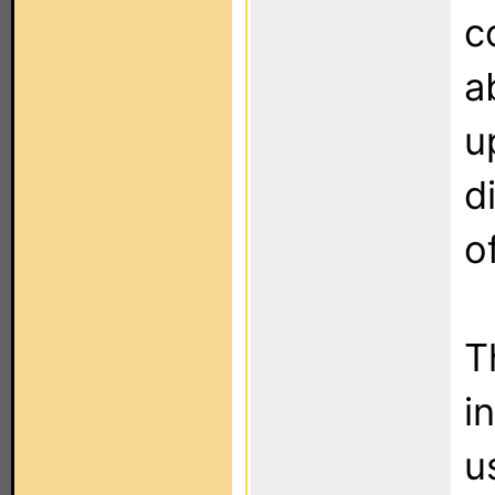
c
a
u
d
o
T
i
u