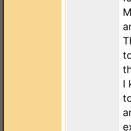
M
a
T
t
t
I
t
a
e