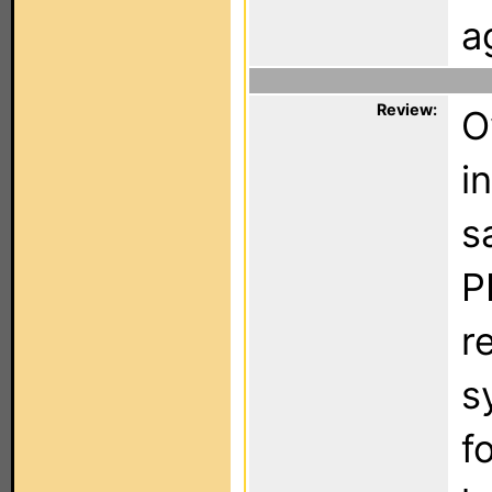
a
Review:
O
i
s
P
r
s
f