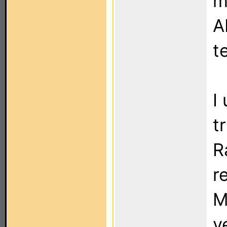
m
A
t
I
t
R
r
M
y