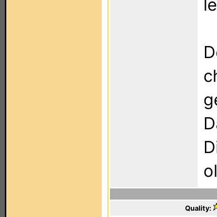
l
D
c
g
D
D
o
Quality: