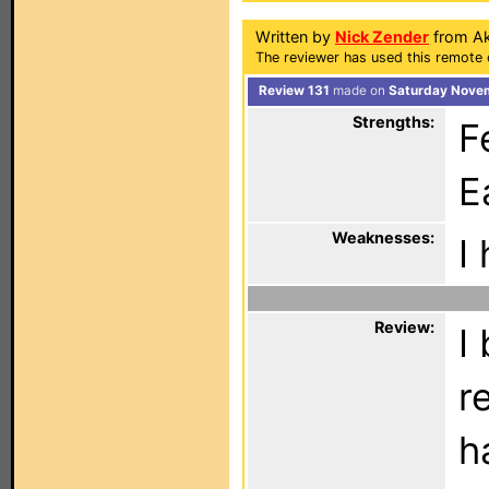
Written by
Nick Zender
from Ak
The reviewer has used this remote 
Review 131
made on
Saturday Novem
Strengths:
F
E
Weaknesses:
I
Review:
I
r
h