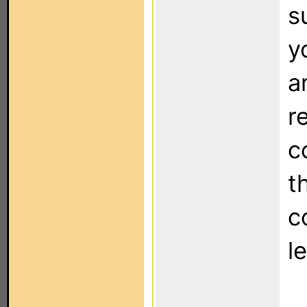
s
y
a
r
c
t
c
l