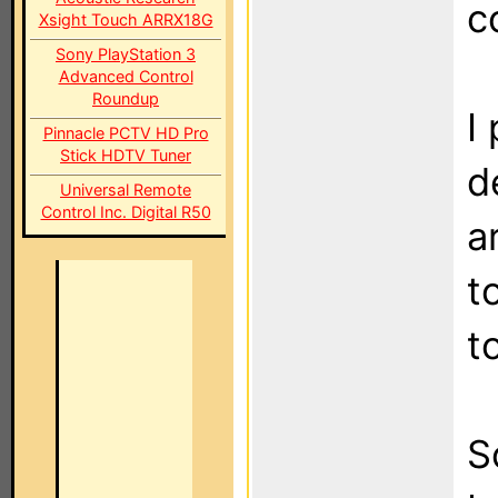
c
Xsight Touch ARRX18G
Sony PlayStation 3
Advanced Control
Roundup
I
Pinnacle PCTV HD Pro
Stick HDTV Tuner
d
Universal Remote
Control Inc. Digital R50
a
t
t
S