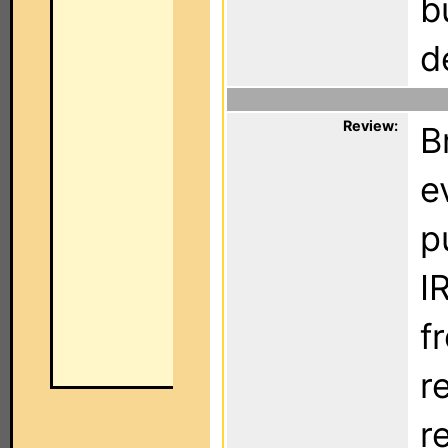
b
d
Review:
B
e
p
I
f
r
re