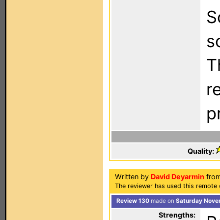
S
s
T
r
p
Quality:
Written by
David Deyarmin
from
The reviewer has used this remote 
Review 130
made on
Saturday Nove
Strengths: