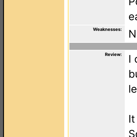
P
e
Weaknesses:
N
Review:
I
b
l
I
S