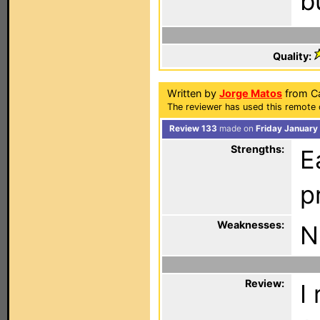
b
Quality:
Written by
Jorge Matos
from Ca
The reviewer has used this remote 
Review 133
made on
Friday January
Strengths:
E
p
Weaknesses:
N
Review:
I