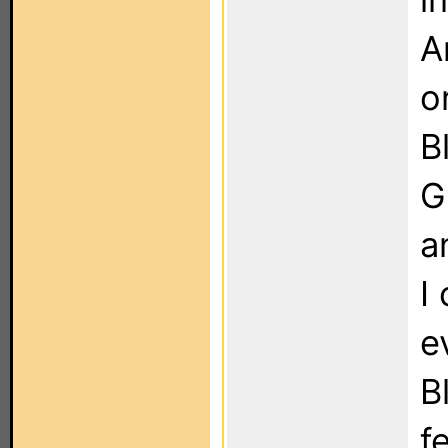
A
o
B
G
a
I
e
B
f