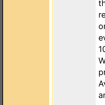
t
r
o
e
1
W
p
A
a