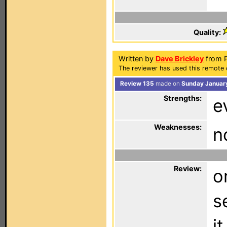
Quality:
Written by
Dave Brickley
from P
The reviewer has used this remote 
Review 135
made on
Sunday January
Strengths:
e
Weaknesses:
n
Review:
o
s
i