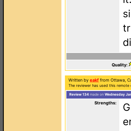
s
t
d
Quality:
Written by
eakf
from Ottawa, C
The reviewer has used this remote 
Review 134
made on
Wednesday Jan
Strengths:
G
e