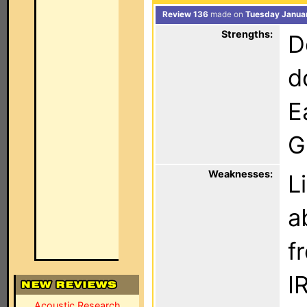
Review 136
made on
Tuesday Januar
Strengths:
D
d
E
G
Weaknesses:
L
a
f
I
Acoustic Research