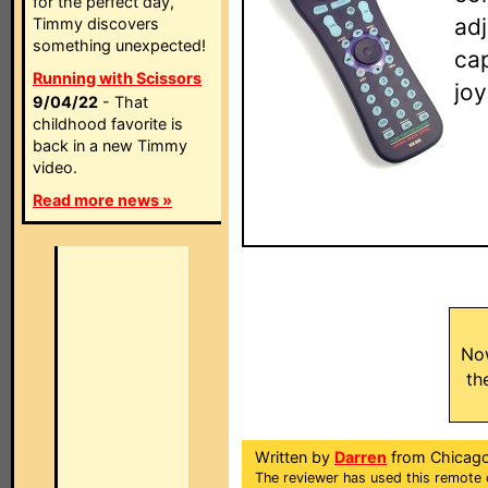
for the perfect day,
adj
Timmy discovers
something unexpected!
ca
Running with Scissors
jo
9/04/22
- That
childhood favorite is
back in a new Timmy
video.
Read more news »
No
th
Written by
Darren
from Chicago
The reviewer has used this remote 