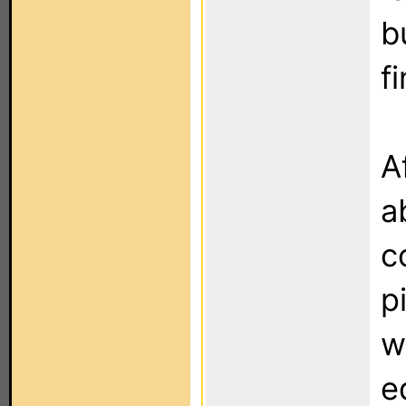
b
fi
A
a
c
p
w
e