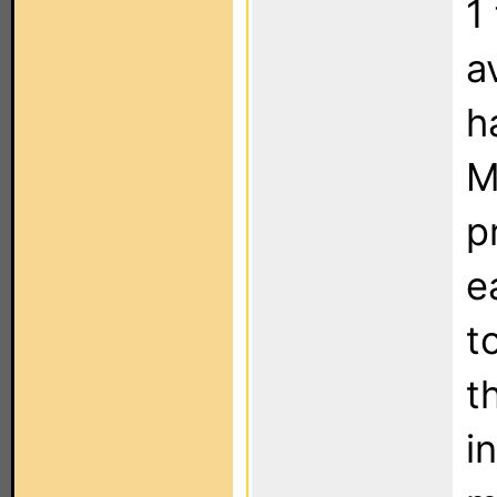
1
a
h
M
p
e
t
t
i