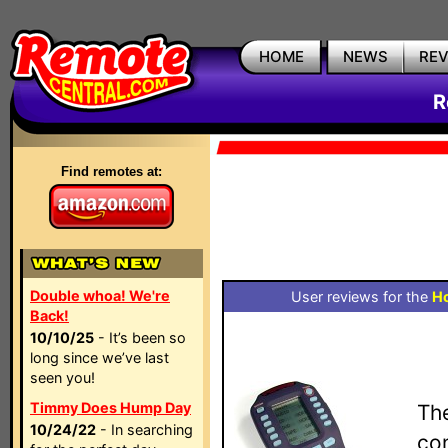
HOME
NEWS
RE
R
Find remotes at:
Double whoa! We're
User reviews for the
H
Back!
10/10/25
- It’s been so
long since we’ve last
seen you!
Timmy Does Hump Day
Th
10/24/22
- In searching
con