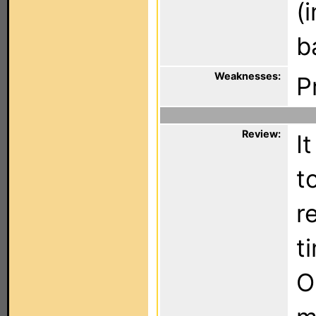
(
b
Weaknesses:
P
Review:
I
t
r
t
O