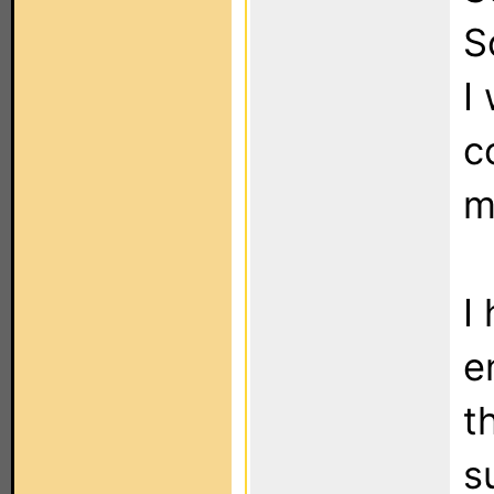
S
I
c
m
I
e
t
s