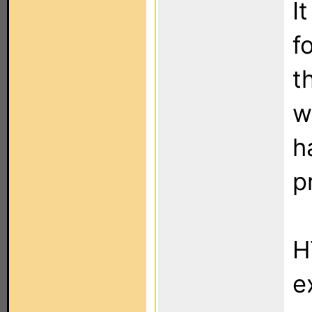
I
f
t
w
h
p
H
e