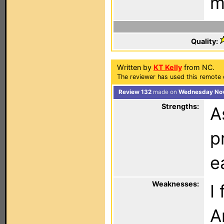
m
Quality:
Written by
KT Kelly
from NC.
The reviewer has used this remote c
Review 132
made on
Wednesday Nov
Strengths:
A
p
e
Weaknesses:
I
A