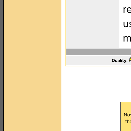
r
u
m
Quality:
No
th