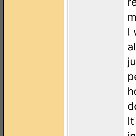
r
m
I
a
j
p
h
d
I
i