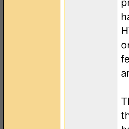
p
h
H
o
f
a
T
t