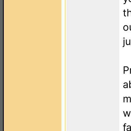
t
o
j
P
a
m
w
f