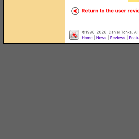
Return to the user revi
©1998-2026, Daniel Tonks. All
Home
|
News
|
Reviews
|
Feat