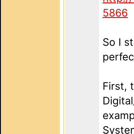
5866
So I s
perfec
First,
Digita
examp
System