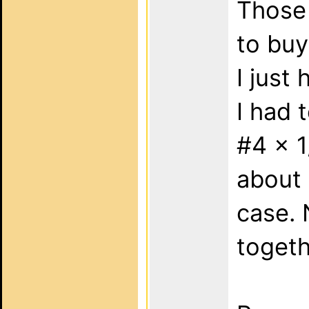
Those 
to buy
I just
I had 
#4 x 1
about 
case. 
togeth