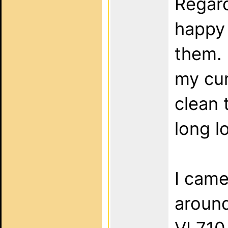
Regard
happy 
them. 
my cur
clean 
long l
I came
around