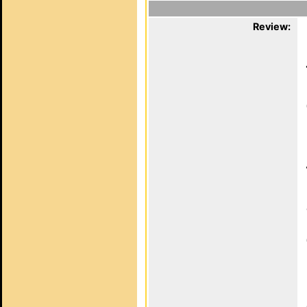
Review: