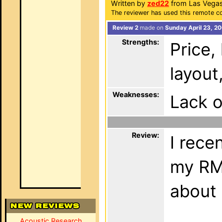
Written by
zed22
from Las Vegas
The reviewer has used this remote co
Review 2
made on
Sunday April 23, 2
Strengths:
Price, 
layout
Weaknesses:
Lack o
Review:
I rece
my RM-
about 
Acoustic Research