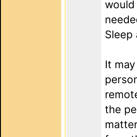
would 
needed
Sleep 
It may
person
remote
the p
matter