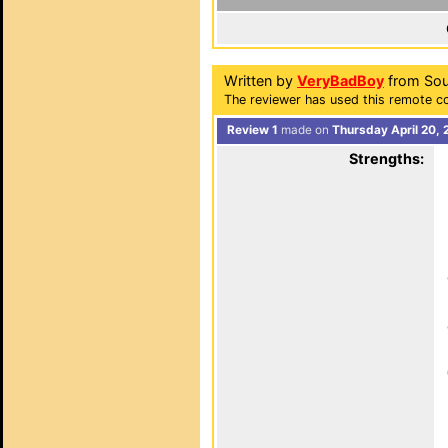
Written by
VeryBadBoy
from Sout
The reviewer has used this remote co
Review 1
made on
Thursday April 20, 
Strengths: