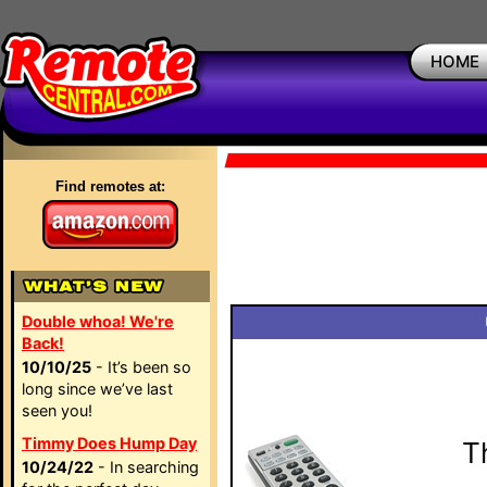
HOME
Find remotes at:
Double whoa! We're
Back!
10/10/25
- It’s been so
long since we’ve last
seen you!
Timmy Does Hump Day
T
10/24/22
- In searching