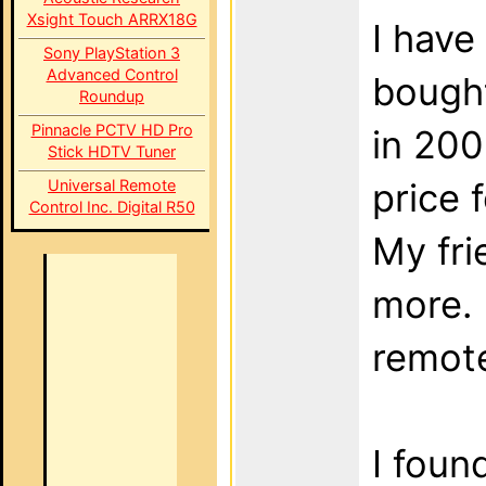
Xsight Touch ARRX18G
I have
Sony PlayStation 3
Advanced Control
bought
Roundup
Pinnacle PCTV HD Pro
in 200
Stick HDTV Tuner
Universal Remote
price 
Control Inc. Digital R50
My fr
more. 
remote
I foun