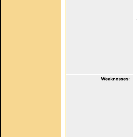
Weaknesses: