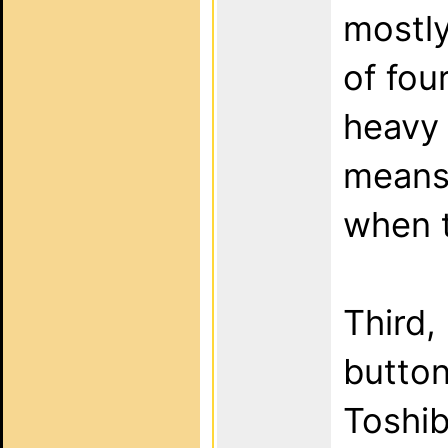
mostly
of four
heavy 
means 
when t
Third,
button
Toshib