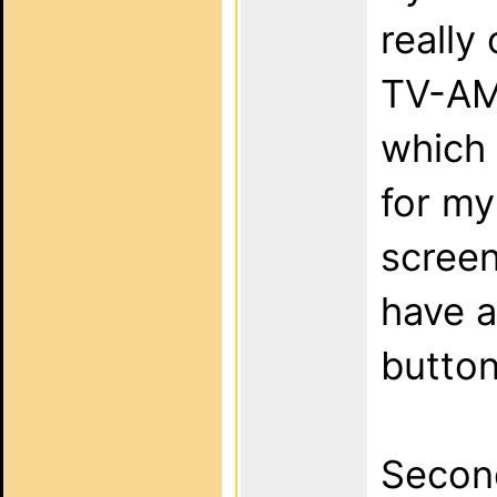
really
TV-AMP
which 
for m
screen
have 
button
Second