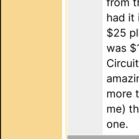
from t
had it 
$25 pl
was $1
Circui
amazin
more t
me) th
one.