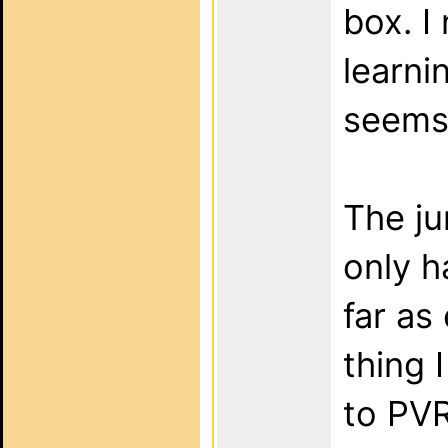
box. I
learni
seems 
The jur
only ha
far as
thing 
to PVR