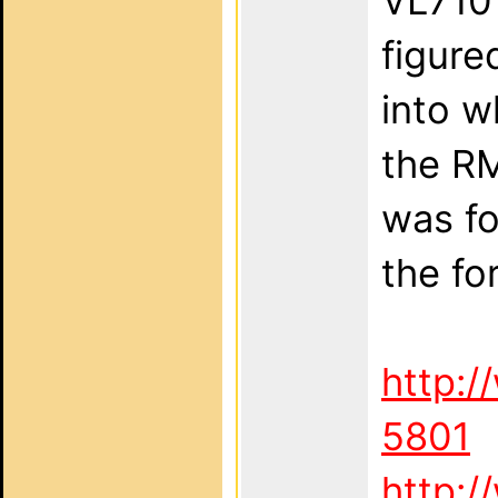
VL710 
figure
into w
the RM
was fo
the fo
http:/
5801
http:/