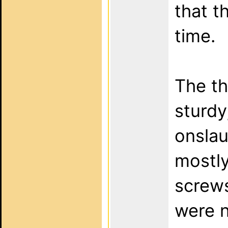
that t
time.
The th
sturdy
onslau
mostly
screws
were n