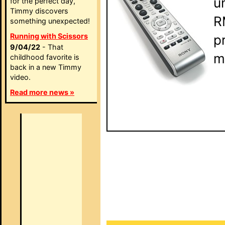
u
for the perfect day,
Timmy discovers
R
something unexpected!
Running with Scissors
p
9/04/22
- That
m
childhood favorite is
back in a new Timmy
video.
Read more news »