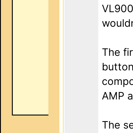
VL900.
wouldn
The fi
button
compon
AMP a
The se