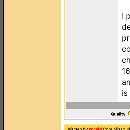
I 
de
pr
co
ch
16
an
is
Quality:
Written by
rdcsid
from Missouri