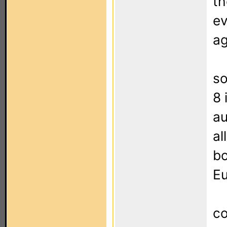
th
ev
ag
so
8 
au
al
bo
Eu
co