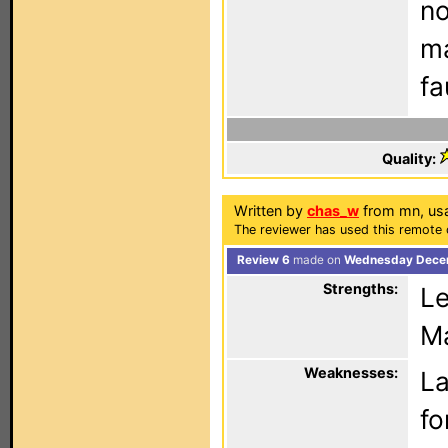
no
ma
fa
Quality:
Written by
chas_w
from mn, us
The reviewer has used this remote 
Review 6
made on
Wednesday Decem
Strengths:
Le
Ma
Weaknesses:
La
fo