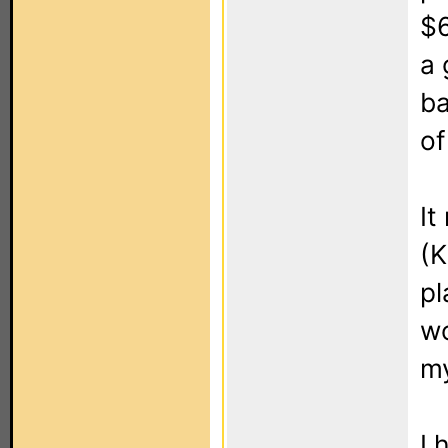
$6
a 
ba
of
It
(
pl
wo
my
I 