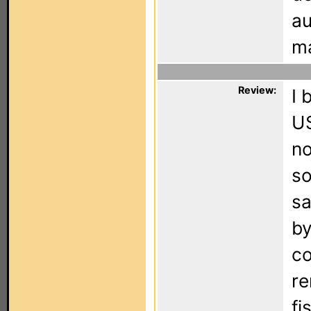
au
ma
Review:
I 
US
no
so
sa
by
co
re
fi