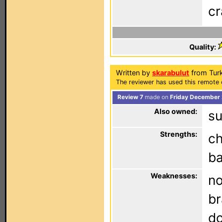
cr
Quality:
Written by
skarabulut
from Tur
The reviewer has used this remote 
Review 7
made on
Friday December 
Also owned:
su
Strengths:
ch
ba
Weaknesses:
no
br
do