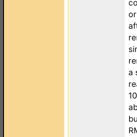
co
or
af
re
si
re
a 
re
10
ab
bu
RM