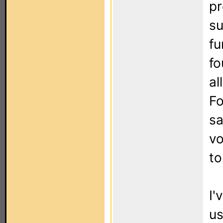
pr
su
fu
fo
al
Fo
sa
vo
to
I'
us