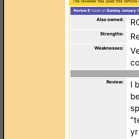
The reviewer has used this remote 
Review 8
made on
Sunday January 1
Also owned:
RC
Strengths:
Re
Weaknesses:
Ve
c
Review:
I 
be
sp
"t
yr