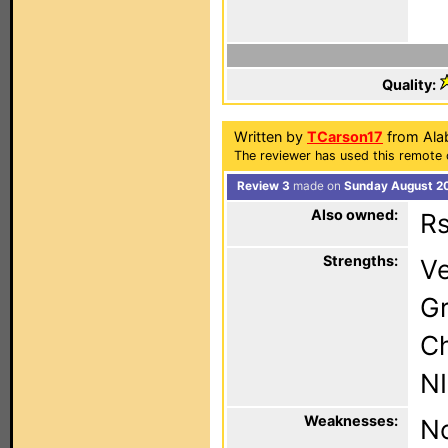
Quality:
Written by
TCarson17
from Ala
The reviewer has used this remote 
Review 3
made on
Sunday August 20
Also owned:
Rs
Strengths:
Ve
Gr
C
NI
Weaknesses:
No