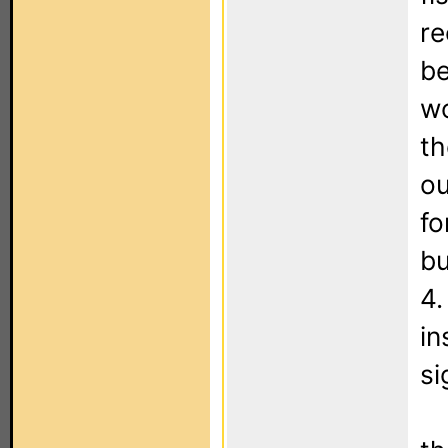
re
be
wo
th
ou
fo
bu
4.
in
si