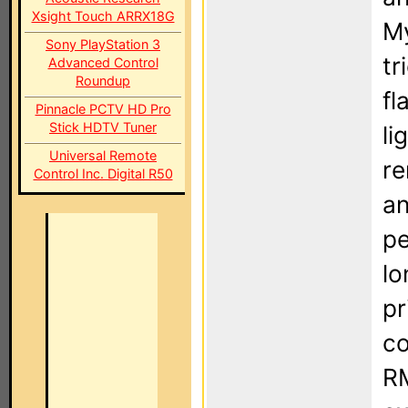
Xsight Touch ARRX18G
My
Sony PlayStation 3
tr
Advanced Control
Roundup
fl
Pinnacle PCTV HD Pro
Stick HDTV Tuner
li
Universal Remote
re
Control Inc. Digital R50
an
pe
lo
pr
co
RM