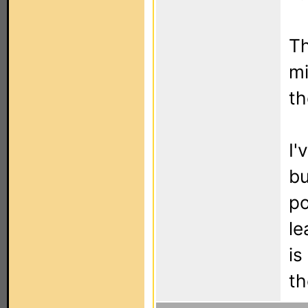
Th
mi
th
I'
bu
po
le
is
th