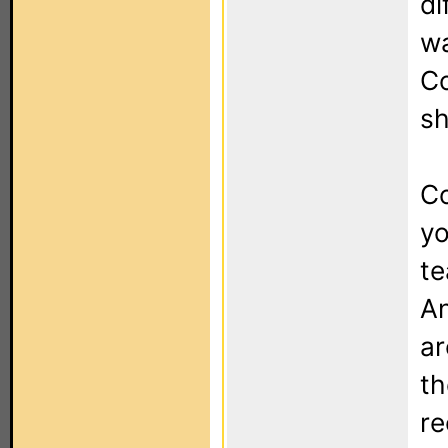
di
wa
Co
sh
Co
yo
te
An
ar
th
re