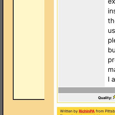
ex
in
th
us
pl
bu
pr
ma
I 
Quality:
Written by
RichInPA
from Pittsb