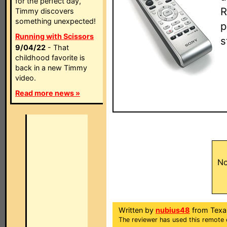
for the perfect day,
R
Timmy discovers
something unexpected!
p
Running with Scissors
s
9/04/22
- That
childhood favorite is
back in a new Timmy
video.
Read more news »
No
Written by
nubius48
from Texa
The reviewer has used this remote 