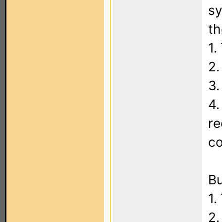
sy
th
1.
2.
3.
4.
re
c
Bu
1.
2.