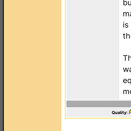
bu
ma
is
th
Th
wa
eq
mo
Quality: