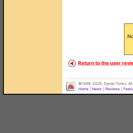
No
Return to the user revi
©1998-2026, Daniel Tonks. All
Home
|
News
|
Reviews
|
Feat