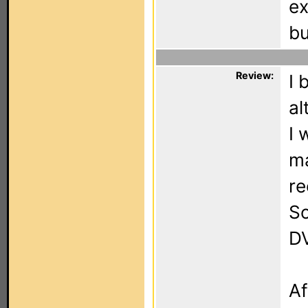
ex
bu
Review:
I 
al
I 
ma
re
So
DV
Af