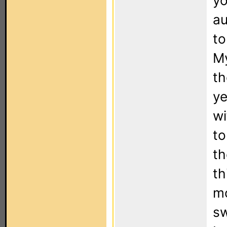
yo
au
to
My
th
ye
wi
to
th
th
mo
sw