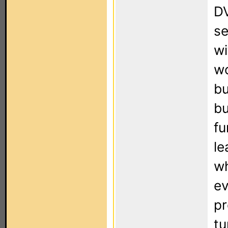
DV
se
wi
wo
bu
bu
fu
le
wh
ev
pr
tu