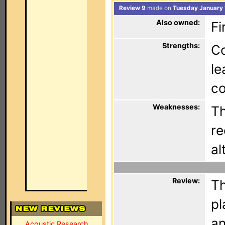
Review 9
made on
Tuesday January 
Also owned:
Fi
Strengths:
Co
le
co
Weaknesses:
Th
re
al
Review:
Th
pl
an
Acoustic Research