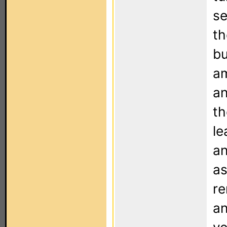
se
th
bu
am
an
th
le
an
as
re
an