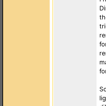
Di
th
tr
re
fo
re
ma
fo
So
li