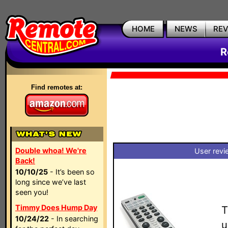
HOME
NEWS
RE
R
Find remotes at:
Double whoa! We're
User revi
Back!
10/10/25
- It’s been so
long since we’ve last
seen you!
Timmy Does Hump Day
T
10/24/22
- In searching
u