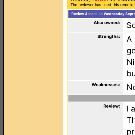
The reviewer has used this remote 
Review 4
made on
Wednesday Septe
Also owned:
S
Strengths:
A 
go
Ni
bu
Weaknesses:
No
Review:
I 
Th
pr