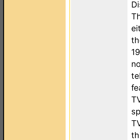
Di
Th
ei
th
19
no
te
fe
TV
sp
TV
th