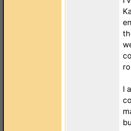
I'
Ka
en
th
we
c
ro
I 
co
ma
bu