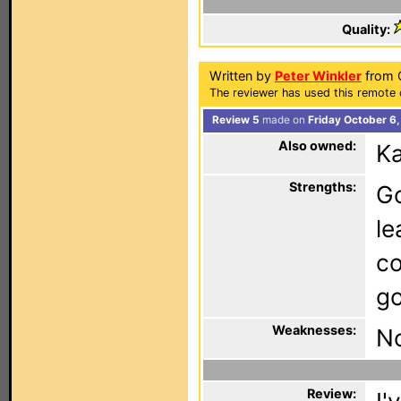
Quality:
Written by
Peter Winkler
from C
The reviewer has used this remote 
Review 5
made on
Friday October 6
Also owned:
K
Strengths:
Go
le
co
go
Weaknesses:
N
Review: