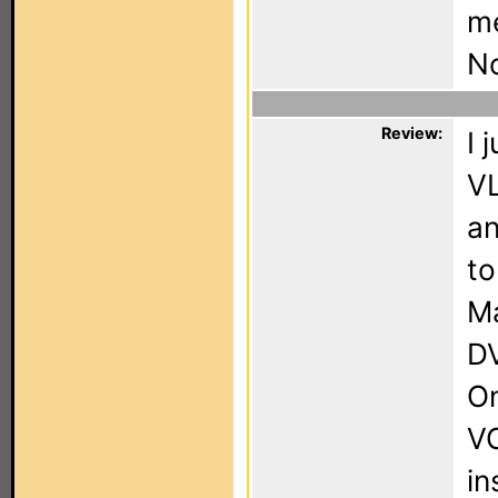
m
No
Review:
I 
VL
a
to
Ma
DV
On
VC
in