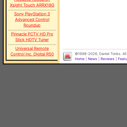
Xsight Touch ARRX18G
Sony PlayStation 3
Advanced Control
Roundup
Pinnacle PCTV HD Pro
Stick HDTV Tuner
Universal Remote
Control Inc. Digital R50
©1998-2026, Daniel Tonks. All
Home
|
News
|
Reviews
|
Feat