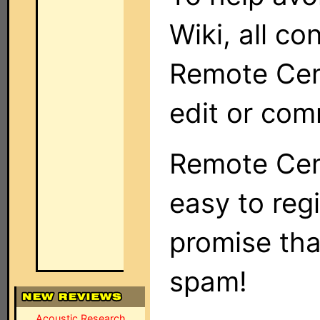
Wiki, all co
Remote Cent
edit or com
Remote Cent
easy to regi
promise tha
spam!
Acoustic Research