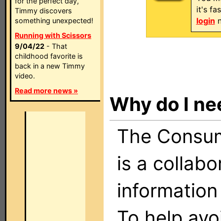
for the perfect day,
it's f
Timmy discovers
login
n
something unexpected!
Running with Scissors
9/04/22
- That
childhood favorite is
back in a new Timmy
video.
Read more news »
Why do I ne
The Consume
is a collabo
information
To help avo