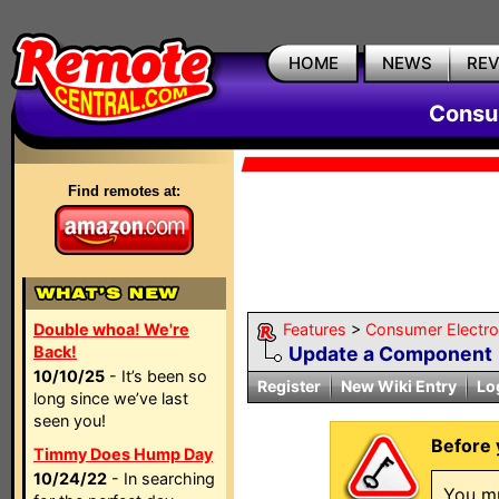
HOME
NEWS
RE
Consum
Find remotes at:
Double whoa! We're
Features
>
Consumer Electron
Back!
Update a Component
10/10/25
- It’s been so
Register
New Wiki Entry
Lo
long since we’ve last
seen you!
Before 
Timmy Does Hump Day
10/24/22
- In searching
You mu