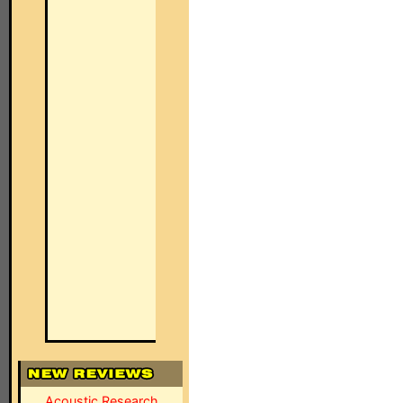
Acoustic Research