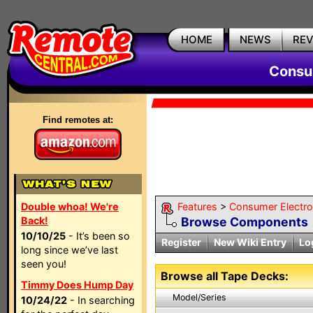
HOME
NEWS
RE
Consum
Find remotes at:
Double whoa! We're
Features
>
Consumer Electron
Back!
Browse Components
10/10/25
- It’s been so
Register
New Wiki Entry
Lo
long since we’ve last
seen you!
Browse all Tape Decks:
Timmy Does Hump Day
Model/Series
10/24/22
- In searching