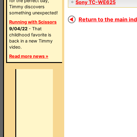
for the perfect day,
Sony TC-WE625
Timmy discovers
something unexpected!
Return to the main ind
Running with Scissors
9/04/22
- That
childhood favorite is
back in a new Timmy
video.
Read more news »