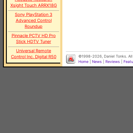
Xsight Touch ARRX18G
Sony PlayStation 3
Advanced Control
Roundup
Pinnacle PCTV HD Pro
Stick HDTV Tuner
Universal Remote
Control Inc. Digital R50
©1998-2026, Daniel Tonks. All
Home
|
News
|
Reviews
|
Feat