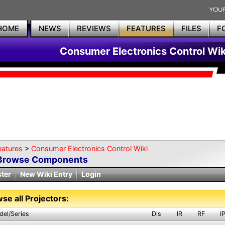
HOME
NEWS
REVIEWS
FEATURES
FILES
F
Consumer Electronics Control Wik
eatures
>
Consumer Electronics Control Wiki
Browse Components
ster
New Wiki Entry
Login
se all Projectors:
del/Series
Dis
IR
RF
I