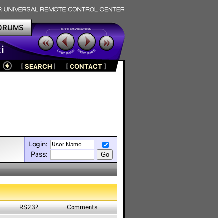
ORUMS
i
[
SEARCH
]
[
CONTACT
]
Login:
Pass:
P
RS232
Comments