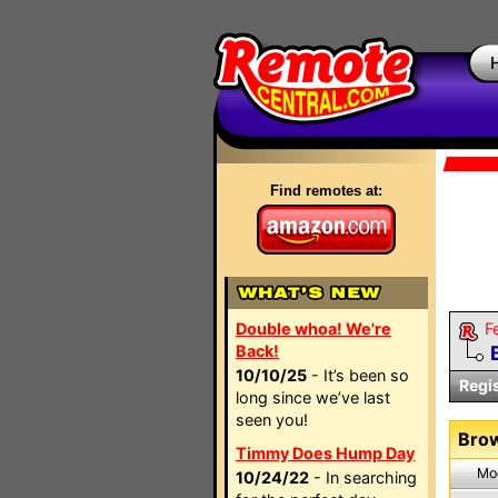
Find remotes at:
Double whoa! We're
F
Back!
10/10/25
- It’s been so
Regi
long since we’ve last
seen you!
Brow
Timmy Does Hump Day
Mo
10/24/22
- In searching