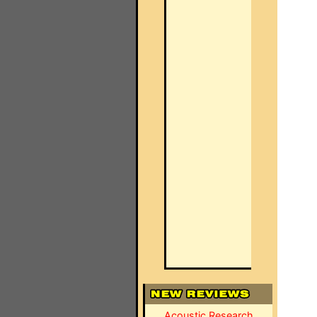
Acoustic Research