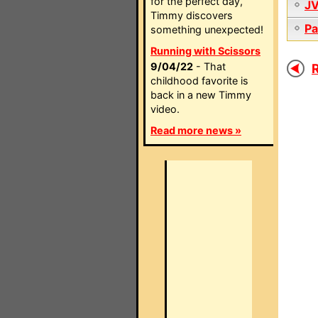
for the perfect day,
J
Timmy discovers
Pa
something unexpected!
Running with Scissors
9/04/22
- That
R
childhood favorite is
back in a new Timmy
video.
Read more news »