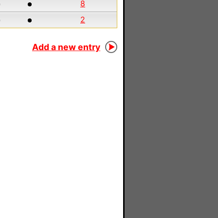
8
2
Add a new entry