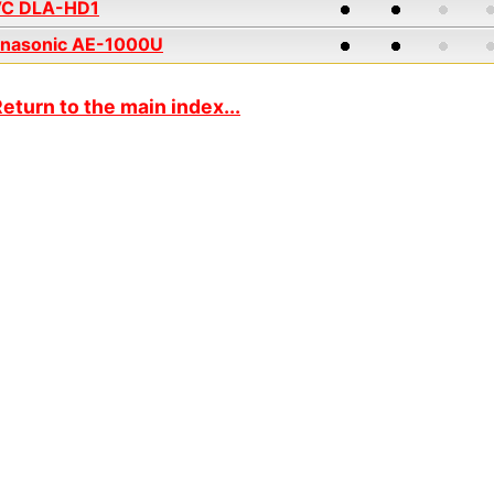
VC DLA-HD1
nasonic AE-1000U
eturn to the main index...