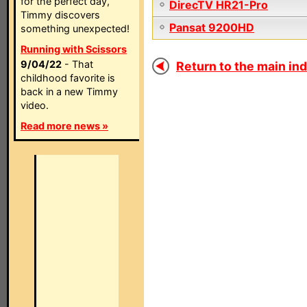
for the perfect day,
DirecTV HR21-Pro
Timmy discovers
Pansat 9200HD
something unexpected!
Running with Scissors
9/04/22
- That
Return to the main ind
childhood favorite is
back in a new Timmy
video.
Read more news »