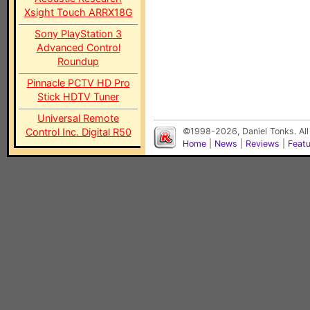
Xsight Touch ARRX18G
Sony PlayStation 3
Advanced Control
Roundup
Pinnacle PCTV HD Pro
Stick HDTV Tuner
Universal Remote
Control Inc. Digital R50
©1998-2026, Daniel Tonks. All
Home
|
News
|
Reviews
|
Feat