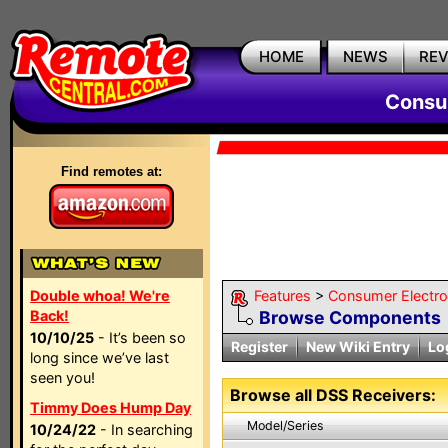
HOME
NEWS
RE
Consum
Find remotes at:
Double whoa! We're
Features
>
Consumer Electron
Back!
Browse Components
10/10/25
- It’s been so
Register
New Wiki Entry
Lo
long since we’ve last
seen you!
Browse all DSS Receivers:
Timmy Does Hump Day
Model/Series
10/24/22
- In searching