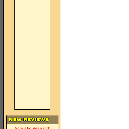
Acoustic Research