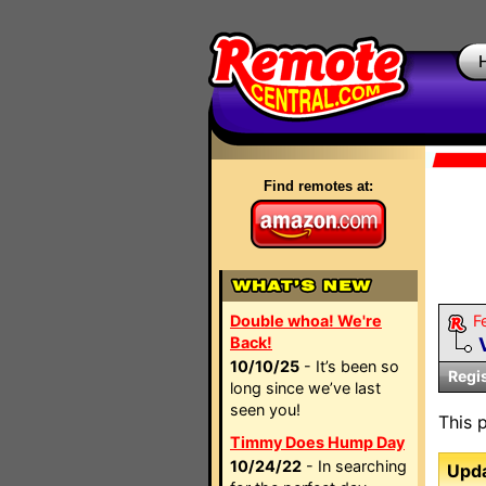
Find remotes at:
Double whoa! We're
F
Back!
10/10/25
- It’s been so
Regi
long since we’ve last
seen you!
This 
Timmy Does Hump Day
10/24/22
- In searching
Upda