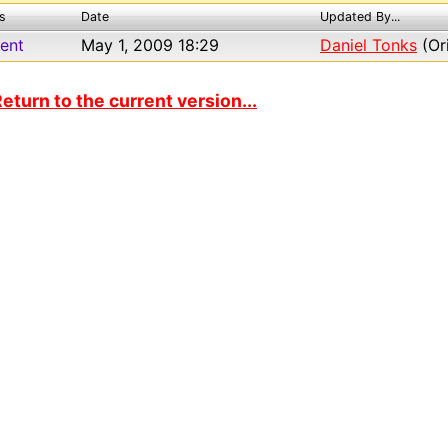
s
Date
Updated By...
ent
May 1, 2009 18:29
Daniel Tonks
(Ori
eturn to the current version...