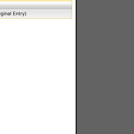
ginal Entry)