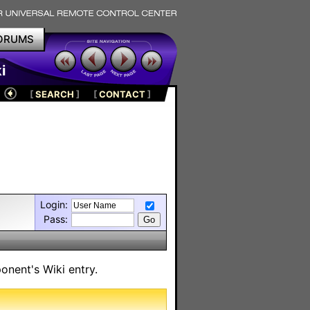
ORUMS
i
[
SEARCH
]
[
CONTACT
]
Login:
Pass:
onent's Wiki entry.