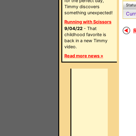
for the perfect day,
Statu
Timmy discovers
something unexpected!
Curr
Running with Scissors
9/04/22
- That
R
childhood favorite is
back in a new Timmy
video.
Read more news »