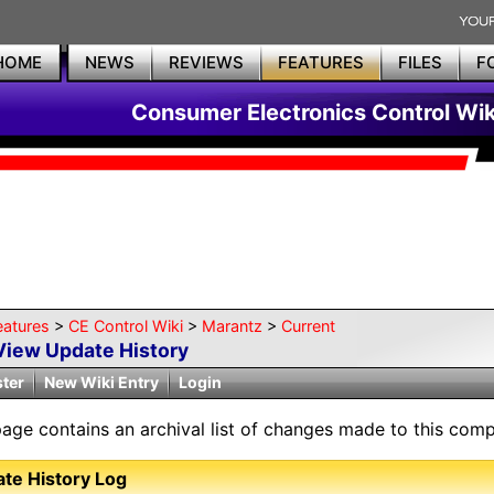
HOME
NEWS
REVIEWS
FEATURES
FILES
F
Consumer Electronics Control Wik
eatures
>
CE Control Wiki
>
Marantz
>
Current
View Update History
ster
New Wiki Entry
Login
page contains an archival list of changes made to this comp
te History Log