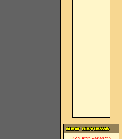
Acoustic Research