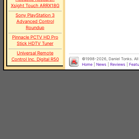
Xsight Touch ARRX18G
Sony PlayStation 3
Advanced Control
Roundup
Pinnacle PCTV HD Pro
Stick HDTV Tuner
Universal Remote
Control Inc. Digital R50
©1998-2026, Daniel Tonks. All
Home
|
News
|
Reviews
|
Feat