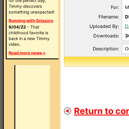
for the perfect day,
Timmy discovers
For:
M
something unexpected!
Filename:
D
Running with Scissors
Uploaded By:
D
9/04/22
- That
childhood favorite is
Downloads:
3
back in a new Timmy
video.
Description:
O
Read more news »
Return to co