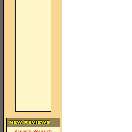
Acoustic Research