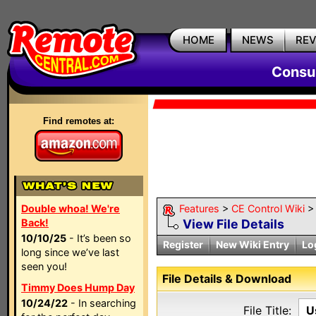
HOME
NEWS
RE
Consum
Find remotes at:
Double whoa! We're
Features
>
CE Control Wiki
Back!
View File Details
10/10/25
- It’s been so
Register
New Wiki Entry
Lo
long since we’ve last
seen you!
File Details & Download
Timmy Does Hump Day
10/24/22
- In searching
File Title:
U