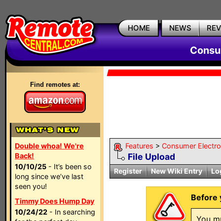
HOME
NEWS
RE
Consum
Find remotes at:
Double whoa! We're
Features
>
Consumer Electron
Back!
File Upload
10/10/25
- It’s been so
Register
New Wiki Entry
Lo
long since we’ve last
seen you!
Before y
Timmy Does Hump Day
10/24/22
- In searching
You mu