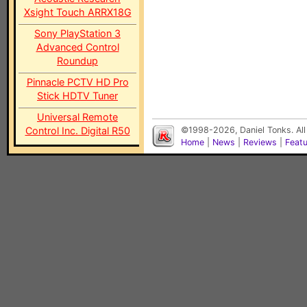
Xsight Touch ARRX18G
Sony PlayStation 3
Advanced Control
Roundup
Pinnacle PCTV HD Pro
Stick HDTV Tuner
Universal Remote
Control Inc. Digital R50
©1998-2026, Daniel Tonks. All
Home
|
News
|
Reviews
|
Feat