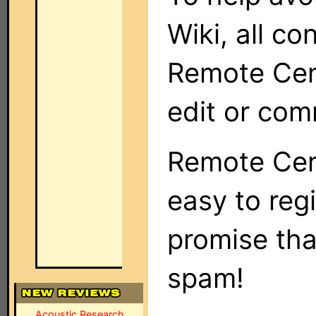
Wiki, all co
Remote Cent
edit or com
Remote Cent
easy to regi
promise tha
spam!
Acoustic Research