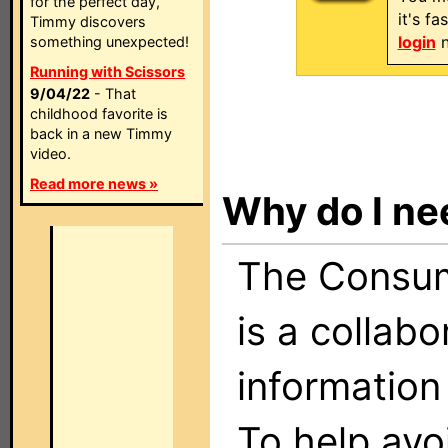
for the perfect day,
it's f
Timmy discovers
login
n
something unexpected!
Running with Scissors
9/04/22
- That
childhood favorite is
back in a new Timmy
video.
Read more news »
Why do I ne
The Consume
is a collabo
information
To help avo