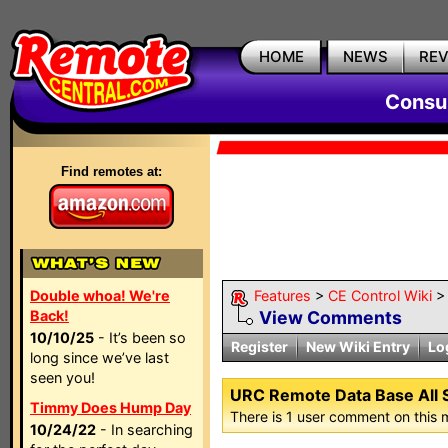
HOME
NEWS
RE
Consum
Find remotes at:
Double whoa! We're
Features
>
CE Control Wiki
Back!
View Comments
10/10/25
- It’s been so
Register
New Wiki Entry
Lo
long since we’ve last
seen you!
URC Remote Data Base All 
Timmy Does Hump Day
There is 1 user comment on this 
10/24/22
- In searching