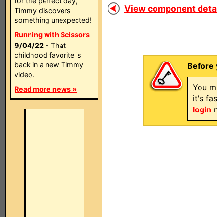
for the perfect day,
View component detail
Timmy discovers
something unexpected!
Running with Scissors
9/04/22
- That
childhood favorite is
back in a new Timmy
Before 
video.
You mu
Read more news »
it's f
login
n