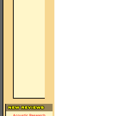
Acoustic Research