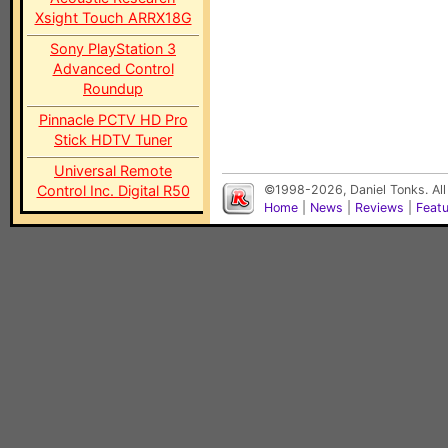
Xsight Touch ARRX18G
Sony PlayStation 3
Advanced Control
Roundup
Pinnacle PCTV HD Pro
Stick HDTV Tuner
Universal Remote
Control Inc. Digital R50
©1998-2026, Daniel Tonks. All
Home
|
News
|
Reviews
|
Feat