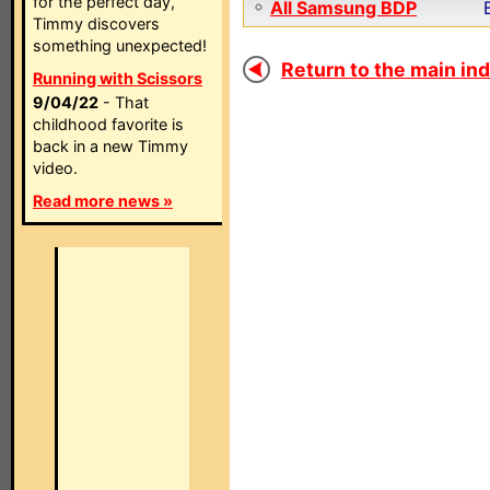
for the perfect day,
All Samsung BDP
Timmy discovers
something unexpected!
Return to the main ind
Running with Scissors
9/04/22
- That
childhood favorite is
back in a new Timmy
video.
Read more news »