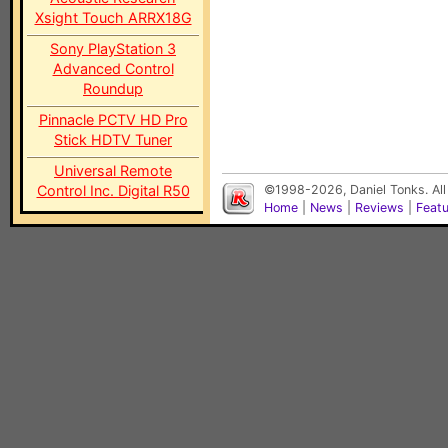
Xsight Touch ARRX18G
Sony PlayStation 3
Advanced Control
Roundup
Pinnacle PCTV HD Pro
Stick HDTV Tuner
Universal Remote
Control Inc. Digital R50
©1998-2026, Daniel Tonks. All
Home
|
News
|
Reviews
|
Feat