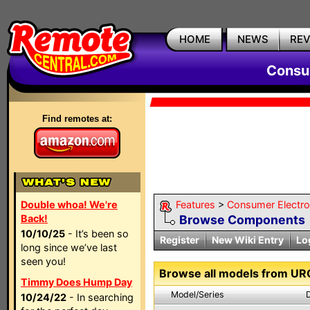
HOME
NEWS
RE
Consum
Find remotes at:
Double whoa! We're
Features
>
Consumer Electron
Back!
Browse Components
10/10/25
- It’s been so
Register
New Wiki Entry
Lo
long since we’ve last
seen you!
Browse all models from UR
Timmy Does Hump Day
Model/Series
10/24/22
- In searching