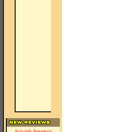
Acoustic Research