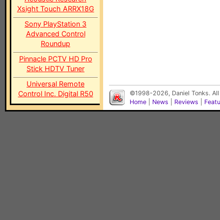
Xsight Touch ARRX18G
Sony PlayStation 3
Advanced Control
Roundup
Pinnacle PCTV HD Pro
Stick HDTV Tuner
Universal Remote
Control Inc. Digital R50
©1998-2026, Daniel Tonks. All
Home
|
News
|
Reviews
|
Feat