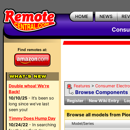
HOME
NEWS
RE
Consum
Find remotes at:
Double whoa! We're
Features
>
Consumer Electron
Back!
Browse Components
10/10/25
- It’s been so
Register
New Wiki Entry
Lo
long since we’ve last
seen you!
Browse all models from Pio
Timmy Does Hump Day
Model/Series
10/24/22
- In searching