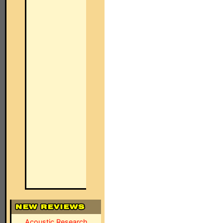
Acoustic Research