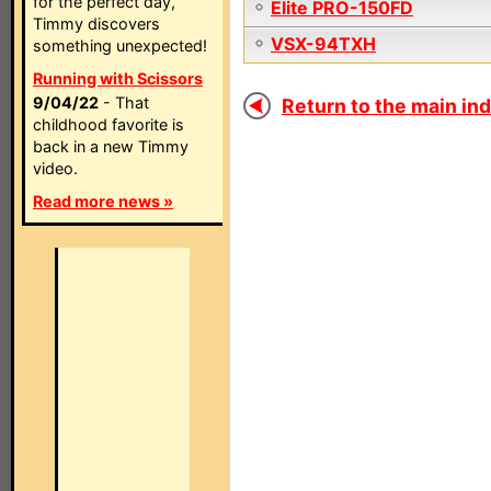
for the perfect day,
Elite PRO-150FD
Timmy discovers
VSX-94TXH
something unexpected!
Running with Scissors
9/04/22
- That
Return to the main ind
childhood favorite is
back in a new Timmy
video.
Read more news »