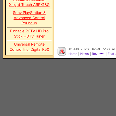
Xsight Touch ARRX18G
Sony PlayStation 3
Advanced Control
Roundup
Pinnacle PCTV HD Pro
Stick HDTV Tuner
Universal Remote
Control Inc. Digital R50
©1998-2026, Daniel Tonks. All
Home
|
News
|
Reviews
|
Feat