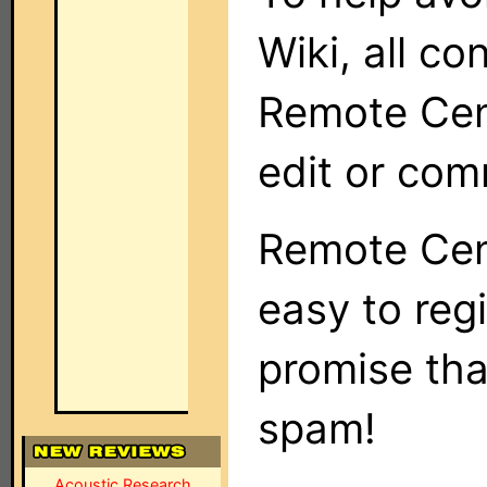
Wiki, all co
Remote Cent
edit or com
Remote Cent
easy to regi
promise tha
spam!
Acoustic Research