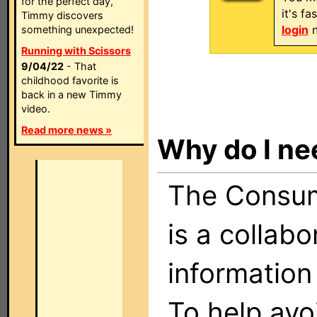
for the perfect day,
it's f
Timmy discovers
login
n
something unexpected!
Running with Scissors
9/04/22
- That
childhood favorite is
back in a new Timmy
video.
Read more news »
Why do I ne
The Consume
is a collabo
information
To help avo