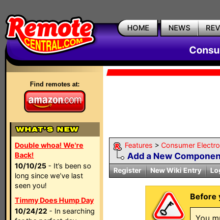
HOME
NEWS
RE
Consum
Find remotes at:
Double whoa! We're
Features
>
Consumer Electron
Back!
Add a New Componen
10/10/25
- It’s been so
Register
New Wiki Entry
Lo
long since we’ve last
seen you!
Before 
Timmy Does Hump Day
10/24/22
- In searching
You mu