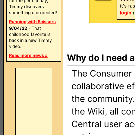
for the perfect day,
it's f
Timmy discovers
login
n
something unexpected!
Running with Scissors
9/04/22
- That
childhood favorite is
back in a new Timmy
video.
Why do I need 
Read more news »
The Consumer El
collaborative e
the community.
the Wiki, all c
Central user a