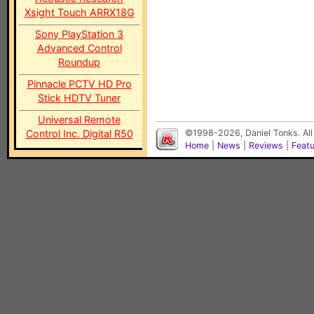
Xsight Touch ARRX18G
Sony PlayStation 3
Advanced Control
Roundup
Pinnacle PCTV HD Pro
Stick HDTV Tuner
Universal Remote
Control Inc. Digital R50
©1998-2026, Daniel Tonks. All
Home
|
News
|
Reviews
|
Feat