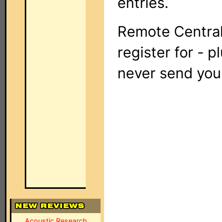
entries.
Remote Central
register for - p
never send you
Acoustic Research