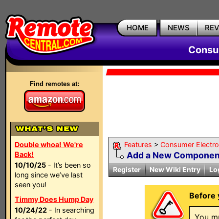
HOME
NEWS
RE
Consum
Find remotes at:
Double whoa! We're
Features
>
Consumer Electron
Back!
Add a New Componen
10/10/25
- It’s been so
Register
New Wiki Entry
Lo
long since we’ve last
seen you!
Before 
Timmy Does Hump Day
10/24/22
- In searching
You mu