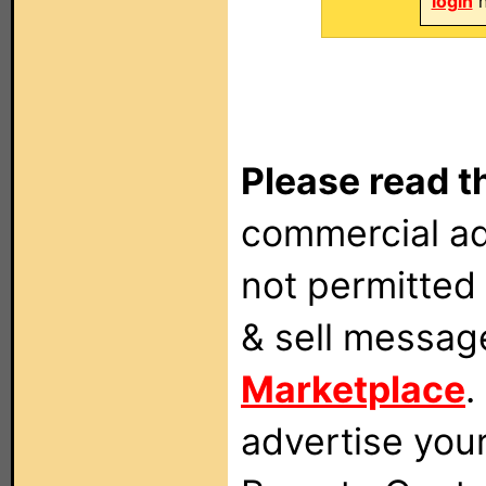
login
n
Please read t
commercial ad
not permitted 
& sell messag
Marketplace
.
advertise you