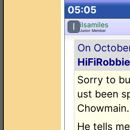
05:05
ilsamiles
I
Junior Member
On October
HiFiRobbi
Sorry to bu
ust been s
Chowmain.
He tells m