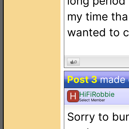
long period
my time than
wanted to c
0
Post 3
made
HiFiRobbie
H
Select Member
Sorry to bum