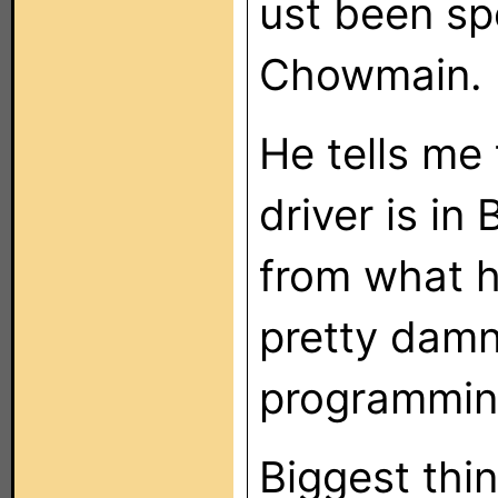
ust been sp
Chowmain.
He tells me
driver is in
from what he
pretty dam
programming
Biggest thin