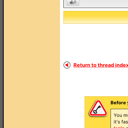
0
Return to thread index
Before 
You mu
it's f