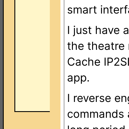
smart interf
I just have 
the theatre
Cache IP2S
app.
I reverse e
commands a