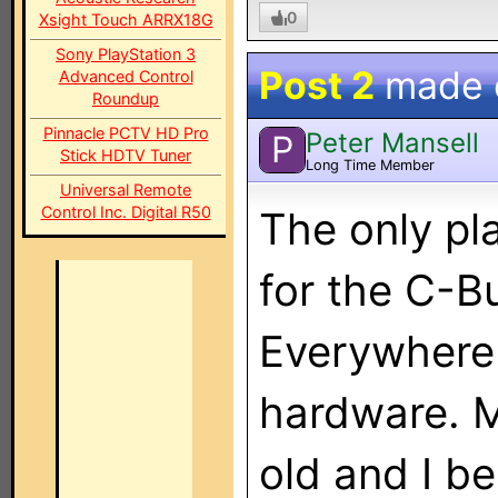
0
Xsight Touch ARRX18G
Sony PlayStation 3
Post 2
made
Advanced Control
Roundup
Pinnacle PCTV HD Pro
Peter Mansell
P
Stick HDTV Tuner
Long Time Member
Universal Remote
Control Inc. Digital R50
The only pl
for the C-Bu
Everywhere 
hardware. M
old and I b