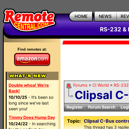
HOME
NEWS
RE
RS-232 & 
Find remotes at:
Double whoa! We're
Forums
>
CI World
>
RS-232 
Clipsal C
Back!
10/10/25
- It’s been so
long since we’ve last
Register
Forum Search
Log
seen you!
Timmy Does Hump Day
Topic:
Clipsal C-Bus contr
10/24/22
- In searching
This thread has 3 replies