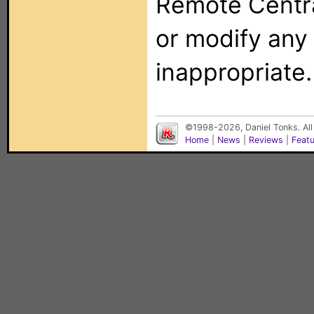
Remote Centra
or modify any
inappropriate.
©1998-2026, Daniel Tonks. All
Home
|
News
|
Reviews
|
Feat