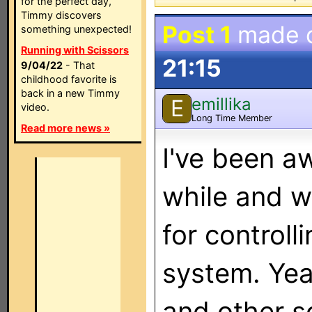
for the perfect day,
Timmy discovers
Post 1
made 
something unexpected!
Running with Scissors
21:15
9/04/22
- That
childhood favorite is
back in a new Timmy
emillika
E
video.
Long Time Member
Read more news »
I've been a
while and w
for controll
system. Yea
and other s