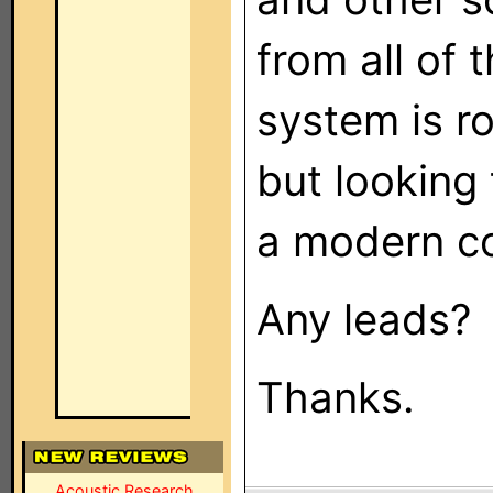
from all of 
system is r
but looking 
a modern co
Any leads?
Thanks.
Acoustic Research