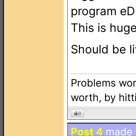
program eD
This is huge
Should be l
Problems wort
worth, by hitt
0
Post 4
made