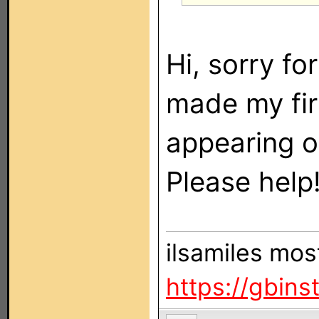
Hi, sorry fo
made my fir
appearing o
Please help
ilsamiles mos
https://gbin