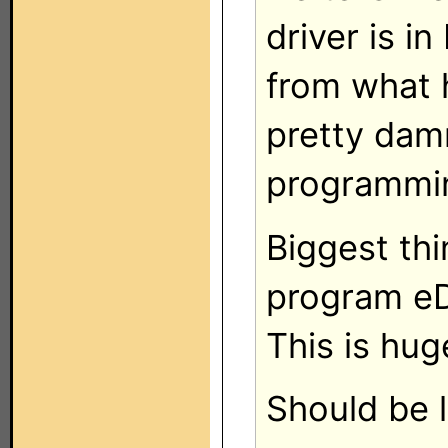
driver is i
from what h
pretty dam
programmin
Biggest thin
program eD
This is hug
Should be 