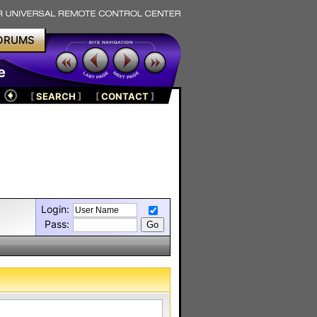
ORUMS
e
[
SEARCH
]
[
CONTACT
]
Login:
Pass: