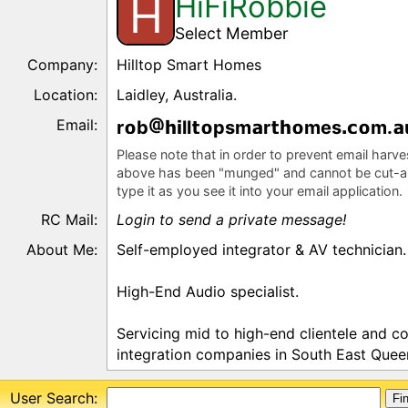
HiFiRobbie
H
Select Member
Company:
Hilltop Smart Homes
Location:
Laidley, Australia.
Email:
r
b
ll
psm
r
mes
m.
Please note that in order to prevent email harv
above has been "munged" and cannot be cut-a
type it as you see it into your email application.
RC Mail:
Login to send a private message!
About Me:
Self-employed integrator & AV technician.
High-End Audio specialist.
Servicing mid to high-end clientele and c
integration companies in South East Queen
User Search: