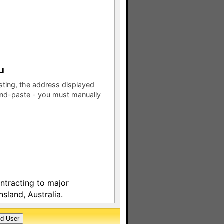
esting, the address displayed
nd-paste - you must manually
ontracting to major
sland, Australia.