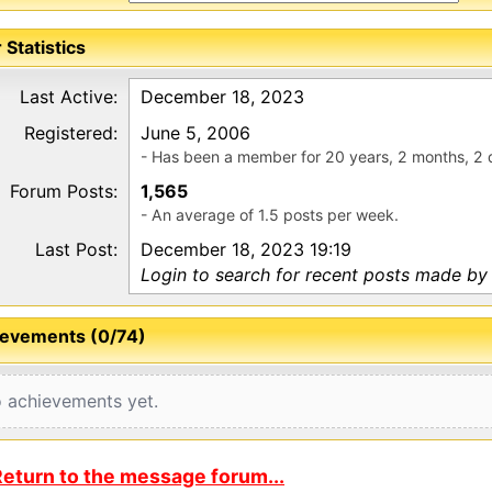
 Statistics
Last Active:
December 18, 2023
Registered:
June 5, 2006
- Has been a member for 20 years, 2 months, 2 
Forum Posts:
1,565
- An average of 1.5 posts per week.
Last Post:
December 18, 2023 19:19
Login to search for recent posts made by
evements (0/74)
 achievements yet.
eturn to the message forum...