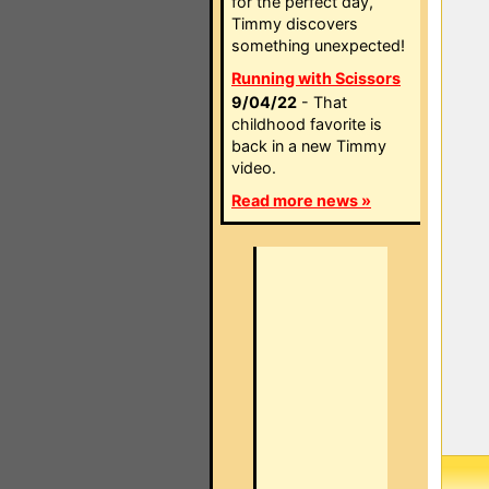
for the perfect day,
Timmy discovers
something unexpected!
Running with Scissors
9/04/22
- That
childhood favorite is
back in a new Timmy
video.
Read more news »