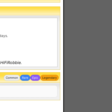
days.
 HiFiRobbie.
Common
Rare
Epic
Legendary