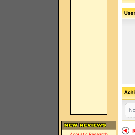
User
Achi
No
R
Acoustic Research