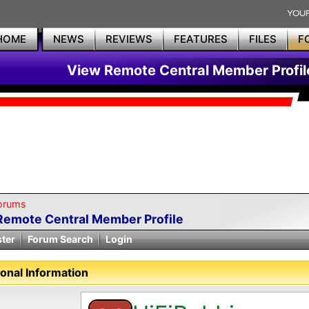
HOME
NEWS
REVIEWS
FEATURES
FILES
F
View Remote Central Member Profil
orums
Remote Central Member Profile
ster
Forum Search
Login
onal Information