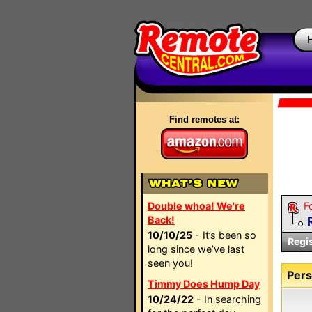
Find remotes at:
Double whoa! We're
F
Back!
10/10/25
- It’s been so
Regi
long since we’ve last
seen you!
Pers
Timmy Does Hump Day
10/24/22
- In searching