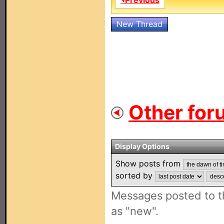
⏴Previous
New Thread
Other for
Display Options
Show posts from
sorted by
Messages posted to t
as "new".