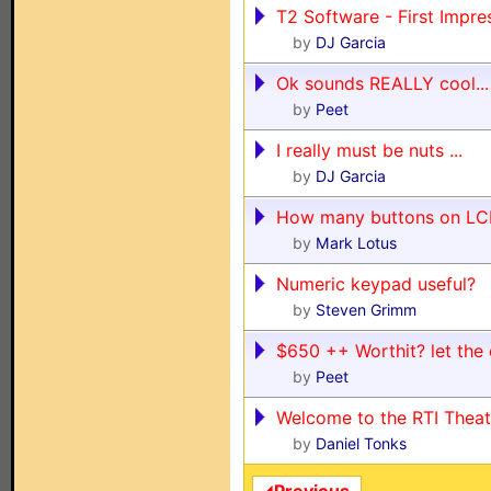
T2 Software - First Impre
by
DJ Garcia
Ok sounds REALLY cool..
by
Peet
I really must be nuts ...
by
DJ Garcia
How many buttons on L
by
Mark Lotus
Numeric keypad useful?
by
Steven Grimm
$650 ++ Worthit? let the
by
Peet
Welcome to the RTI Theat
by
Daniel Tonks