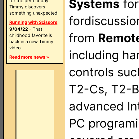
Systems
for
for the perfect day,
Timmy discovers
something unexpected!
fordiscussio
Running with Scissors
9/04/22
- That
from
Remote
childhood favorite is
back in a new Timmy
video.
including h
Read more news »
controls suc
T2-Cs, T2-B
advanced In
PC programi