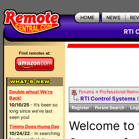
HOME
NEWS
RE
RTI 
Find remotes at:
Double whoa! We're
Forums
>
Professional Remo
Back!
RTI Control Systems
10/10/25
- It’s been so
Register
Forum Search
Log
long since we’ve last
seen you!
Welcome to
Timmy Does Hump Day
10/24/22
- In searching