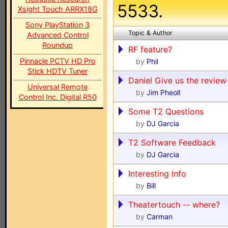
5533.
Xsight Touch ARRX18G
Sony PlayStation 3
Topic & Author
Advanced Control
Roundup
RF feature?
Pinnacle PCTV HD Pro
by
Phil
Stick HDTV Tuner
Daniel Give us the review
Universal Remote
by
Jim Pheoll
Control Inc. Digital R50
Some T2 Questions
by
DJ Garcia
T2 Software Feedback
by
DJ Garcia
Interesting Info
by
Bill
Theatertouch -- where?
by
Carman