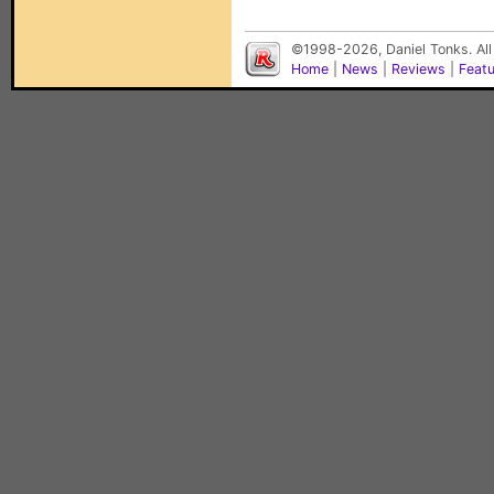
©1998-2026, Daniel Tonks. All
Home
|
News
|
Reviews
|
Feat