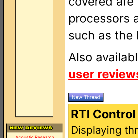
covered are 
processors a
such as the
Also availab
user review
New Thread
RTI Contro
Displaying th
Acoustic Research