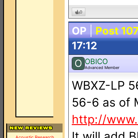
0
OP
|
Post 10
17:12
OBICO
O
Advanced Member
WBXZ-LP 56
56-6 as of
http://www
It will add
Acoustic Research