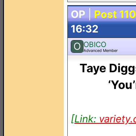
OP
|
Post 110
16:32
OBICO
O
Advanced Member
Taye Digg
‘You
[Link:
variety