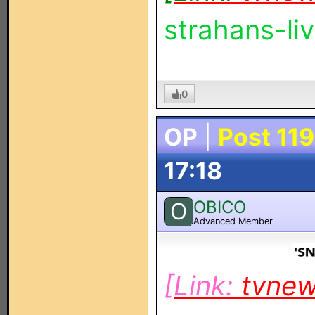
strahans-l
0
OP
|
Post 119
17:18
OBICO
O
Advanced Member
[Link:
tvne