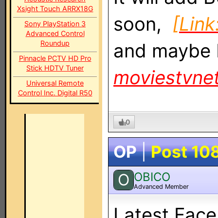
Xsight Touch ARRX18G
soon,
[Link
Sony PlayStation 3
Advanced Control
Roundup
and maybe
Pinnacle PCTV HD Pro
Stick HDTV Tuner
moviestvne
Universal Remote
Control Inc. Digital R50
0
OP
|
Post 10
OBICO
O
Advanced Member
Latest Fac