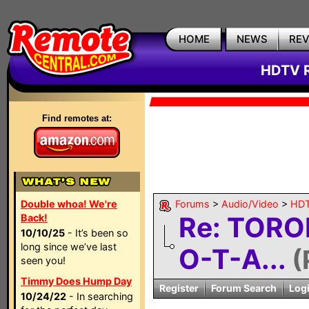
HOME
NEWS
RE
HDTV R
Find remotes at:
Double whoa! We're
Forums
>
Audio/Video
>
HDT
Re: TORO
Back!
10/10/25
- It’s been so
long since we’ve last
O-T-A...
(
seen you!
Timmy Does Hump Day
Register
Forum Search
Log
10/24/22
- In searching