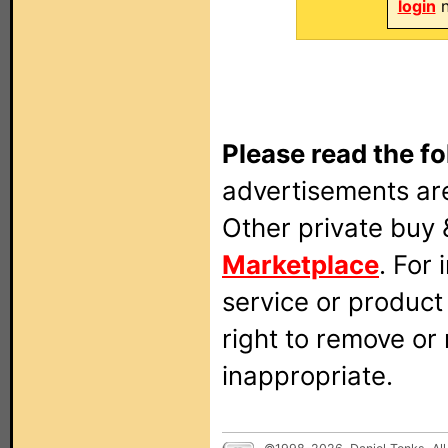
login
n
Please read the fo
advertisements are
Other private buy 
Marketplace
. For
service or produc
right to remove or
inappropriate.