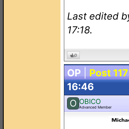
Last edited b
17:18.
0
OP
|
Post 117
16:46
OBICO
O
Advanced Member