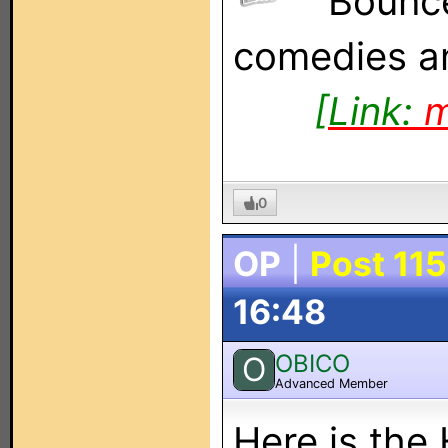
Bounce
comedies an
[Link:
m
0
OP
|
Post 115
16:48
OBICO
O
Advanced Member
Here is th