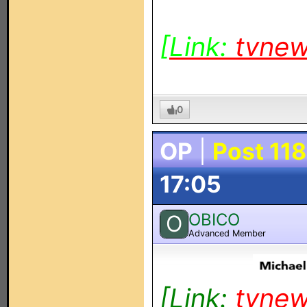
[Link:
tvne
0
OP
|
Post 118
17:05
OBICO
O
Advanced Member
[Link:
tvne