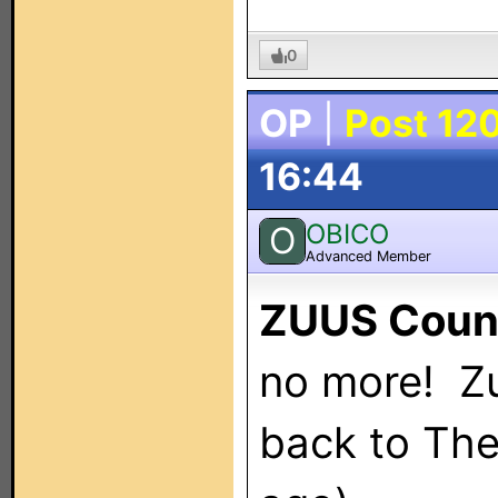
0
OP
|
Post 12
16:44
OBICO
O
Advanced Member
ZUUS Coun
no more! Zu
back to Th