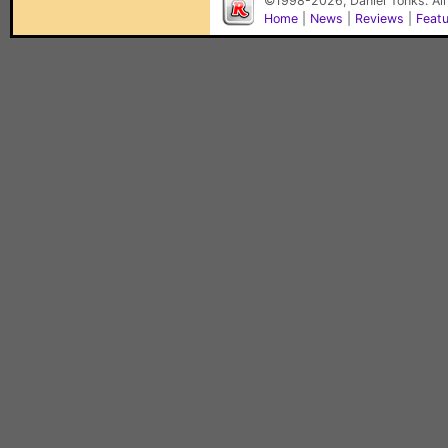
©1998-2026, Daniel Tonks. All
Home
|
News
|
Reviews
|
Feat