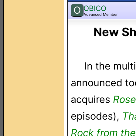
OBICO
O
Advanced Member
New Sh
In the mult
announced tod
acquires
Rose
episodes),
Th
Rock from th