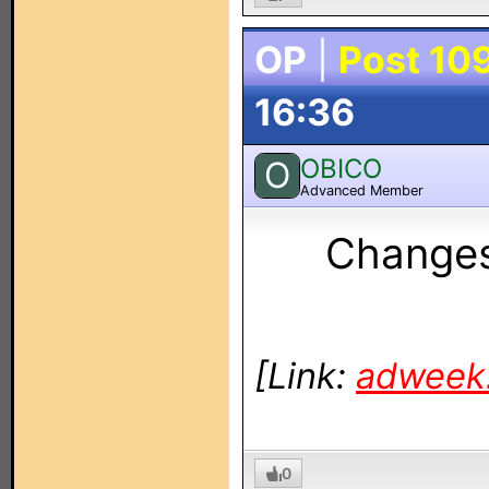
OP
|
Post 10
16:36
OBICO
O
Advanced Member
Change
[Link:
adweek
0