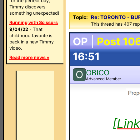
for the perfect day,
Timmy discovers
something unexpected!
Topic:
Re: TORONTO - BU
Running with Scissors
This thread has 407 rep
9/04/22
- That
childhood favorite is
OP
|
Post 10
back in a new Timmy
video.
16:51
Read more news »
OBICO
O
Advanced Member
[Lin