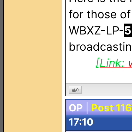
for those of
WBXZ-LP-
5
broadcastin
[Link:
0
OP
|
Post 116
17:10