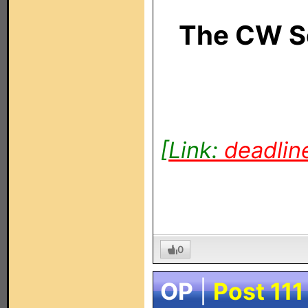
The CW S
[Link:
deadlin
0
OP
|
Post 111