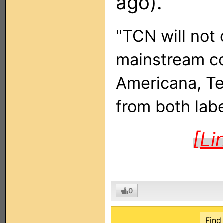
ago).
"TCN will not 
mainstream cou
Americana, Te
from both labe
[Li
0
Find 