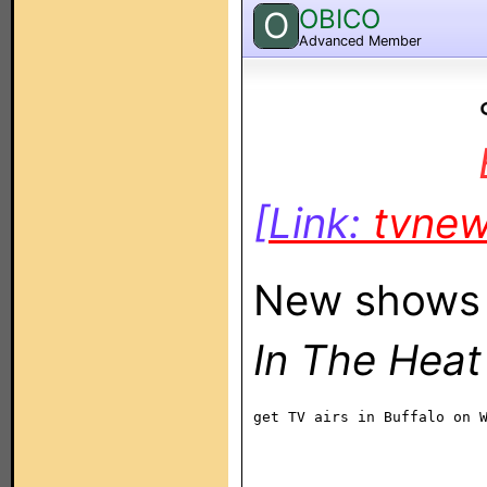
OBICO
O
Advanced Member
[Link:
tvne
New shows 
In The Heat
get TV airs in Buffalo on 