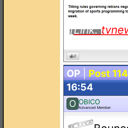
[Link:
tvne
0
OP
|
Post 114
16:54
OBICO
O
Advanced Member