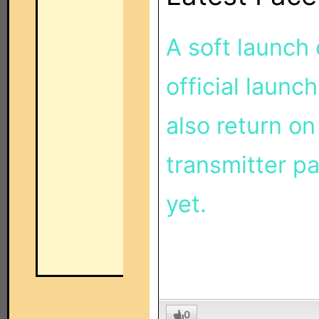
A soft launch
official launch
also return on
transmitter pa
yet.
0