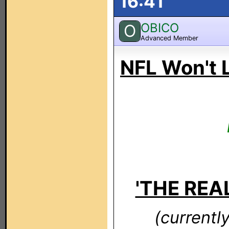
16:41
OBICO
O
Advanced Member
NFL Won't 
'THE REAL
(currentl