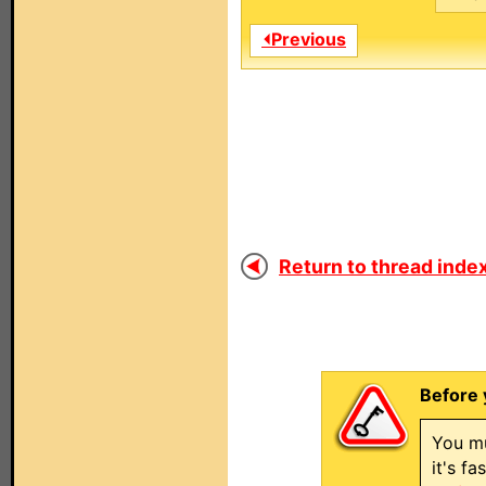
⏴Previous
Return to thread index
Before 
You mu
it's f