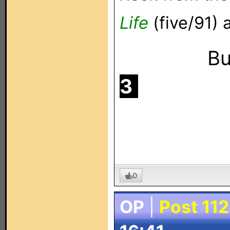
Life
(five/91)
Buf
3
.
0
OP
|
Post 112