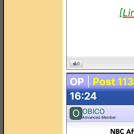
[Li
0
OP
|
Post 113
16:24
OBICO
O
Advanced Member