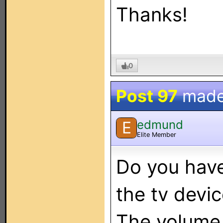
Thanks!
0
Post 97
made
edmund
E
Elite Member
Do you hav
the tv devi
The volume 