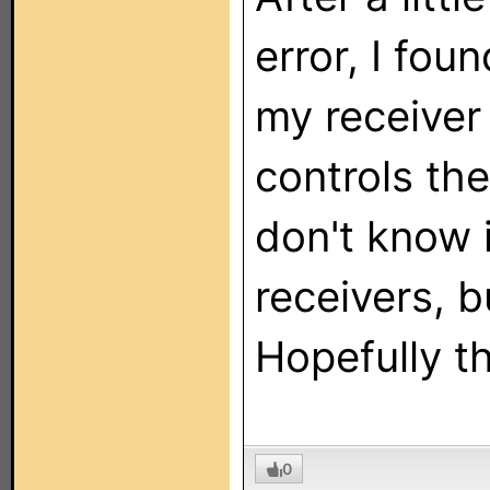
error, I fo
my receiver
controls the
don't know i
receivers, b
Hopefully t
0