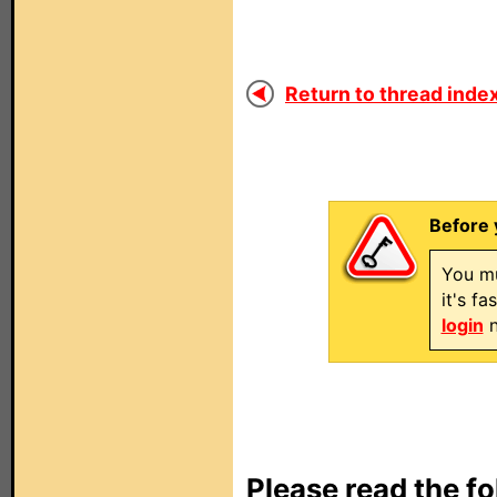
Return to thread index
Before 
You mu
it's f
login
n
Please read the fo