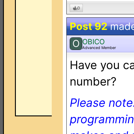
0
Post 92
mad
OBICO
O
Advanced Member
Have you ca
number?
Please note
programming