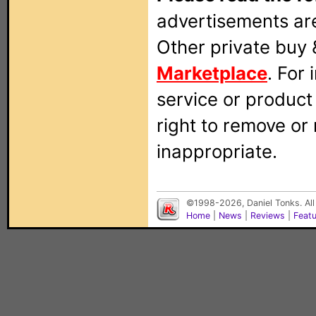
advertisements are
Other private buy 
Marketplace
. For
service or produc
right to remove or
inappropriate.
©1998-2026, Daniel Tonks. All
Home
|
News
|
Reviews
|
Feat