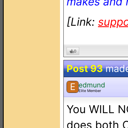
makes and 
[Link:
suppo
0
Post 93
mad
edmund
E
Elite Member
You WILL NO
does both 