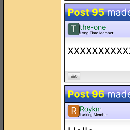
Post 95
mad
the-one
T
Long Time Member
xxxxxxxxxx
0
Post 96
mad
Roykm
R
Lurking Member