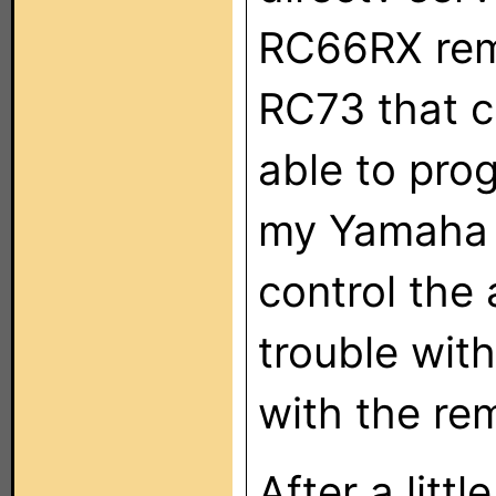
RC66RX remo
RC73 that c
able to pro
my Yamaha 
control the
trouble with
with the re
After a litt