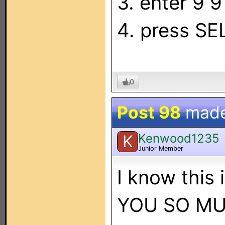
3. enter 9 9
4. press S
0
Post 98
mad
Kenwood1235
K
Junior Member
I know this
YOU SO MUCH