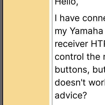
Hello,
I have con
my Yamaha 
receiver H
control the
buttons, but
doesn't wor
advice?