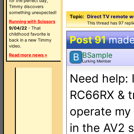
for the perfect day,
Timmy discovers
something unexpected!
Topic:
Direct TV remote w
Running with Scissors
This thread has 97 repl
9/04/22
- That
childhood favorite is
Post 91
made
back in a new Timmy
video.
BSample
B
Read more news »
Lurking Member
Need help: 
RC66RX & tr
operate my
in the AV2 s