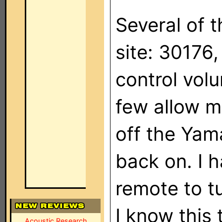
Several of 
site: 30176,
control vol
few allow m
off the Yama
back on. I 
remote to tu
I know this 
Acoustic Research