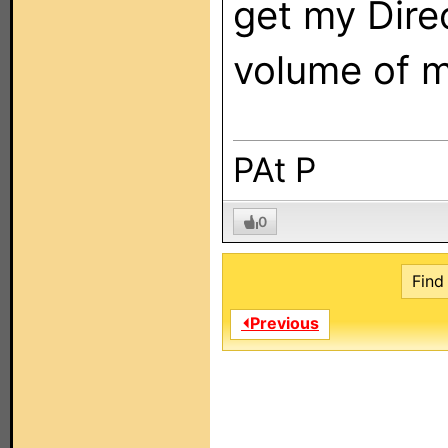
get my Dire
volume of m
PAt P
0
Find 
⏴Previous