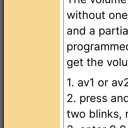
without one
and a parti
programmed 
get the vol
1. av1 or av
2. press a
two blinks, 