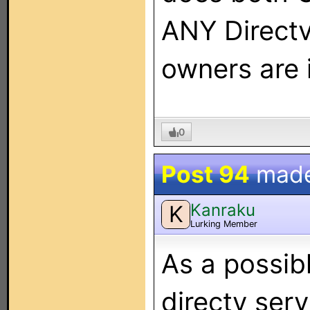
ANY Directv
owners are 
0
Post 94
mad
Kanraku
K
Lurking Member
As a possibl
directv ser