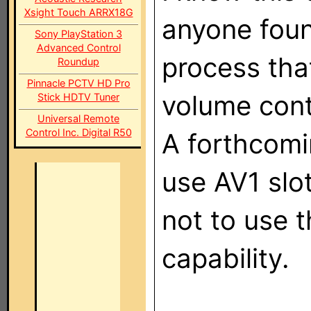
Xsight Touch ARRX18G
anyone foun
Sony PlayStation 3
Advanced Control
process that
Roundup
Pinnacle PCTV HD Pro
volume cont
Stick HDTV Tuner
Universal Remote
Control Inc. Digital R50
A forthcomi
use AV1 slo
not to use t
capability.