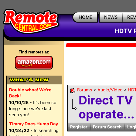
HOME
NEWS
RE
HDTV R
Find remotes at:
Double whoa! We're
Forums
>
Audio/Video
>
HDT
Direct TV
Back!
10/10/25
- It’s been so
long since we’ve last
operate...
seen you!
Timmy Does Hump Day
Register
Forum Search
Log
10/24/22
- In searching