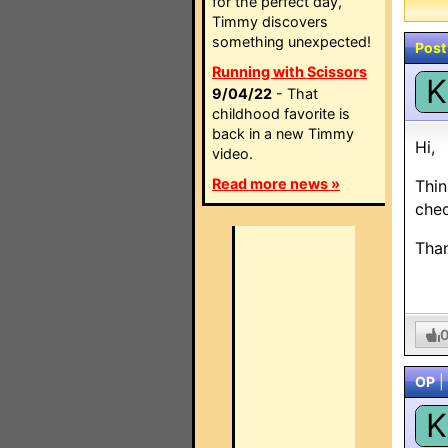
for the perfect day,
Timmy discovers
something unexpected!
Post
Running with Scissors
K
9/04/22
- That
childhood favorite is
back in a new Timmy
Hi,
video.
Read more news »
Thin
chec
Tha
OP
|
K