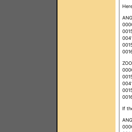
Here
ANG
000
001
004
001
001
ZO
000
001
004
001
001
If t
ANG
000