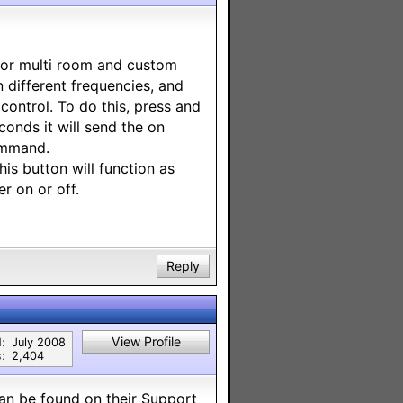
 for multi room and custom
 different frequencies, and
control. To do this, press and
onds it will send the on
ommand.
is button will function as
r on or off.
Reply
View Profile
:
July 2008
:
2,404
an be found on their Support