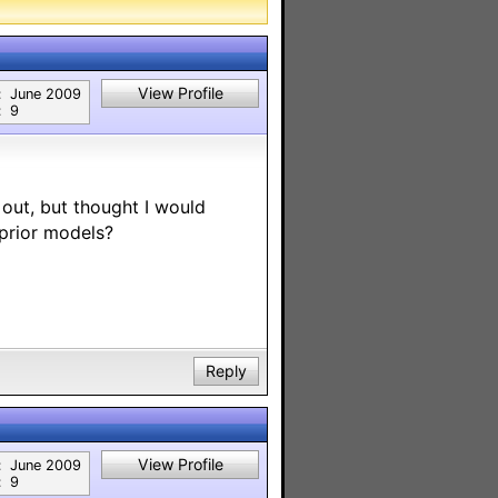
View Profile
:
June 2009
:
9
out, but thought I would
 prior models?
Reply
View Profile
:
June 2009
:
9