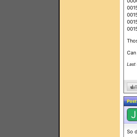
000
001
001
001
001
Thos
Can
Last
Post
J
So d