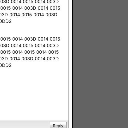
003D 0014 0015 0014 003D
 0015 0014 003D 0014 0015
003D 0014 0015 0014 003D
 0DD2
 0015 0014 003D 0014 0015
003D 0014 0015 0014 003D
0015 0014 0015 0014 0015
003D 0014 003D 0014 003D
 0DD2
Reply