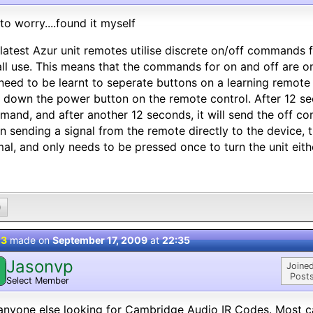
to worry....found it myself
latest Azur unit remotes utilise discrete on/off commands
all use. This means that the commands for on and off are on
 need to be learnt to seperate buttons on a learning remote 
 down the power button on the remote control. After 12 sec
and, and after another 12 seconds, it will send the off c
 sending a signal from the remote directly to the device, th
al, and only needs to be pressed once to turn the unit eithe
0
 3
made on
September 17, 2009
at
22:35
Jasonvp
Joined
Posts
Select Member
anyone else looking for Cambridge Audio IR Codes. Most c