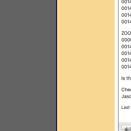
001
001
001
001
ZO
000
001
001
001
001
Is t
Che
Jas
Last