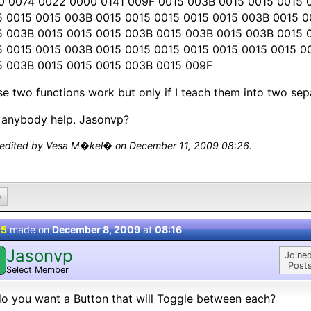
0 0074 0022 0000 0141 009F 0015 003B 0015 0015 0015 
5 0015 0015 003B 0015 0015 0015 0015 0015 003B 0015 
5 003B 0015 0015 0015 003B 0015 003B 0015 003B 0015 
5 0015 0015 003B 0015 0015 0015 0015 0015 0015 0015 
5 003B 0015 0015 0015 003B 0015 009F
e two functions work but only if I teach them into two sep
 anybody help. Jasonvp?
 edited by Vesa M�kel� on December 11, 2009 08:26.
0
 5
made on
December 8, 2009
at
08:16
Jasonvp
Joined
Posts
Select Member
o you want a Button that will Toggle between each?