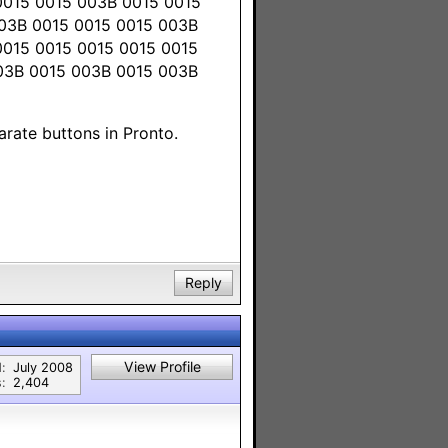
0015 0015 003B 0015 0015
003B 0015 0015 0015 003B
0015 0015 0015 0015 0015
003B 0015 003B 0015 003B
arate buttons in Pronto.
Reply
View Profile
:
July 2008
:
2,404