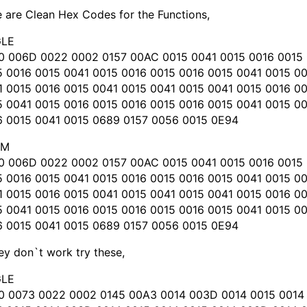
 are Clean Hex Codes for the Functions,
LE
0 006D 0022 0002 0157 00AC 0015 0041 0015 0016 0015 
5 0016 0015 0041 0015 0016 0015 0016 0015 0041 0015 0
1 0015 0016 0015 0041 0015 0041 0015 0041 0015 0016 0
5 0041 0015 0016 0015 0016 0015 0016 0015 0041 0015 0
6 0015 0041 0015 0689 0157 0056 0015 0E94
OM
0 006D 0022 0002 0157 00AC 0015 0041 0015 0016 0015 
5 0016 0015 0041 0015 0016 0015 0016 0015 0041 0015 0
1 0015 0016 0015 0041 0015 0041 0015 0041 0015 0016 0
5 0041 0015 0016 0015 0016 0015 0016 0015 0041 0015 0
6 0015 0041 0015 0689 0157 0056 0015 0E94
hey don`t work try these,
LE
0 0073 0022 0002 0145 00A3 0014 003D 0014 0015 0014