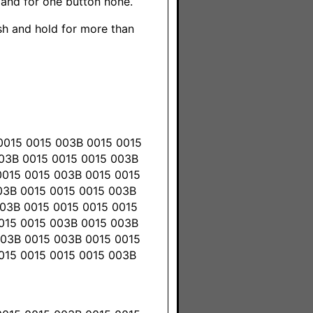
 and for one button none.
ush and hold for more than
0015 0015 003B 0015 0015
003B 0015 0015 0015 003B
0015 0015 003B 0015 0015
03B 0015 0015 0015 003B
03B 0015 0015 0015 0015
0015 0015 003B 0015 003B
003B 0015 003B 0015 0015
015 0015 0015 0015 003B