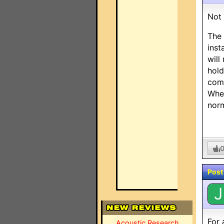
Not 
The 
inst
will
hold
comm
When
norm
Post
J
For 
Acoustic Research