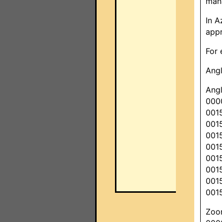
mana
In A
appr
For 
Ang
Angl
000
001
001
001
001
001
001
001
001
Zoom