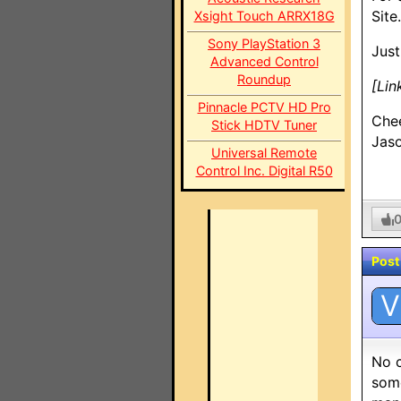
Site.
Xsight Touch ARRX18G
Sony PlayStation 3
Just
Advanced Control
Roundup
[Lin
Pinnacle PCTV HD Pro
Che
Stick HDTV Tuner
Jas
Universal Remote
Control Inc. Digital R50
Post
V
No c
some