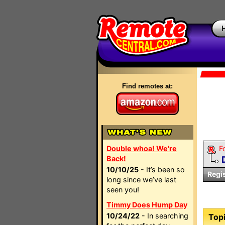
Find remotes at:
Double whoa! We're
F
Back!
10/10/25
- It’s been so
Regi
long since we’ve last
seen you!
Timmy Does Hump Day
10/24/22
- In searching
Topi