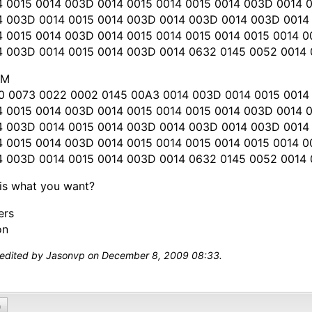
4 0015 0014 003D 0014 0015 0014 0015 0014 003D 0014 
4 003D 0014 0015 0014 003D 0014 003D 0014 003D 0014
4 0015 0014 003D 0014 0015 0014 0015 0014 0015 0014 
4 003D 0014 0015 0014 003D 0014 0632 0145 0052 0014
OM
0 0073 0022 0002 0145 00A3 0014 003D 0014 0015 0014
4 0015 0014 003D 0014 0015 0014 0015 0014 003D 0014 
4 003D 0014 0015 0014 003D 0014 003D 0014 003D 0014 
4 0015 0014 003D 0014 0015 0014 0015 0014 0015 0014 
4 003D 0014 0015 0014 003D 0014 0632 0145 0052 0014
his what you want?
ers
on
 edited by Jasonvp on December 8, 2009 08:33.
0