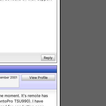
Reply
View Profile
ember 2001
he moment. It's remote has
ProntoPro TSU990). I have