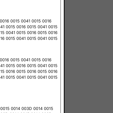
0016 0015 0041 0015 0016
041 0015 0016 0015 0041 0015
015 0041 0015 0016 0015 0016
016 0015 0041 0015 0041 0015
0016 0015 0041 0015 0016
041 0015 0016 0015 0041 0015
015 0016 0015 0016 0015 0016
041 0015 0041 0015 0041 0015
 0015 0014 003D 0014 0015