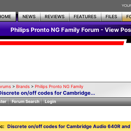
HOME
NEWS
REVIEWS
FEATURES
FILES
F
Philips Pronto NG Family Forum - View Pos
orums
>
Brands
>
Philips Pronto NG Family
Discrete on/off codes for Cambridge...
ster
Forum Search
Login
c:
Discrete on/off codes for Cambridge Audio 640R and