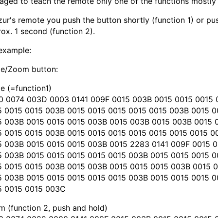
ged to teach the remote only one of the functions mostly
zur's remote you push the button shortly (function 1) or p
ox. 1 second (function 2).
example:
le/Zoom button:
e (=function1)
0 0074 003D 0003 0141 009F 0015 003B 0015 0015 0015 
5 0015 0015 003B 0015 0015 0015 0015 0015 003B 0015 
5 003B 0015 0015 0015 003B 0015 003B 0015 003B 0015 
5 0015 0015 003B 0015 0015 0015 0015 0015 0015 0015 0
5 003B 0015 0015 0015 003B 0015 2283 0141 009F 0015 0
5 003B 0015 0015 0015 0015 0015 003B 0015 0015 0015 
5 0015 0015 003B 0015 003B 0015 0015 0015 003B 0015 
5 003B 0015 0015 0015 0015 0015 003B 0015 0015 0015 0
5 0015 0015 003C
 (function 2, push and hold)