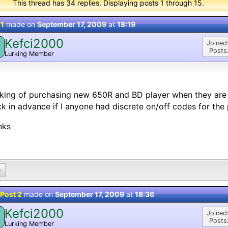
This thread has 34 replies. Displaying posts 1 through 15.
 1
made on
September 17, 2009
at
18:19
Kefci2000
Joined
Posts
Lurking Member
king of purchasing new 650R and BD player when they are 
k in advance if I anyone had discrete on/off codes for the
nks
0
Post 2
made on
September 17, 2009
at
18:36
Kefci2000
Joined
Posts
Lurking Member