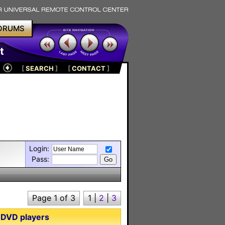
ORUMS
t
[
SEARCH
]
[
CONTACT
]
Login:
Pass:
Page 1 of 3
1
|
2
|
3
 DVD players