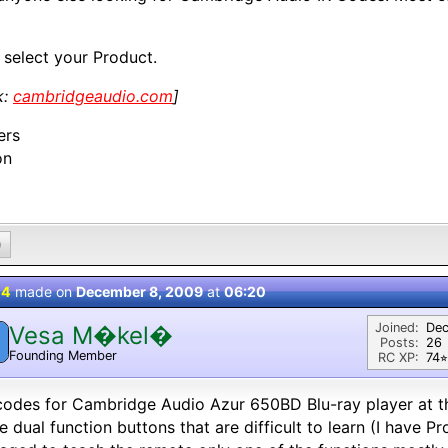
 select your Product.
k:
cambridgeaudio.com
]
ers
on
0
 4
made on
December 8, 2009
at
06:20
Joined:
Dec
Vesa M�kel�
Posts:
26
Founding Member
RC XP:
74⭐︎
odes for Cambridge Audio Azur 650BD Blu-ray player at t
 dual function buttons that are difficult to learn (I have 