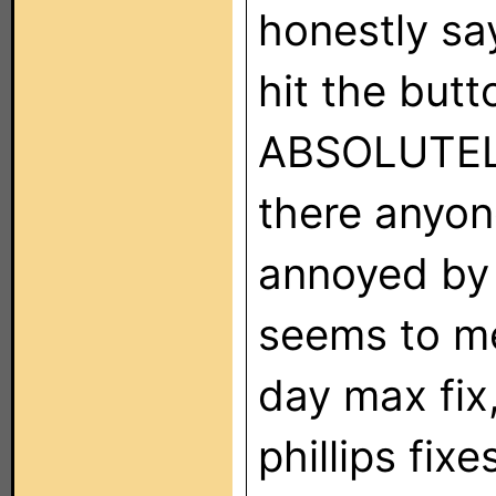
honestly sa
hit the butt
ABSOLUTELY 
there anyone
annoyed by t
seems to me
day max fix,
phillips fix