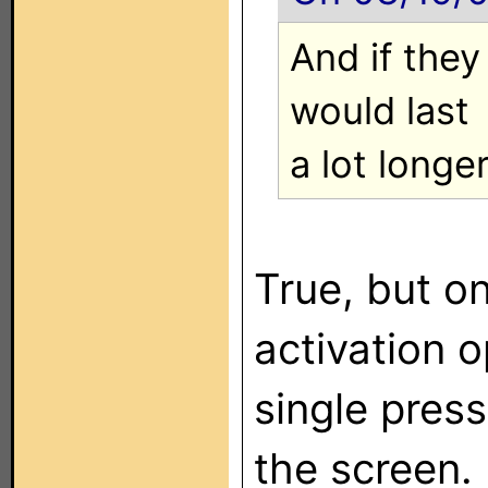
And if they 
would last
a lot longer
True, but o
activation o
single pres
the screen.