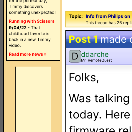
for the perfect day,
Timmy discovers
something unexpected!
Topic:
Info from Philips o
Running with Scissors
This thread has 26 repli
9/04/22
- That
childhood favorite is
Post 1
made 
back in a new Timmy
video.
ddarche
D
Read more news »
Mr. RemoteQuest
Folks,
Was talking 
today. Here
firmware re