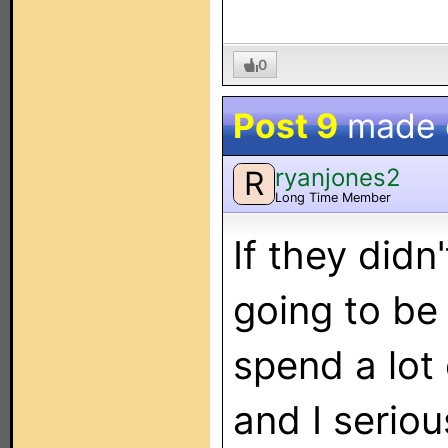
0
Post 9
made
ryanjones2
R
Long Time Member
If they didn'
going to be
spend a lot
and I serio