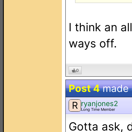
I think an al
ways off.
0
Post 4
made
ryanjones2
R
Long Time Member
Gotta ask, 