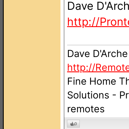
Dave D'Arc
http://Pron
Dave D'Arche
http://Remot
Fine Home Th
Solutions - 
remotes
0