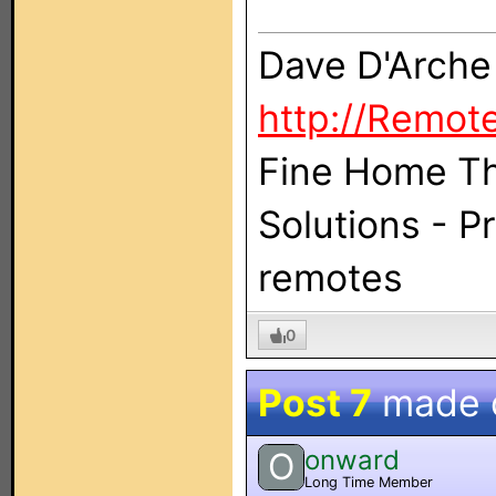
Dave D'Arche
http://Remot
Fine Home Th
Solutions - 
remotes
0
Post 7
made 
onward
O
Long Time Member