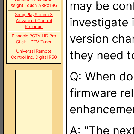
may be confu
Xsight Touch ARRX18G
Sony PlayStation 3
investigate 
Advanced Control
Roundup
version chan
Pinnacle PCTV HD Pro
Stick HDTV Tuner
they need t
Universal Remote
Control Inc. Digital R50
Q: When do 
firmware re
enhancemen
A: "The nex