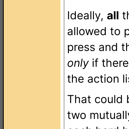
Ideally,
all
t
allowed to p
press and t
only
if ther
the action li
That could 
two mutuall