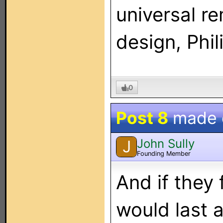
universal r
design, Phi
0
Post 8
made
John Sully
J
Founding Member
And if they 
would last a