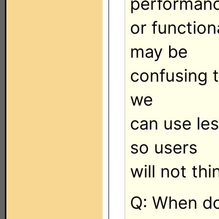
performan
or function
may be
confusing to
we
can use les
so users
will not th
Q: When do