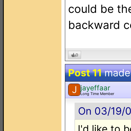
could be the
backward co
0
Post 11
made
jayeffaar
J
Long Time Member
On 03/19/0
I'd like to 