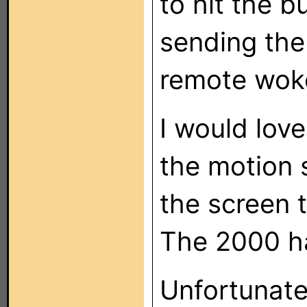
to hit the b
sending the
remote woke
I would love
the motion s
the screen t
The 2000 ha
Unfortunatel