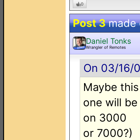
0
Post 3
made
Daniel Tonks
Wrangler of Remotes
ADMIN
On 03/16/0
Maybe this
one will be
on 3000
or 7000?)