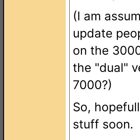
(I am assumi
update peop
on the 3000
the "dual" 
7000?)
So, hopeful
stuff soon.