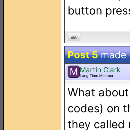
button pres
0
Post 5
made
Martin Clark
M
Long Time Member
What about 
codes) on t
they called