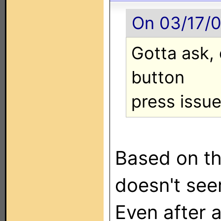
On 03/17/0
Gotta ask,
button
press issu
Based on th
doesn't seem
Even after a 