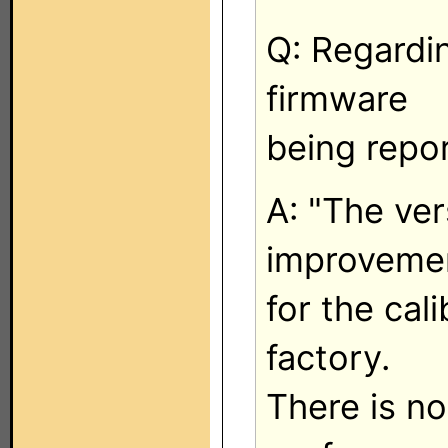
Q: Regardin
firmware
being repo
A: "The ver
improveme
for the cal
factory.
There is n