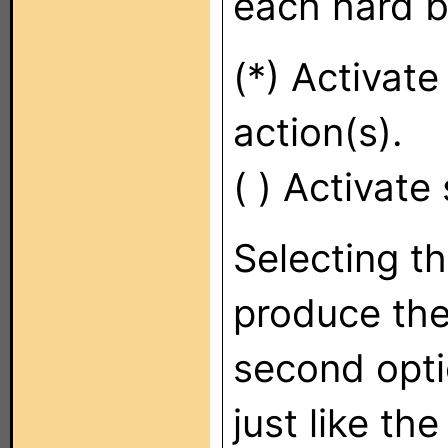
each hard b
(*) Activat
action(s).
( ) Activate
Selecting th
produce the
second opti
just like th