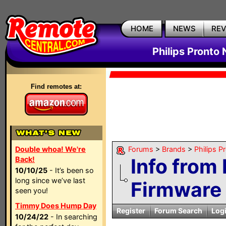
HOME
NEWS
RE
Philips Pronto
Find remotes at:
Double whoa! We're
Forums
>
Brands
>
Philips P
Info from 
Back!
10/10/25
- It’s been so
long since we’ve last
Firmware
seen you!
Timmy Does Hump Day
Register
Forum Search
Log
10/24/22
- In searching