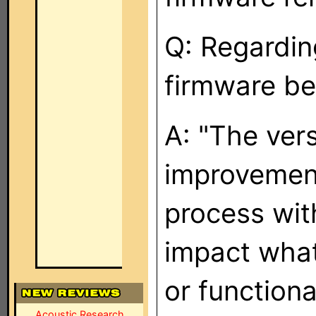
Q: Regardin
firmware be
A: "The vers
improvement
process with
impact wha
or functiona
Acoustic Research