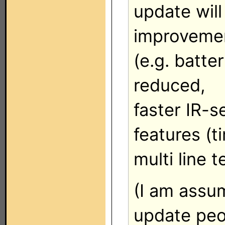
update wil
improveme
(e.g. batte
reduced,
faster IR-
features (t
multi line t
(I am assum
update peo