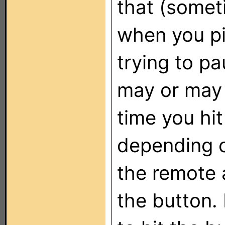
that (somet
when you pi
trying to p
may or may 
time you hit
depending 
the remote 
the button.