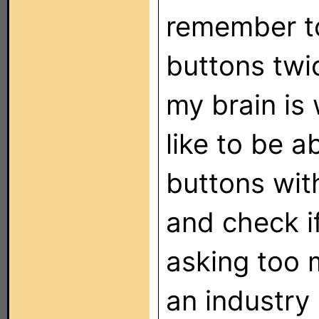
remember t
buttons twi
my brain is w
like to be a
buttons wit
and check if
asking too 
an industry