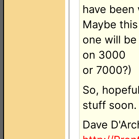
have been w
Maybe this
one will be
on 3000
or 7000?)
So, hopefu
stuff soon.
Dave D'Arc