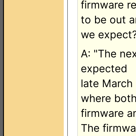
firmware r
to be out 
we expect
A: "The ne
expected
late March
where bot
firmware an
The firmwa