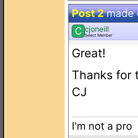
Post 2
made
cjoneill
C
Select Member
Great!
Thanks for t
CJ
I'm not a pro