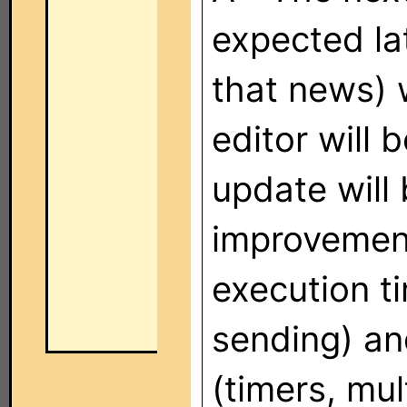
expected la
that news) 
editor will
update will
improvement
execution t
sending) a
(timers, mult