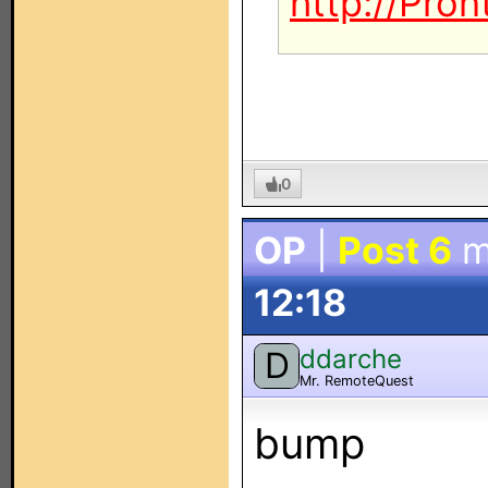
http://Pro
0
OP
|
Post 6
m
12:18
ddarche
D
Mr. RemoteQuest
bump