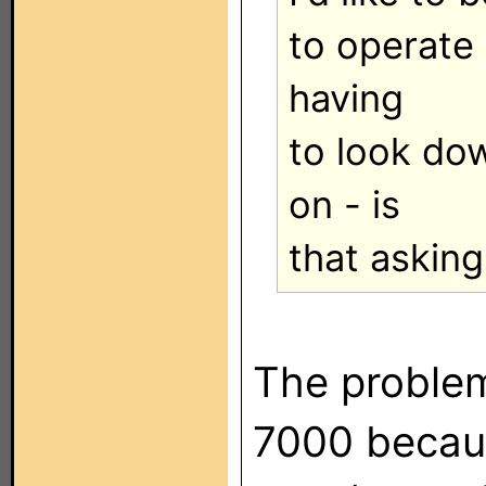
to operate 
having
to look dow
on - is
that asking
The proble
7000 becaus