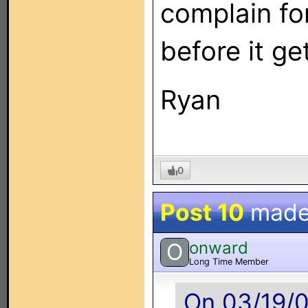
complain fo
before it ge
Ryan
0
Post 10
made
onward
O
Long Time Member
On 03/19/0