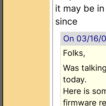
it may be in
since
On 03/16/0
Folks,
Was talking
today.
Here is so
firmware re