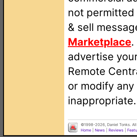
not permitted 
& sell messag
Marketplace
.
advertise you
Remote Centra
or modify any
inappropriate.
©1998-2026, Daniel Tonks. All
Home
|
News
|
Reviews
|
Feat