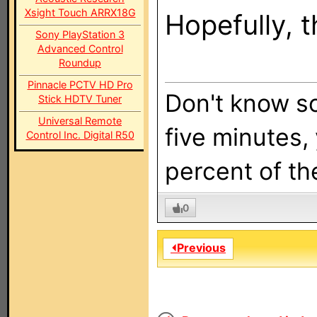
Xsight Touch ARRX18G
Hopefully, t
Sony PlayStation 3
Advanced Control
Roundup
Pinnacle PCTV HD Pro
Don't know so
Stick HDTV Tuner
Universal Remote
five minutes,
Control Inc. Digital R50
percent of the
0
⏴Previous