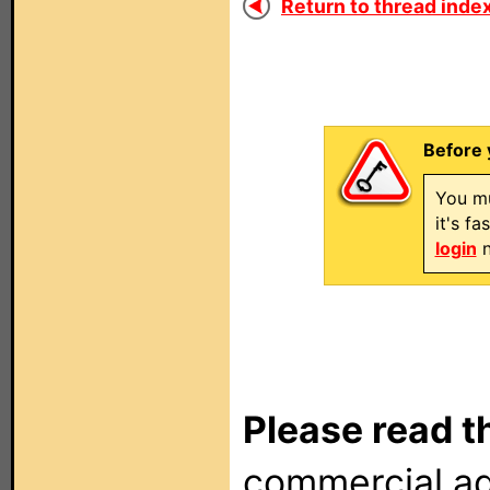
Return to thread index
Before 
You mu
it's f
login
n
Please read t
commercial ad