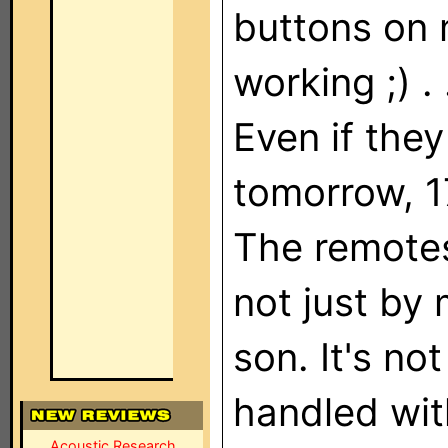
buttons on 
working ;) .
Even if the
tomorrow, 1
The remotes
not just by
son. It's not
handled wit
Acoustic Research