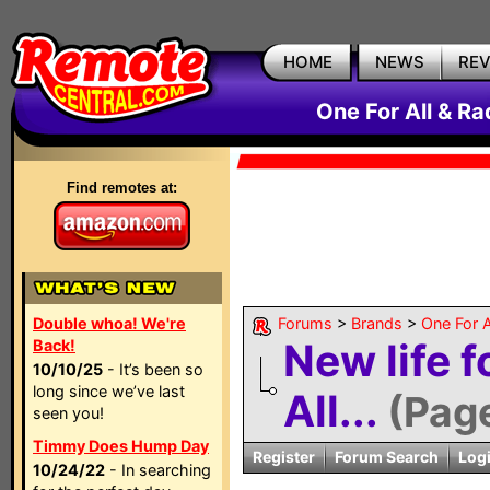
HOME
NEWS
RE
One For All & R
Find remotes at:
Double whoa! We're
Forums
>
Brands
>
One For A
New life f
Back!
10/10/25
- It’s been so
long since we’ve last
All...
(Pag
seen you!
Timmy Does Hump Day
Register
Forum Search
Log
10/24/22
- In searching