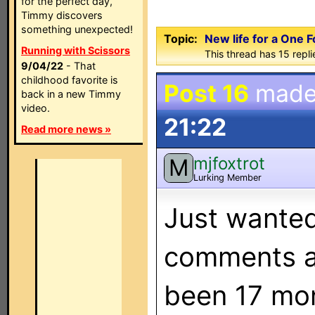
for the perfect day,
Timmy discovers
something unexpected!
Topic:
New life for a One 
Running with Scissors
This thread has 15 replie
9/04/22
- That
childhood favorite is
Post 16
made
back in a new Timmy
video.
21:22
Read more news »
mjfoxtrot
M
Lurking Member
Just wanted
comments abo
been 17 mon