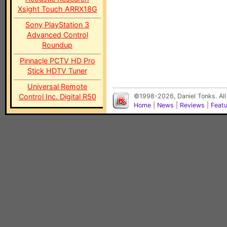
Xsight Touch ARRX18G
Sony PlayStation 3
Advanced Control
Roundup
Pinnacle PCTV HD Pro
Stick HDTV Tuner
Universal Remote
Control Inc. Digital R50
©1998-2026, Daniel Tonks. All
Home
|
News
|
Reviews
|
Feat