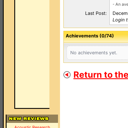
- An ave
Last Post:
Decemb
Login 
Achievements (0/74)
No achievements yet.
Return to th
Acoustic Research