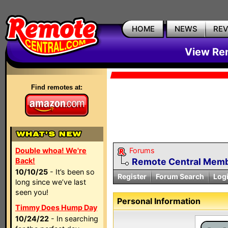
HOME
NEWS
RE
View Rem
Find remotes at:
Double whoa! We're
Forums
Back!
Remote Central Membe
10/10/25
- It’s been so
Register
Forum Search
Log
long since we’ve last
seen you!
Personal Information
Timmy Does Hump Day
10/24/22
- In searching