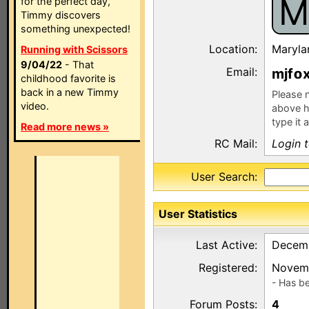
M
for the perfect day,
Timmy discovers
something unexpected!
Location:
Maryla
Running with Scissors
9/04/22
- That
Email:
mjf
childhood favorite is
back in a new Timmy
Please n
video.
above h
type it 
Read more news »
RC Mail:
Login 
User Search:
User Statistics
Last Active:
Decemb
Registered:
Novemb
- Has b
Forum Posts:
4