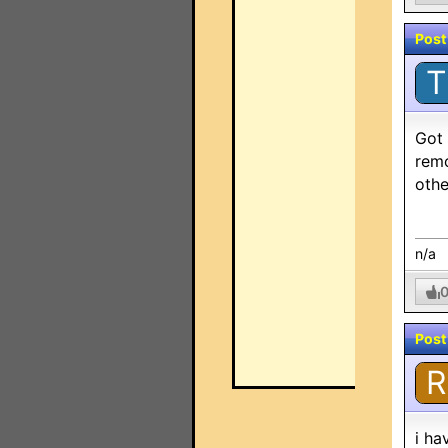
Post
T
Got 
remo
othe
n/a
Post
R
i ha