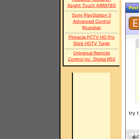
Xsight Touch ARRX18G
Post
Sony PlayStation 3
E
Advanced Control
Roundup
Pinnacle PCTV HD Pro
Stick HDTV Tuner
Universal Remote
Control Inc. Digital R50
try 