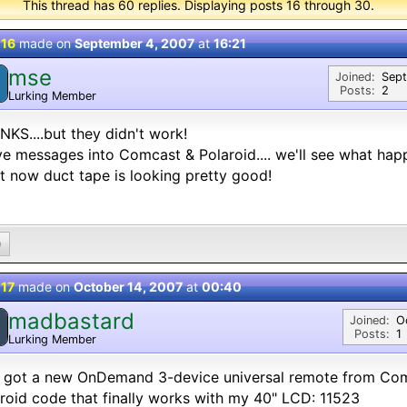
This thread has 60 replies. Displaying posts 16 through 30.
 16
made on
September 4, 2007
at
16:21
mse
M
Joined:
Sep
Posts:
2
Lurking Member
KS....but they didn't work!
ve messages into Comcast & Polaroid.... we'll see what hap
t now duct tape is looking pretty good!
0
 17
made on
October 14, 2007
at
00:40
madbastard
M
Joined:
O
Posts:
1
Lurking Member
 got a new OnDemand 3-device universal remote from Com
roid code that finally works with my 40" LCD: 11523