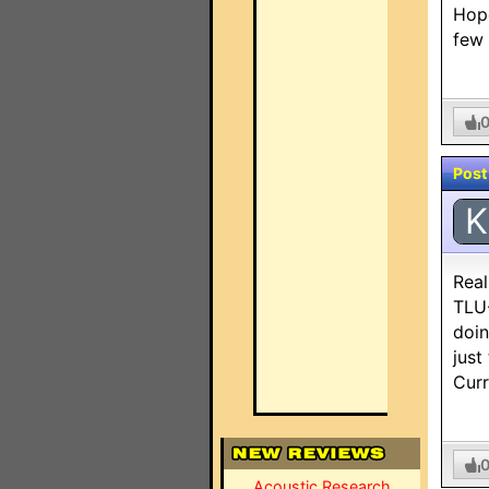
Hope
few
Post
K
Real
TLU-
doin
just
Curr
Acoustic Research