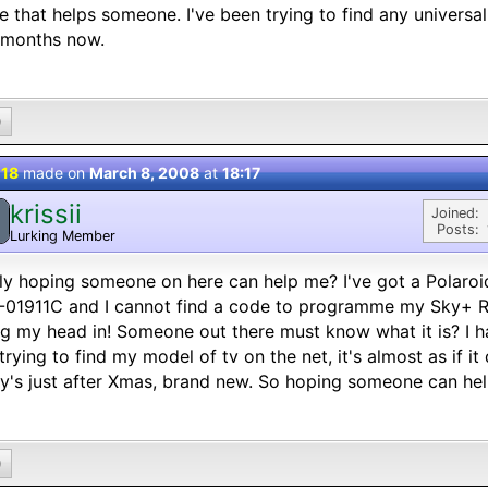
 that helps someone. I've been trying to find any universa
 months now.
0
 18
made on
March 8, 2008
at
18:17
krissii
Joined:
Posts:
Lurking Member
ly hoping someone on here can help me? I've got a Polaro
01911C and I cannot find a code to programme my Sky+ Re
g my head in! Someone out there must know what it is? I h
 trying to find my model of tv on the net, it's almost as if it
y's just after Xmas, brand new. So hoping someone can hel
0