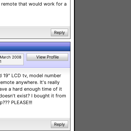
l remote that would work for a
Reply
View Profile
March 2008
1
id 19" LCD tv, model number
mote anywhere. It's really
ave a hard enough time of it
 doesn't exist? I bought it from
p??? PLEASE!!!
Reply