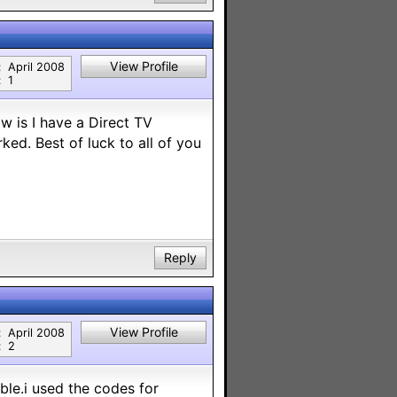
View Profile
:
April 2008
:
1
w is I have a Direct TV
ked. Best of luck to all of you
Reply
View Profile
:
April 2008
:
2
ble.i used the codes for