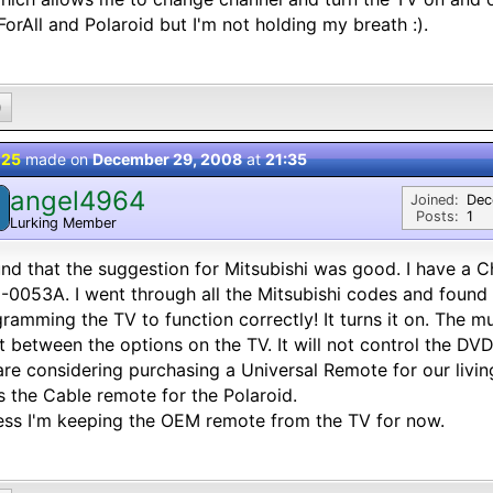
orAll and Polaroid but I'm not holding my breath :).
0
 25
made on
December 29, 2008
at
21:35
angel4964
Joined:
Dec
Posts:
1
Lurking Member
und that the suggestion for Mitsubishi was good. I have a 
0053A. I went through all the Mitsubishi codes and found
ramming the TV to function correctly! It turns it on. The 
t between the options on the TV. It will not control the DVD
re considering purchasing a Universal Remote for our livi
s the Cable remote for the Polaroid.
ess I'm keeping the OEM remote from the TV for now.