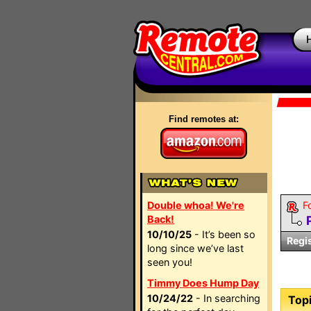
Find remotes at:
Double whoa! We're
F
Back!
10/10/25
- It’s been so
Regi
long since we’ve last
seen you!
Timmy Does Hump Day
10/24/22
- In searching
Topi