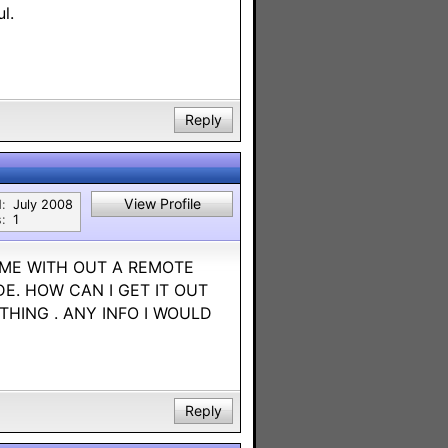
l.
Reply
View Profile
:
July 2008
:
1
 ME WITH OUT A REMOTE
DE. HOW CAN I GET IT OUT
HING . ANY INFO I WOULD
Reply