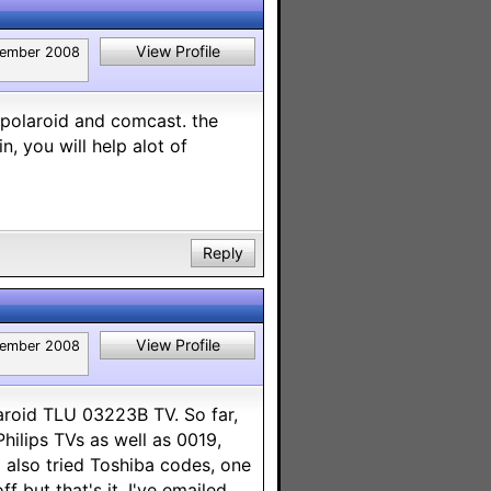
View Profile
ember 2008
" polaroid and comcast. the
, you will help alot of
Reply
View Profile
ember 2008
laroid TLU 03223B TV. So far,
Philips TVs as well as 0019,
I also tried Toshiba codes, one
 but that's it. I've emailed