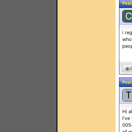
Post
C
i re
whol
peop
Post
T
Hi a
I've
0054
of w