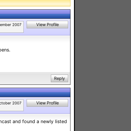
View Profile
tember 2007
pens.
Reply
View Profile
ctober 2007
cast and found a newly listed