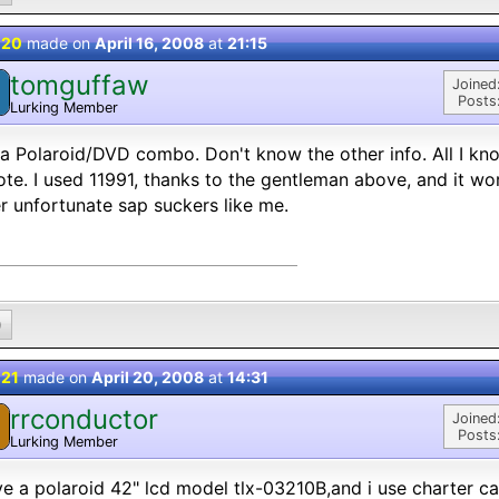
 20
made on
April 16, 2008
at
21:15
tomguffaw
Joined
Posts
Lurking Member
a Polaroid/DVD combo. Don't know the other info. All I kno
te. I used 11991, thanks to the gentleman above, and it wor
r unfortunate sap suckers like me.
0
 21
made on
April 20, 2008
at
14:31
rrconductor
Joined
Posts
Lurking Member
ve a polaroid 42" lcd model tlx-03210B,and i use charter ca