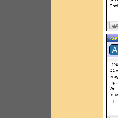
OneF
Post
A
I fo
OCE-
prog
inpu
We a
to u
I gu