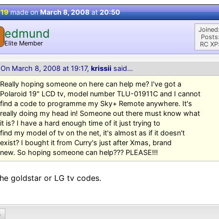
 19
made on
March 8, 2008
at
20:50
Joined
edmund
Posts
Elite Member
RC XP
On March 8, 2008 at 19:17,
krissii
said...
Really hoping someone on here can help me? I've got a
Polaroid 19" LCD tv, model number TLU-01911C and I cannot
find a code to programme my Sky+ Remote anywhere. It's
really doing my head in! Someone out there must know what
it is? I have a hard enough time of it just trying to
find my model of tv on the net, it's almost as if it doesn't
exist? I bought it from Curry's just after Xmas, brand
new. So hoping someone can help??? PLEASE!!!
the goldstar or LG tv codes.
0