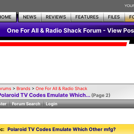
HOME
NEWS
REVIEWS
FEATURES
FILES
F
One For All & Radio Shack Forum - View Pos
orums
>
Brands
>
One For All & Radio Shack
Polaroid TV Codes Emulate Which...
(Page 2)
ster
Forum Search
Login
c:
Polaroid TV Codes Emulate Which Other mfg?