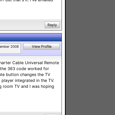
Reply
View Profile
ember 2008
Charter Cable Universal Remote
 the 363 code worked for
mute button changes the TV
 player integrated in the TV.
ng room TV and I was hoping