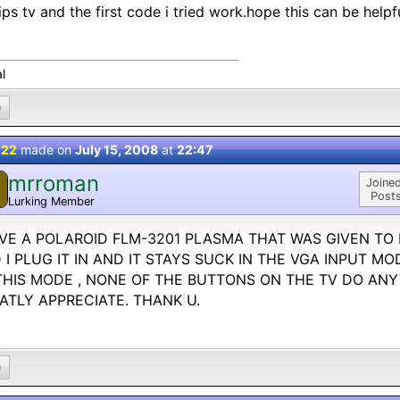
lips tv and the first code i tried work.hope this can be helpfu
l
0
 22
made on
July 15, 2008
at
22:47
mrroman
M
Joined
Posts
Lurking Member
AVE A POLAROID FLM-3201 PLASMA THAT WAS GIVEN TO
 I PLUG IT IN AND IT STAYS SUCK IN THE VGA INPUT MO
THIS MODE , NONE OF THE BUTTONS ON THE TV DO ANYT
ATLY APPRECIATE. THANK U.
0