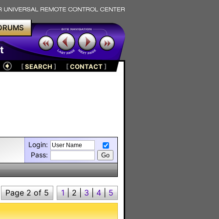
ORUMS
t
[
SEARCH
]
[
CONTACT
]
Login:
Pass:
Page 2 of 5
1
|
2
|
3
|
4
|
5