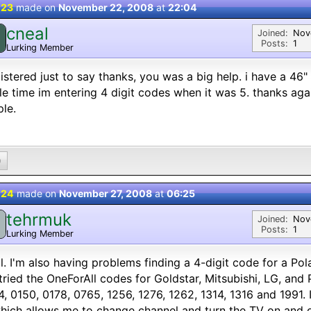
 23
made on
November 22, 2008
at
22:04
cneal
Joined:
Nov
Posts:
1
Lurking Member
gistered just to say thanks, you was a big help. i have a 46
e time im entering 4 digit codes when it was 5. thanks again
le.
0
 24
made on
November 27, 2008
at
06:25
tehrmuk
Joined:
Nov
Posts:
1
Lurking Member
ll. I'm also having problems finding a 4-digit code for a Po
 tried the OneForAll codes for Goldstar, Mitsubishi, LG, and 
, 0150, 0178, 0765, 1256, 1276, 1262, 1314, 1316 and 1991. 
hich allows me to change channel and turn the TV on and off