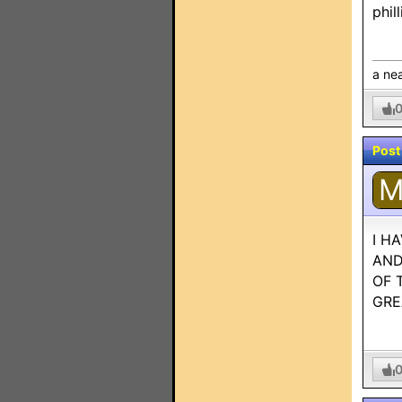
phil
a nea
Post
I H
AND
OF 
GRE