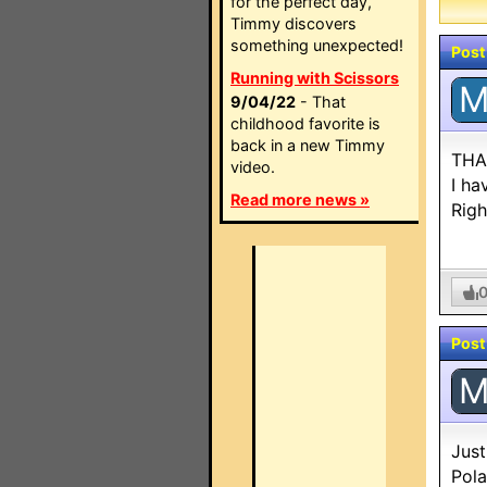
for the perfect day,
Timmy discovers
something unexpected!
Post
Running with Scissors
9/04/22
- That
childhood favorite is
back in a new Timmy
THAN
video.
I ha
Read more news »
Righ
Post
Just
Pola