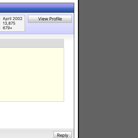
View Profile
:
April 2002
:
13,875
:
679⭐︎
Reply