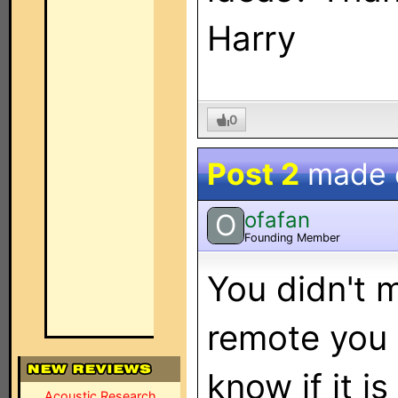
Harry
0
Post 2
made
ofafan
O
Founding Member
You didn't 
remote you 
know if it i
Acoustic Research