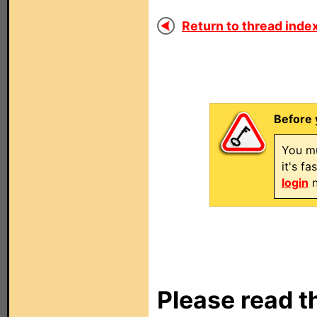
Return to thread index
Before 
You mu
it's f
login
n
Please read t