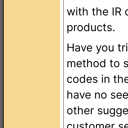
with the IR 
products.
Have you tr
method to s
codes in th
have no see
other sugges
customer s