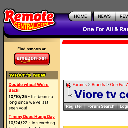
HOME
NEWS
RE
One For All & R
Find remotes at:
Double whoa! We're
Forums
>
Brands
>
One For A
Viore tv 
Back!
10/10/25
- It’s been so
long since we’ve last
Register
Forum Search
Log
seen you!
Timmy Does Hump Day
10/24/22
- In searching