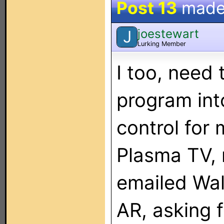
Post 13
made
joestewart
J
Lurking Member
I too, need
program int
control for
Plasma TV,
emailed Wal
AR, asking f