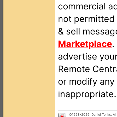
commercial ad
not permitted 
& sell messag
Marketplace
.
advertise you
Remote Centra
or modify any
inappropriate.
©1998-2026, Daniel Tonks. All