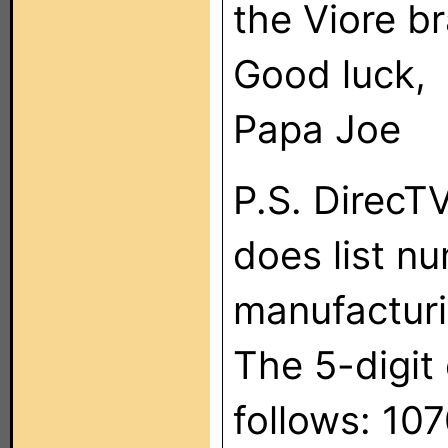
the Viore b
Good luck,
Papa Joe
P.S. DirecT
does list n
manufacturi
The 5-digit
follows: 10