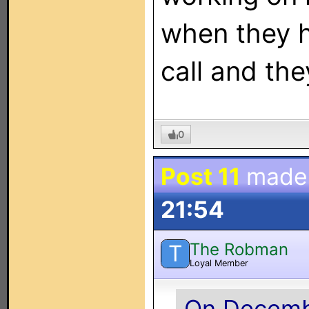
when they h
call and the
0
Post 11
made
21:54
The Robman
T
Loyal Member
On Decembe