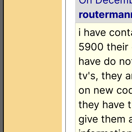
routerman
i have con
5900 their
have do no
tv's, they 
on new cod
they have t
give them a