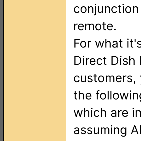
conjunction
remote.
For what it'
Direct Dish 
customers, 
the followi
which are i
assuming Ak