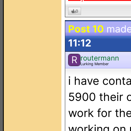
0
Post 10
made
11:12
routermann
R
Lurking Member
i have cont
5900 their 
work for th
working on 