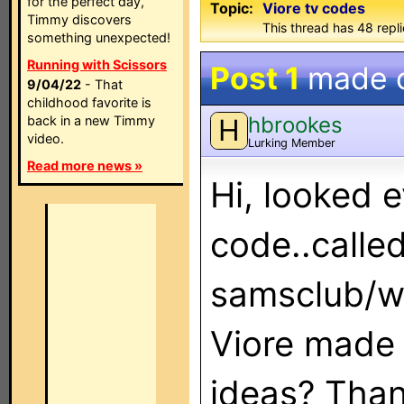
for the perfect day,
Topic:
Viore tv codes
Timmy discovers
This thread has 48 repli
something unexpected!
Running with Scissors
Post 1
made 
9/04/22
- That
childhood favorite is
hbrookes
back in a new Timmy
H
video.
Lurking Member
Read more news »
Hi, looked 
code..calle
samsclub/w
Viore made 
ideas? Tha