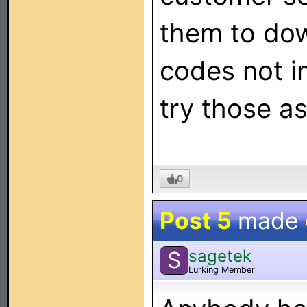
them to dow
codes not i
try those as
0
Post 5
made
sagetek
S
Lurking Member