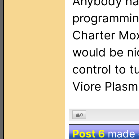
Anybody hav
programming
Charter Mox
would be ni
control to 
Viore Plasm
0
Post 6
made