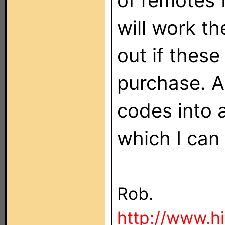
of remotes 
will work th
out if these
purchase. Al
codes into 
which I can 
Rob.
http://www.h