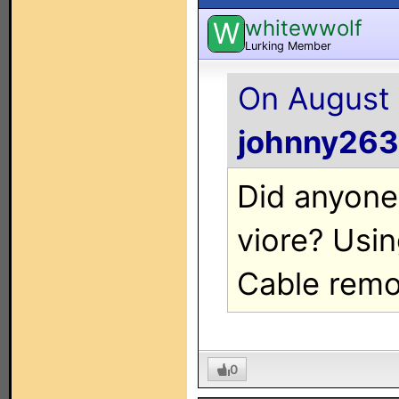
whitewwolf
W
Lurking Member
On August 
johnny263
Did anyone
viore? Usi
Cable remo
0