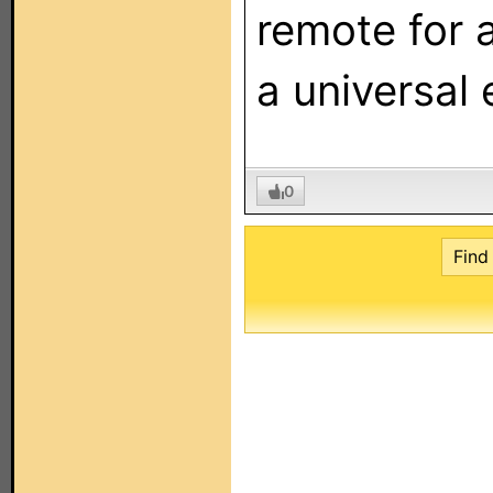
remote for a
a universal 
0
Find 