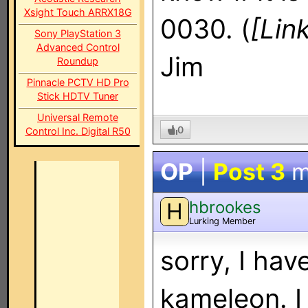
Xsight Touch ARRX18G
0030. (
[Lin
Sony PlayStation 3
Advanced Control
Jim
Roundup
Pinnacle PCTV HD Pro
Stick HDTV Tuner
Universal Remote
0
Control Inc. Digital R50
OP
|
Post 3
m
hbrookes
H
Lurking Member
sorry, I ha
kameleon. I 