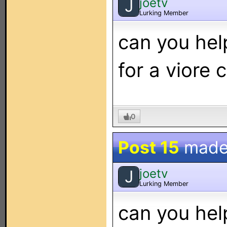
joetv
J
Lurking Member
can you hel
for a viore 
0
Post 15
made
joetv
J
Lurking Member
can you hel