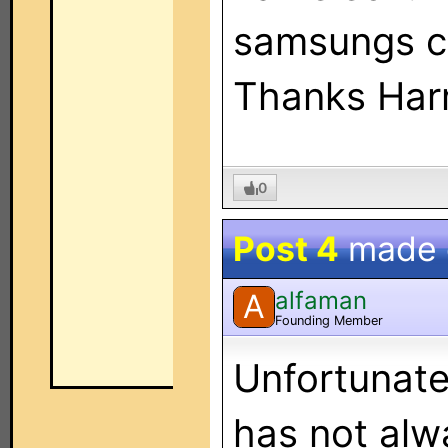
samsungs c
Thanks Har
0
Post 4
made
alfaman
A
Founding Member
Unfortunate
has not alw