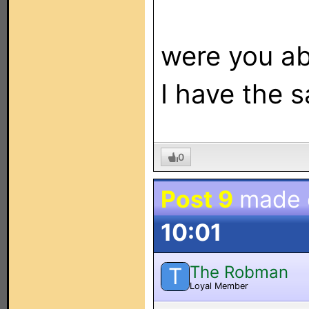
were you ab
I have the 
0
Post 9
made
10:01
The Robman
T
Loyal Member