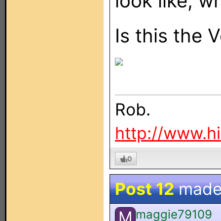
look like, w
Is this the 
Rob.
http://www.h
0
Post 12
made
maggie79109
M