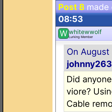
Post 8
made
08:53
whitewwolf
W
Lurking Member
On August 
johnny263
Did anyone
viore? Usi
Cable remo