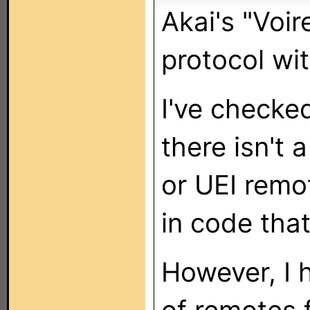
Akai's "Voi
protocol wi
I've checke
there isn't 
or UEI remot
in code that
However, I