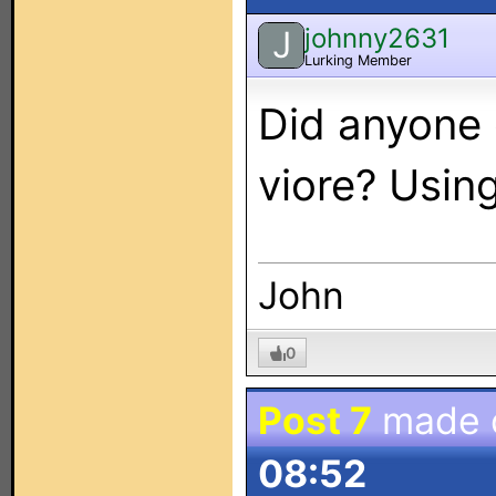
johnny2631
J
Lurking Member
Did anyone 
viore? Usin
John
0
Post 7
made 
08:52