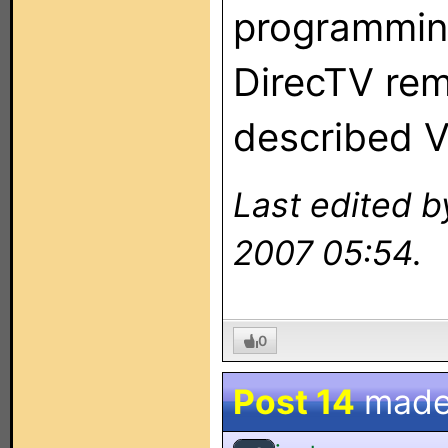
programming
DirecTV rem
described V
Last edited b
2007 05:54.
0
Post 14
made