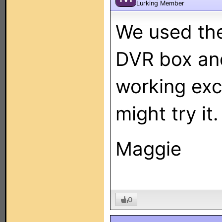
Lurking Member
We used th
DVR box and
working exc
might try it.
Maggie
0