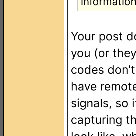
information
Your post d
you (or the
codes don't
have remot
signals, so i
capturing t