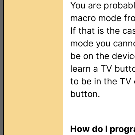
You are probabl
macro mode fro
If that is the c
mode you cann
be on the devic
learn a TV butt
to be in the T
button.
How do I progr