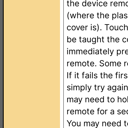
the device remo
(where the plas
cover is). Touch
be taught the c
immediately pre
remote. Some r
If it fails the f
simply try agai
may need to hol
remote for a se
You may need to