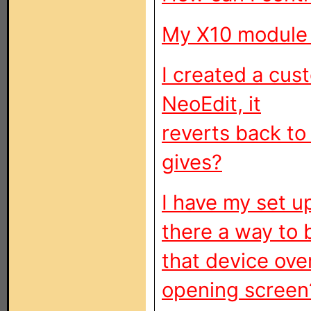
My X10 module 
I created a cus
NeoEdit, it
reverts back to
gives?
I have my set u
there a way to 
that device ove
opening screen