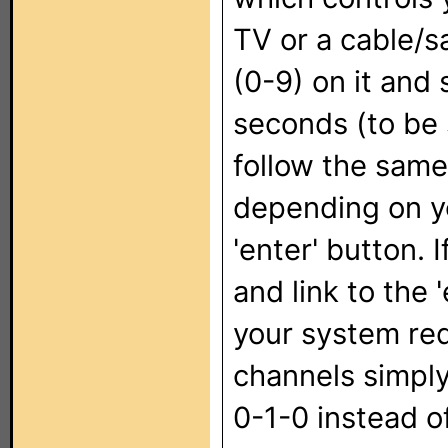
TV or a cable/s
(0-9) on it and 
seconds (to be s
follow the same 
depending on y
'enter' button. 
and link to the '
your system req
channels simply
0-1-0 instead o