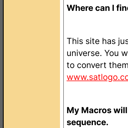
Where can I fi
This site has ju
universe. You wi
to convert them
www.satlogo.c
My Macros will
sequence.