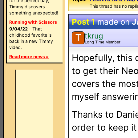
for the perfect day,
This thread has no repli
Timmy discovers
something unexpected!
Post 1
made on
J
Running with Scissors
9/04/22
- That
tkrug
T
childhood favorite is
back in a new Timmy
Long Time Member
video.
Hopefully, this
Read more news »
to get their Neo'
covers the most
myself answeri
Thanks to Daniel
order to keep it