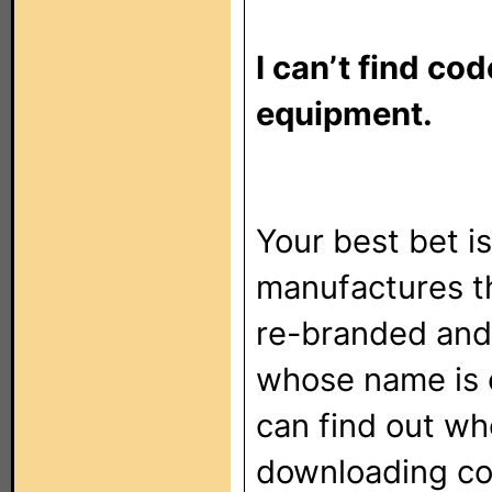
I can’t find co
equipment.
Your best bet 
manufactures th
re-branded and
whose name is o
can find out wh
downloading co