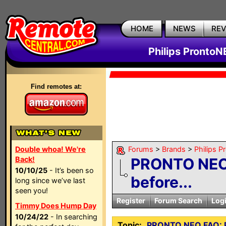
HOME
NEWS
RE
Philips ProntoN
Find remotes at:
Double whoa! We're
Forums
>
Brands
>
Philips 
Back!
PRONTO NEO 
10/10/25
- It’s been so
before...
long since we’ve last
seen you!
Register
Forum Search
Log
Timmy Does Hump Day
10/24/22
- In searching
Topic:
PRONTO NEO FAQ: Pl