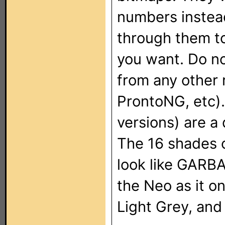
numbers instead
through them to
you want. Do no
from any other 
ProntoNG, etc)
versions) are a 
The 16 shades o
look like GARB
the Neo as it o
Light Grey, and