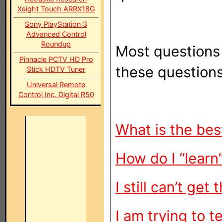
Xsight Touch ARRX18G
Sony PlayStation 3
Advanced Control
Roundup
Most questions
Pinnacle PCTV HD Pro
these question
Stick HDTV Tuner
Universal Remote
Control Inc. Digital R50
What is the bes
How do I “lear
I still can’t ge
I am trying to 