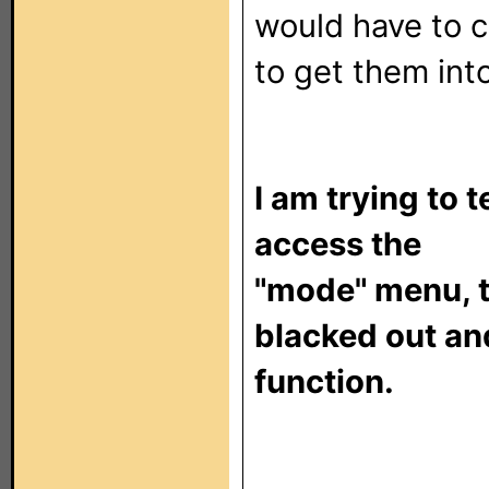
would have to 
to get them int
I am trying to
access the
"mode" menu, t
blacked out an
function.