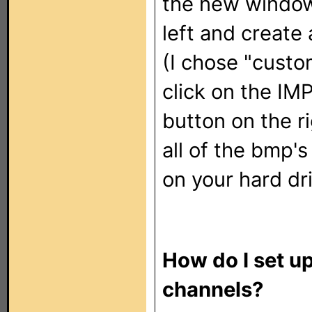
the new window 
left and create
(I chose "custo
click on the I
button on the r
all of the bmp's
on your hard dr
How do I set u
channels?