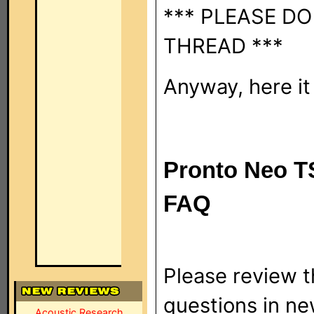
*** PLEASE DO
THREAD ***
Anyway, here it i
Pronto Neo T
FAQ
Please review 
questions in ne
Acoustic Research