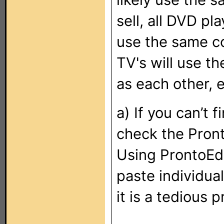
sell, all DVD pla
use the same co
TV's will use t
as each other, e
a) If you can’t 
check the Pront
Using ProntoEd
paste individua
it is a tedious 