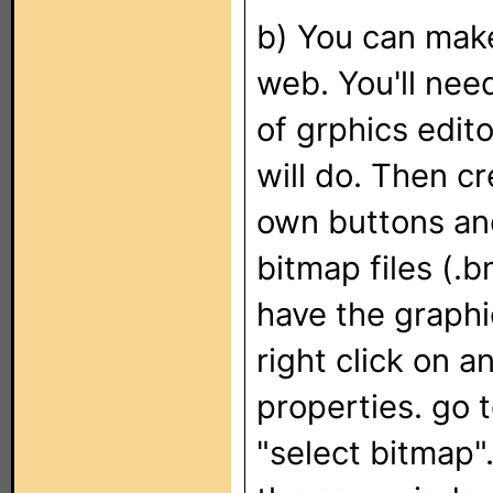
b) You can mak
web. You'll ne
of grphics edit
will do. Then c
own buttons an
bitmap files (.
have the graph
right click on 
properties. go 
"select bitmap".