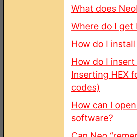
What does Neo
Where do I get
How do I instal
How do I insert
Inserting HEX f
codes)
How can I open
software?
Can Neo “remem