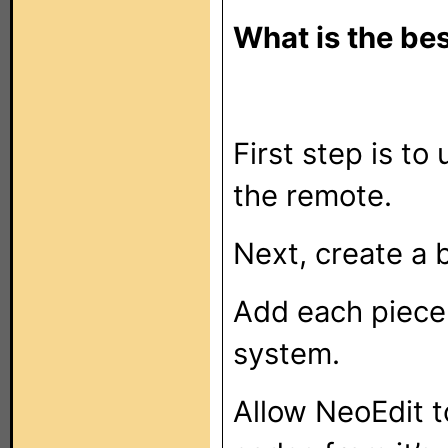
What is the be
First step is t
the remote.
Next, create a 
Add each piece
system.
Allow NeoEdit t