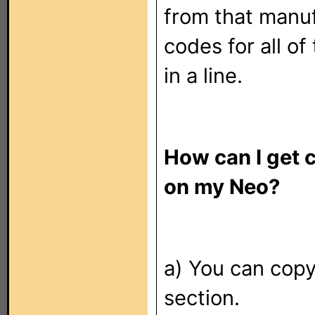
from that manu
codes for all of
in a line.
How can I get 
on my Neo?
a) You can copy
section.