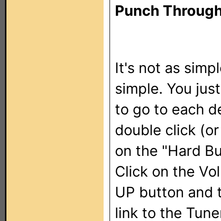
Punch Through
It's not as simpl
simple. You jus
to go to each d
double click (o
on the "Hard Bu
Click on the Vo
UP button and 
link to the Tune