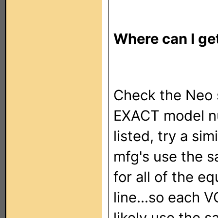
Where can I get
Check the Neo se
EXACT model nu
listed, try a si
mfg's use the 
for all of the e
line...so each V
likely use the 