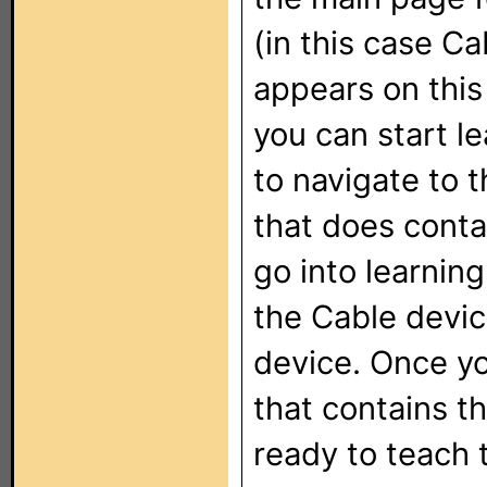
(in this case Ca
appears on this
you can start le
to navigate to 
that does conta
go into learnin
the Cable devic
device. Once y
that contains t
ready to teach 