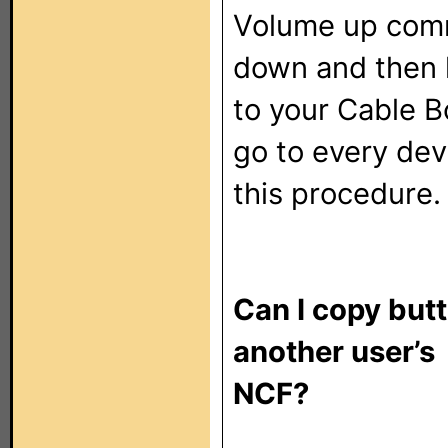
Volume up com
down and then l
to your Cable B
go to every dev
this procedure.
Can I copy but
another user’s
NCF?