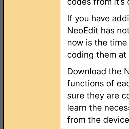
codes from it’s
If you have add
NeoEdit has not
now is the time
coding them at 
Download the N
functions of ea
sure they are c
learn the neces
from the device