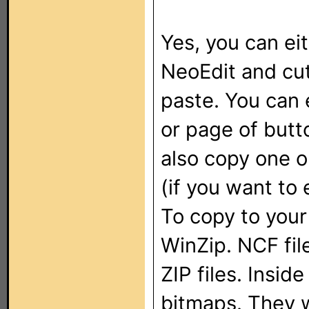
Yes, you can ei
NeoEdit and cu
paste. You can 
or page of butt
also copy one o
(if you want to 
To copy to your
WinZip. NCF fil
ZIP files. Inside
bitmaps. They w