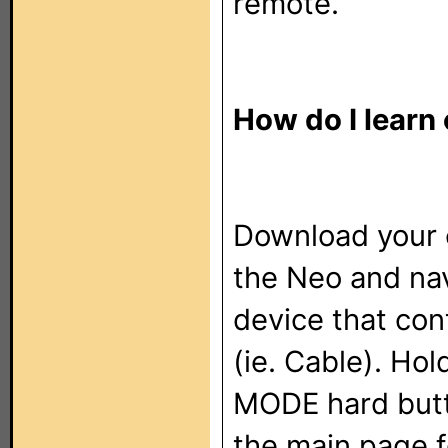
remote.
How do I learn
Download your 
the Neo and nav
device that con
(ie. Cable). Ho
MODE hard butt
the main page f