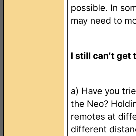
possible. In so
may need to mov
I still can’t ge
a) Have you trie
the Neo? Holdi
remotes at diff
different dista