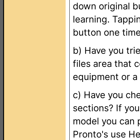
down original b
learning. Tappin
button one time
b) Have you tr
files area that 
equipment or a
c) Have you che
sections? If you
model you can 
Pronto's use H