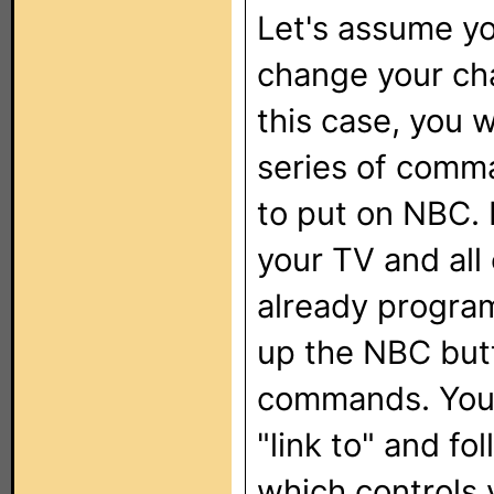
Let's assume y
change your chan
this case, you 
series of comma
to put on NBC.
your TV and all
already progra
up the NBC butt
commands. You 
"link to" and fo
which controls 