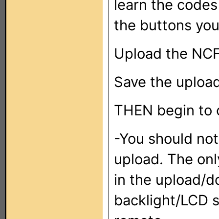
learn the codes
the buttons you
Upload the NCF 
Save the uploa
THEN begin to 
-You should no
upload. The onl
in the upload/d
backlight/LCD s