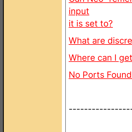
input
it is set to?
What are discr
Where can I get
No Ports Found
----------------