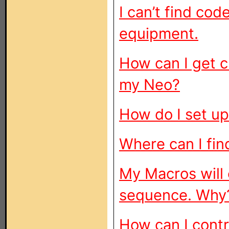
I can’t find co
equipment.
How can I get c
my Neo?
How do I set u
Where can I fin
My Macros will 
sequence. Why
How can I cont