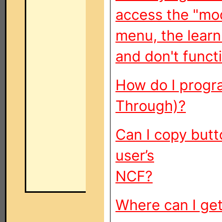
access the "mo
menu, the learn
and don't funct
How do I progr
Through)?
Can I copy butt
user’s
NCF?
Where can I get