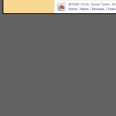
©1998-2026, Daniel Tonks. All
Home
|
News
|
Reviews
|
Feat