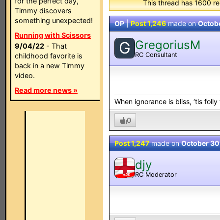
for the perfect day,
This thread has 1600 re
Timmy discovers
something unexpected!
OP
|
Post 1,246
made on
Octob
Running with Scissors
GregoriusM
G
9/04/22
- That
RC Consultant
childhood favorite is
back in a new Timmy
video.
Read more news »
When ignorance is bliss, ‘tis folly
0
Post 1,247
made on
October 30
djy
RC Moderator
MOD