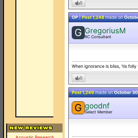
0
OP
|
Post 1,248
made on
Octob
GregoriusM
G
RC Consultant
When ignorance is bliss, ‘tis folly
0
Post 1,249
made on
October 30
goodnf
G
Select Member
Acoustic Research