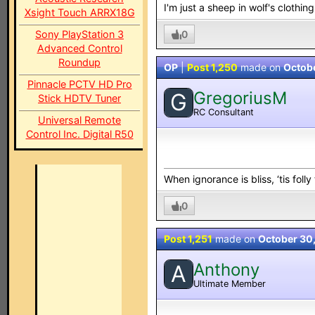
I'm just a sheep in wolf's clothing.
Xsight Touch ARRX18G
0
Sony PlayStation 3
Advanced Control
Roundup
OP
|
Post 1,250
made on
Octob
Pinnacle PCTV HD Pro
GregoriusM
G
Stick HDTV Tuner
RC Consultant
Universal Remote
Control Inc. Digital R50
When ignorance is bliss, ‘tis folly
0
Post 1,251
made on
October 30
Anthony
A
Ultimate Member