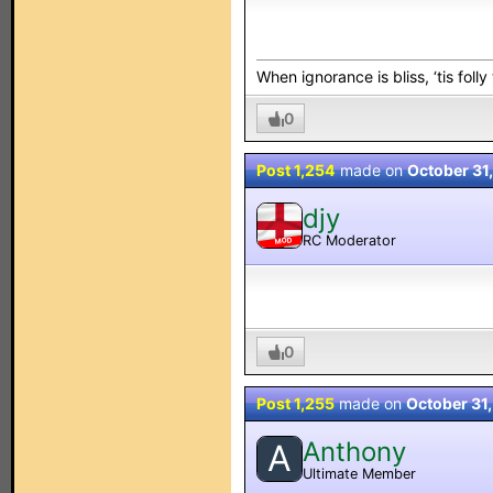
When ignorance is bliss, ‘tis folly
0
Post 1,254
made on
October 31
djy
RC Moderator
MOD
0
Post 1,255
made on
October 31
Anthony
A
Ultimate Member