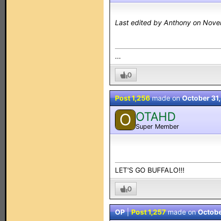
Last edited by Anthony on Nove
...
0
Post 1,256
made on
October 31
OTAHD
O
Super Member
LET'S GO BUFFALO!!!
0
OP
|
Post 1,257
made on
Octobe