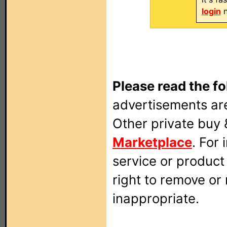
login
n
Please read the fo
advertisements are
Other private buy 
Marketplace
. For
service or produc
right to remove or
inappropriate.