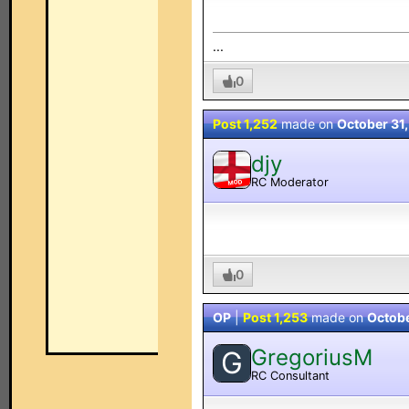
...
0
Post 1,252
made on
October 31
djy
RC Moderator
MOD
0
OP
|
Post 1,253
made on
Octobe
GregoriusM
G
RC Consultant