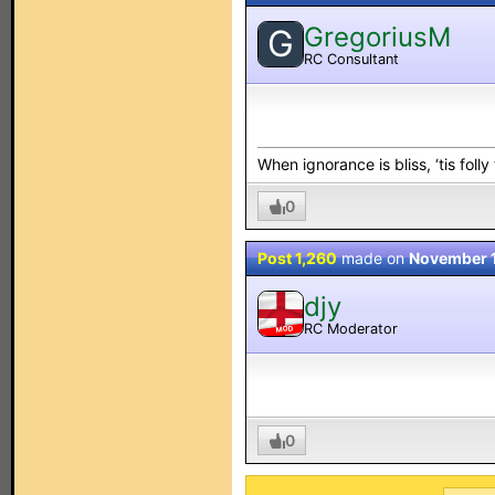
GregoriusM
G
RC Consultant
When ignorance is bliss, ‘tis folly
0
Post 1,260
made on
November 
djy
RC Moderator
MOD
0