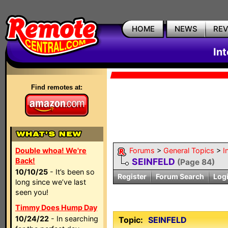
HOME
NEWS
RE
In
Find remotes at:
Double whoa! We're
Forums
>
General Topics
>
I
Back!
SEINFELD
(Page 84)
10/10/25
- It’s been so
Register
Forum Search
Log
long since we’ve last
seen you!
Timmy Does Hump Day
10/24/22
- In searching
Topic:
SEINFELD