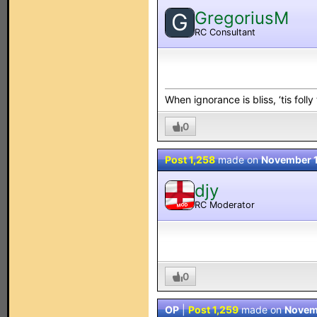
GregoriusM
G
RC Consultant
When ignorance is bliss, ‘tis folly
0
Post 1,258
made on
November 1
djy
RC Moderator
MOD
0
OP
|
Post 1,259
made on
Novem