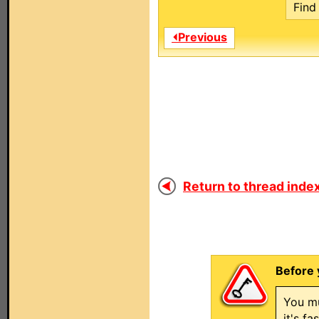
Find 
⏴Previous
Return to thread index
Before 
You mu
it's f