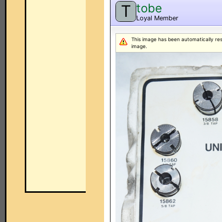
tobe
T
Loyal Member
This image has been automatically resiz
image.