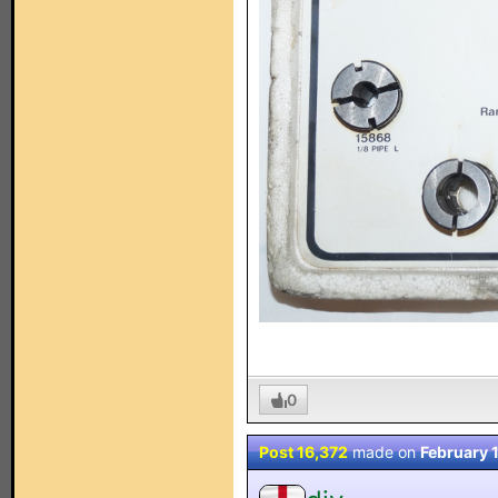
0
Post 16,372
made on
February 