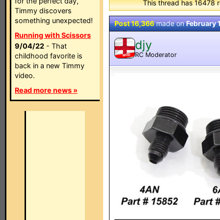
for the perfect day,
This thread has 16478 r
Timmy discovers
something unexpected!
Post 16,366
made on
February 
Running with Scissors
djy
9/04/22
- That
RC Moderator
childhood favorite is
MOD
back in a new Timmy
video.
Read more news »