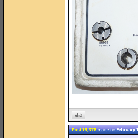
0
Post 16,376
made on
February 