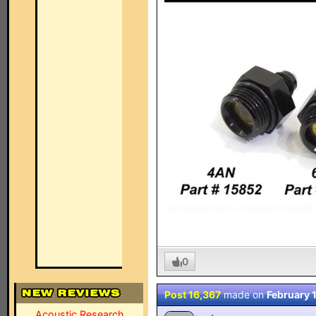
0
Post 16,367
made on
February 
Acoustic Research