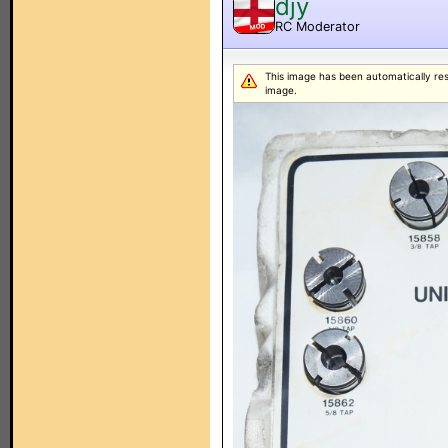
djy
RC Moderator
MOD
This image has been automatically resiz
image.