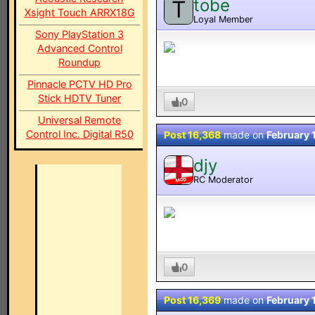
tobe
T
Xsight Touch ARRX18G
Loyal Member
Sony PlayStation 3
Advanced Control
Roundup
Pinnacle PCTV HD Pro
Stick HDTV Tuner
0
Universal Remote
Control Inc. Digital R50
Post 16,368
made on
February 
djy
RC Moderator
MOD
0
Post 16,369
made on
February 