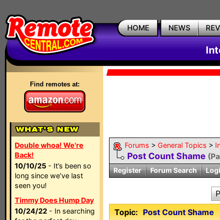
HOME
NEWS
RE
In
Find remotes at:
Double whoa! We're
Forums
>
General Topics
>
I
Back!
Post Count Shame
(P
10/10/25
- It’s been so
Register
Forum Search
Log
long since we’ve last
seen you!
P
Timmy Does Hump Day
10/24/22
- In searching
Topic:
Post Count Shame