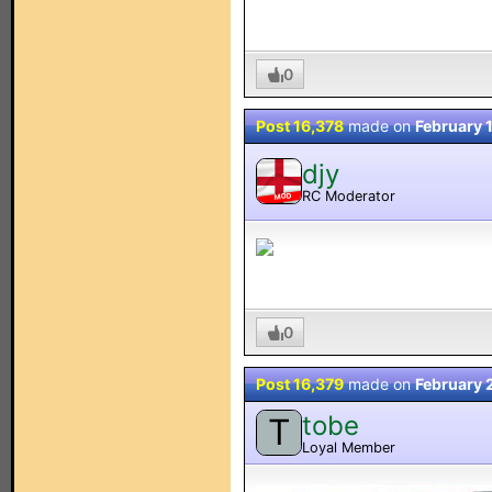
0
Post 16,378
made on
February 
djy
RC Moderator
MOD
0
Post 16,379
made on
February 
tobe
T
Loyal Member