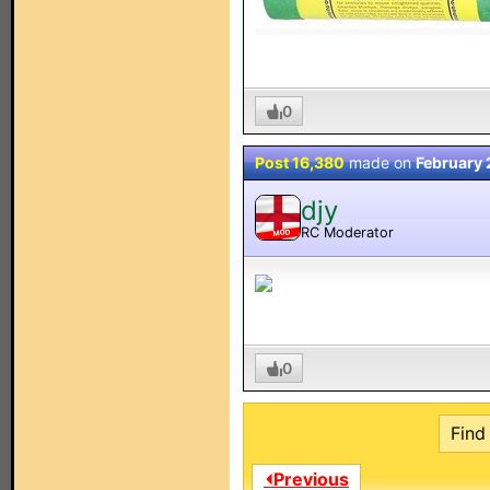
0
Post 16,380
made on
February 
djy
RC Moderator
MOD
0
Find 
⏴Previous