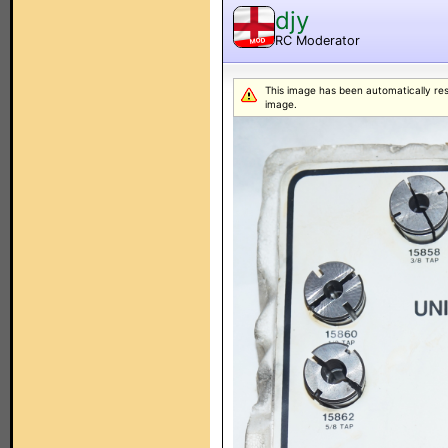
djy
RC Moderator
MOD
This image has been automatically resiz
image.