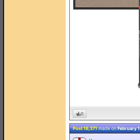
0
Post 16,371
made on
February 