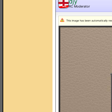
djy
RC Moderator
MOD
This image has been automatically resiz