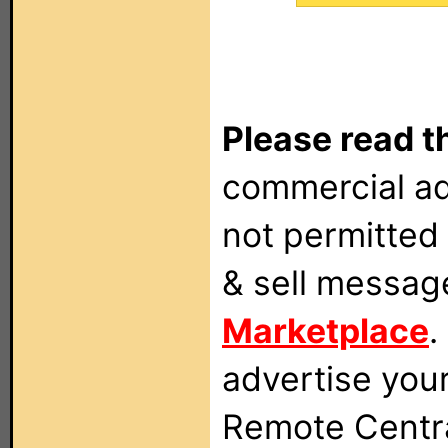
Please read t
commercial ad
not permitted 
& sell messag
Marketplace
.
advertise you
Remote Centra