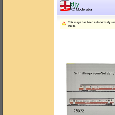
djy
RC Moderator
MOD
This image has been automatically resiz
image.