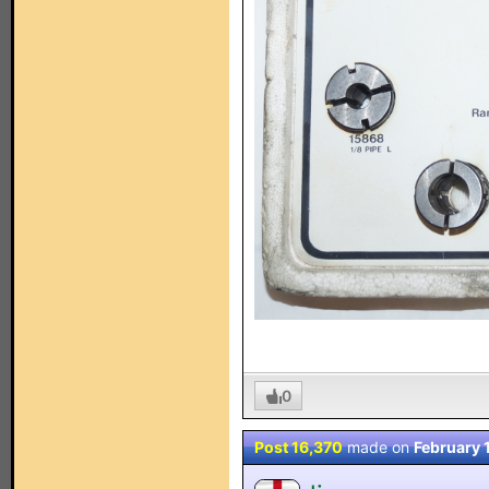
0
Post 16,370
made on
February 