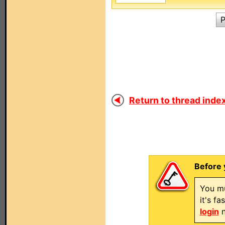
P
Return to thread index
Before 
You mu
it's f
login
n