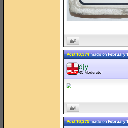
0
Post 16,374
made on
February 
djy
RC Moderator
MOD
0
Post 16,375
made on
February 