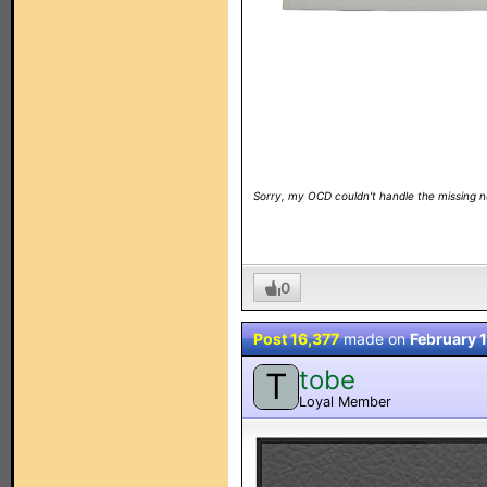
Sorry, my OCD couldn't handle the missing 
0
Post 16,377
made on
February 
tobe
T
Loyal Member