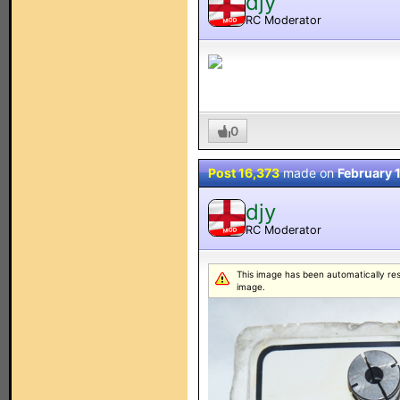
djy
RC Moderator
MOD
0
Post 16,373
made on
February 
djy
RC Moderator
MOD
This image has been automatically resiz
image.