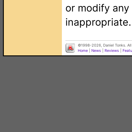
or modify any
inappropriate.
©1998-2026, Daniel Tonks. All
Home
|
News
|
Reviews
|
Feat