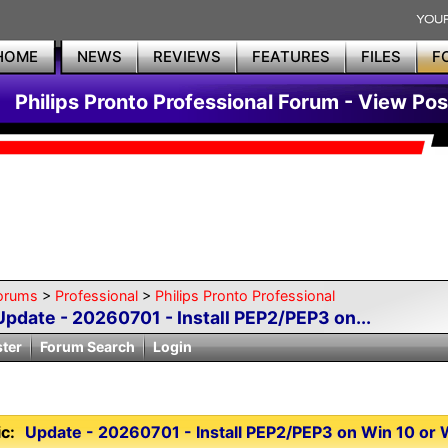
HOME
NEWS
REVIEWS
FEATURES
FILES
F
Philips Pronto Professional Forum - View Pos
orums
>
Professional
>
Philips Pronto Professional
Update - 20260701 - Install PEP2/PEP3 on...
ster
Forum Search
Login
c:
Update - 20260701 - Install PEP2/PEP3 on Win 10 or Wi