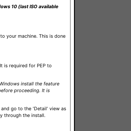
dows 10 (last ISO available
d to your machine. This is done
It is required for PEP to
 Windows install the feature
before proceeding. It is
and go to the 'Detail' view as
through the install.