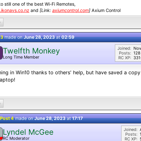
o still one of the best Wi-Fi Remotes,
ikonavs.co.nz
and
[Link:
axiumcontrol.com
]
Axium Control
0
 3
made on
June 28, 2023
at
02:59
Joined:
Nov
Twelfth Monkey
Posts:
128
Long Time Member
RC XP:
331⭐
ing in Win10 thanks to others' help, but have saved a copy
aptop!
0
Post 4
made on
June 28, 2023
at
17:17
Joined:
Lyndel McGee
Posts:
RC Moderator
RC XP:
D