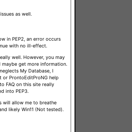
issues as well.
ow in PEP2, an error occurs
nue with no ill-effect.
really well. However, you may
d maybe get more information.
p neglects My Database, I
dit or ProntoEditProNG help
to FAQ on this site really
ed into PEP3.
is will allow me to breathe
nd likely Win11 (Not tested).