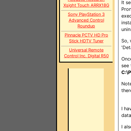
It s
Xsight Touch ARRX18G
Pron
Sony PlayStation 3
exec
Advanced Control
inst
Roundup
unin
Pinnacle PCTV HD Pro
So, 
Stick HDTV Tuner
'Det
Universal Remote
Control Inc. Digital R50
Once
see 
C:\
Note
ther
I ha
data
I al