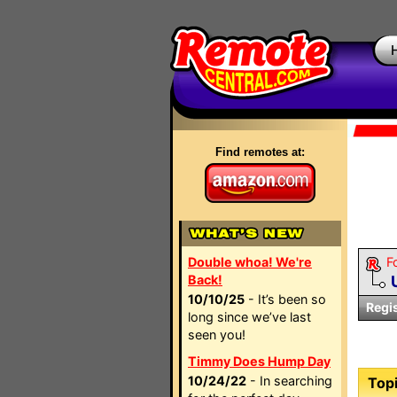
Find remotes at:
Double whoa! We're
F
Back!
10/10/25
- It’s been so
Regi
long since we’ve last
seen you!
Timmy Does Hump Day
10/24/22
- In searching
Topi