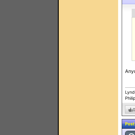
Anyo
Lynd
Phili
Post