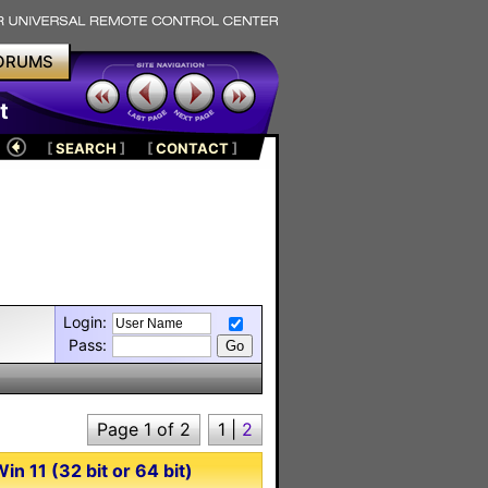
ORUMS
t
[
SEARCH
]
[
CONTACT
]
Login:
Pass:
Page 1 of 2
1
|
2
n 11 (32 bit or 64 bit)