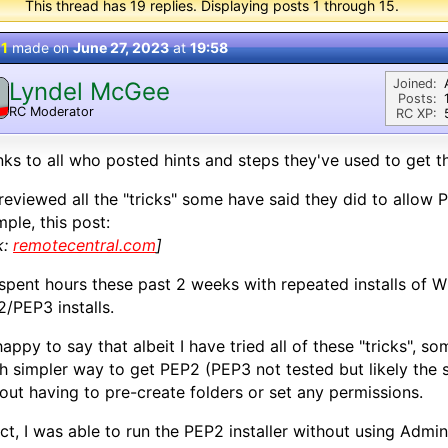
This thread has 19 replies. Displaying posts 1 through 15.
 1
made on
June 27, 2023
at
19:58
Joined:
Lyndel McGee
Posts:
RC Moderator
RC XP:
D
ks to all who posted hints and steps they've used to get t
 reviewed all the "tricks" some have said they did to allow P
ple, this post:
k:
remotecentral.com
]
 spent hours these past 2 weeks with repeated installs of W
/PEP3 installs.
happy to say that albeit I have tried all of these "tricks", s
 simpler way to get PEP2 (PEP3 not tested but likely the 
out having to pre-create folders or set any permissions.
act, I was able to run the PEP2 installer without using Adm