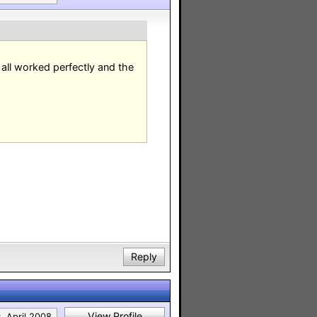
e all worked perfectly and the
Reply
View Profile
:
April 2008