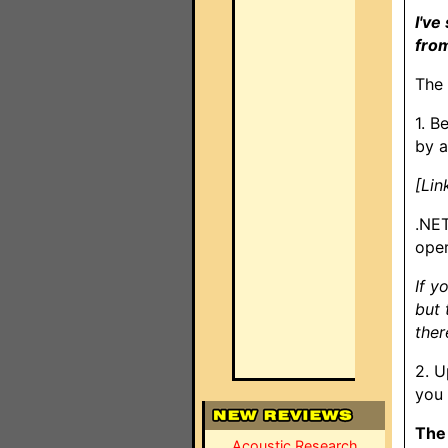
I've
from
The 
1. B
by a
[Lin
.NET
oper
If y
but 
ther
2. U
you 
The 
Acoustic Research