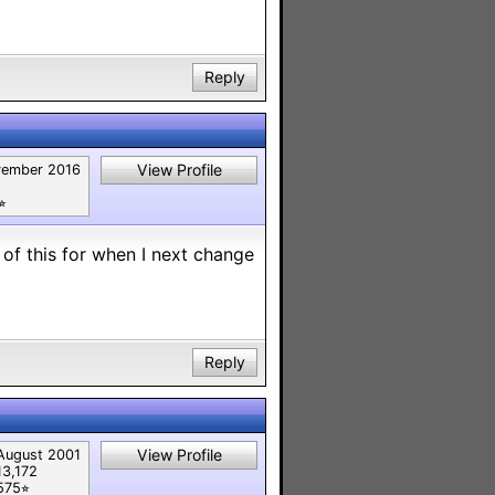
Reply
View Profile
ember 2016
︎
 of this for when I next change
Reply
View Profile
August 2001
13,172
575⭐︎