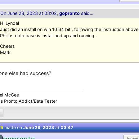
On June 28, 2023 at 03:02,
gopronto
said...
Hi Lyndel
Just did an install on win 10 64 bit , following the instruction abov
Philips data base is install and up and running .
Cheers
Mark
ne else had success?
el McGee
ps Pronto Addict/Beta Tester
0
 5
made on
June 29, 2023
at
03:47
Joined