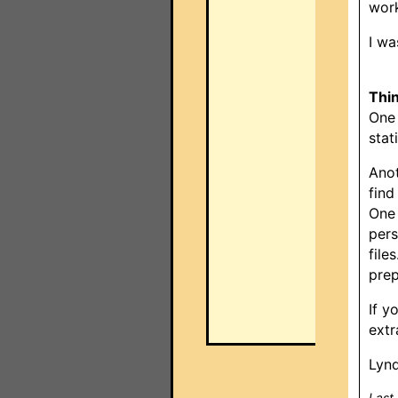
work
I wa
Thi
One 
stat
Anot
find
One 
pers
file
prep
If y
extr
Lynd
Last