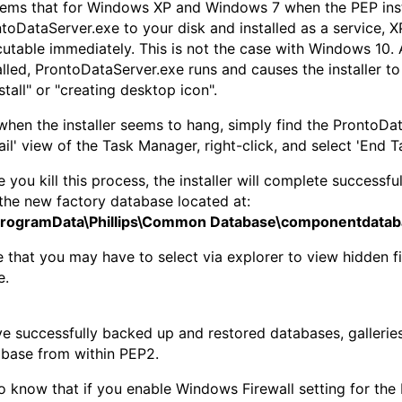
eems that for Windows XP and Windows 7 when the PEP inst
toDataServer.exe to your disk and installed as a service, 
utable immediately. This is not the case with Windows 10. 
alled, ProntoDataServer.exe runs and causes the installer to
stall" or "creating desktop icon".
when the installer seems to hang, simply find the ProntoDa
ail' view of the Task Manager, right-click, and select 'End Ta
 you kill this process, the installer will complete successfu
the new factory database located at:
ProgramData\Phillips\Common Database\componentdatab
 that you may have to select via explorer to view hidden fil
e.
ve successfully backed up and restored databases, gallerie
base from within PEP2.
so know that if you enable Windows Firewall setting for the