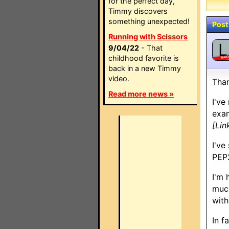
for the perfect day,
Timmy discovers
something unexpected!
Post
Running with Scissors
L
9/04/22
- That
childhood favorite is
MO
back in a new Timmy
video.
Than
Read more news »
I've
exam
[Lin
I've
PEP2
I'm 
much
with
In f