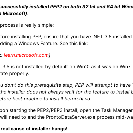
 successfully installed PEP2 on both 32 bit and 64 bit Win
 Microsoft).
process is really simple:
efore installing PEP, ensure that you have .NET 3.5 installe
dding a Windows Feature. See this link:
k:
learn.microsoft.com
]
 3.5 is not installed by default on Win10 as it was on Win7. 
ate properly.
ou don't do this prerequisite step, PEP will attempt to have
the installer does not always wait for the feature to install 
efore best practice to install beforehand.
pon starting the PEP2/PEP3 install, open the Task Manager 
will need to end the ProntoDataServer.exe process mid-way 
real cause of installer hangs!