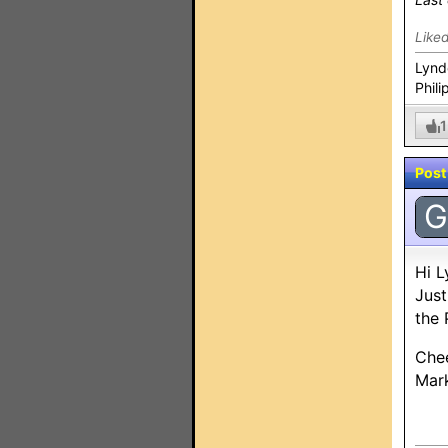
Like
Lynd
Phili
1
Post
G
Hi L
Just
the 
Che
Mar