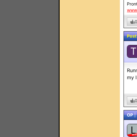
Pront
www.
Post
T
Runn
my l
OP
|
L
MO