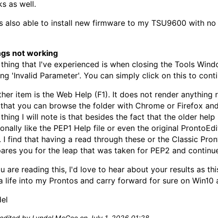
s as well.
s also able to install new firmware to my TSU9600 with no 
ngs not working
thing that I've experienced is when closing the Tools Wind
ing 'Invalid Parameter'. You can simply click on this to conti
her item is the Web Help (F1). It does not render anything 
 that you can browse the folder with Chrome or Firefox an
thing I will note is that besides the fact that the older hel
onally like the PEP1 Help file or even the original ProntoE
s. I find that having a read through these or the Classic Pron
ares you for the leap that was taken for PEP2 and continu
ou are reading this, I'd love to hear about your results as th
a life into my Prontos and carry forward for sure on Win10 a
el
 edited by Lyndel McGee on July 1, 2026 01:28.