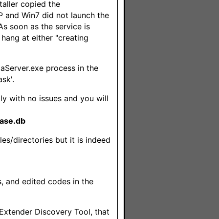
aller copied the
XP and Win7 did not launch the
As soon as the service is
 hang at either "creating
taServer.exe process in the
sk'.
lly with no issues and you will
ase.db
es/directories but it is indeed
s, and edited codes in the
 Extender Discovery Tool, that