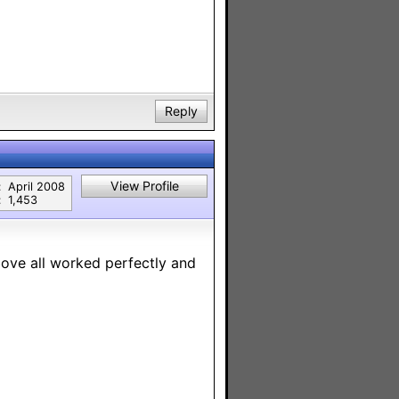
Reply
View Profile
:
April 2008
:
1,453
above all worked perfectly and