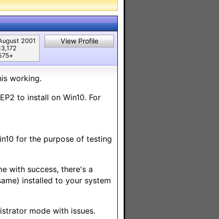
View Profile
August 2001
13,172
575⭐︎
his working.
EP2 to install on Win10. For
in10 for the purpose of testing
ome with success, there's a
same) installed to your system
inistrator mode with
issues.