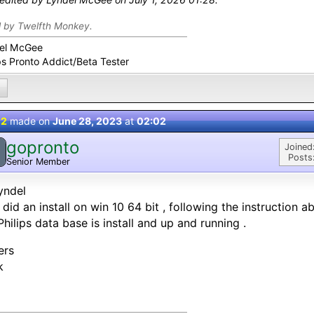
d by Twelfth Monkey.
el McGee
ps Pronto Addict/Beta Tester
 2
made on
June 28, 2023
at
02:02
gopronto
Joined
Posts
Senior Member
yndel
 did an install on win 10 64 bit , following the instruction 
Philips data base is install and up and running .
ers
k