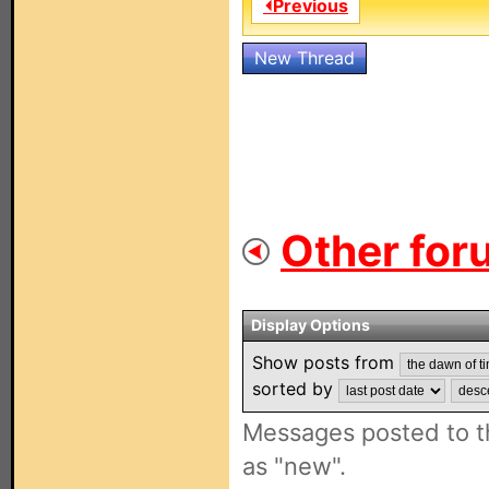
⏴Previous
New Thread
Other for
Display Options
Show posts from
sorted by
Messages posted to t
as "new".