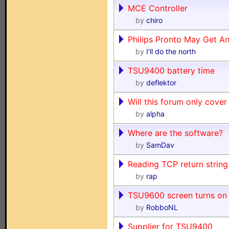
MCE Controller
by
chiro
Philips Pronto May Get A
by
I'll do the north
TSU9400 battery time
by
deflektor
Will this forum only cover
by
alpha
Where are the software?
by
SamDav
Reading TCP return strin
by
rap
TSU9600 screen turns on 
by
RobboNL
Supplier for TSU9400