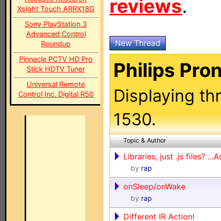
reviews
.
Xsight Touch ARRX18G
Sony PlayStation 3
Advanced Control
New Thread
Roundup
Pinnacle PCTV HD Pro
Philips Pro
Stick HDTV Tuner
Universal Remote
Displaying th
Control Inc. Digital R50
1530.
Topic & Author
Libraries, just .js files? ..
by
rap
onSleep/onWake
by
rap
Different IR Action!