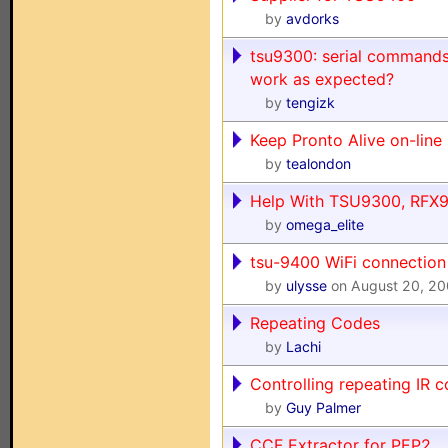
by
avdorks
tsu9300: serial commands
work as expected?
by
tengizk
Keep Pronto Alive on-line 
by
tealondon
Help With TSU9300, RFX
by
omega_elite
tsu-9400 WiFi connectio
by
ulysse
on August 20, 2
Repeating Codes
by
Lachi
Controlling repeating IR 
by
Guy Palmer
CCF Extractor for PEP2