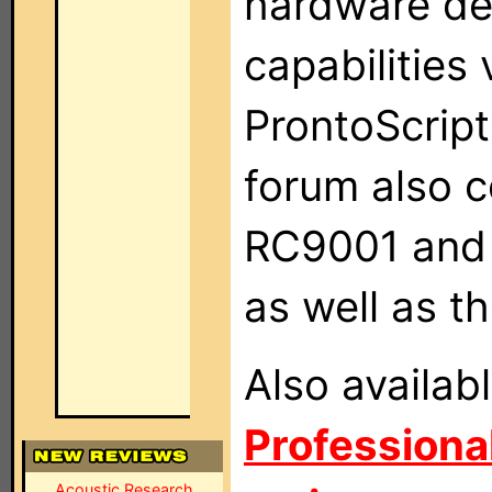
hardware de
capabilities
ProntoScrip
forum also 
RC9001 and 
as well as 
Also availab
Professional
Acoustic Research