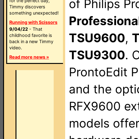
of Philips P
for the perfect day,
Timmy discovers
something unexpected!
Profession
Running with Scissors
9/04/22
- That
TSU9600
,
childhood favorite is
back in a new Timmy
video.
TSU9300
. 
Read more news »
ProntoEdit P
and the opt
RFX9600 ext
models offe