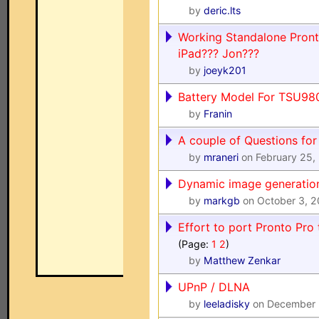
by
deric.lts
Working Standalone Pront
iPad??? Jon???
by
joeyk201
Battery Model For TSU98
by
Franin
A couple of Questions for 
by
mraneri
on February 25,
Dynamic image generatio
by
markgb
on October 3, 
Effort to port Pronto Pr
(Page:
1
2
)
by
Matthew Zenkar
UPnP / DLNA
by
leeladisky
on December 