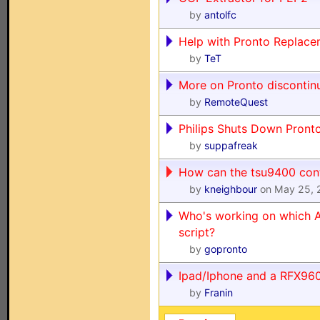
by
antolfc
Help with Pronto Replace
by
TeT
More on Pronto discontin
by
RemoteQuest
Philips Shuts Down Pront
by
suppafreak
How can the tsu9400 con
by
kneighbour
on May 25, 
Who's working on which A
script?
by
gopronto
Ipad/Iphone and a RFX96
by
Franin