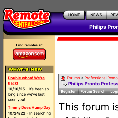
HOME
NEWS
RE
Philips Pro
Find remotes at:
Double whoa! We're
Forums
>
Professional Remo
Back!
Philips Pronto Profes
10/10/25
- It’s been so
Register
Forum Search
Log
long since we’ve last
seen you!
This forum is
Timmy Does Hump Day
10/24/22
- In searching