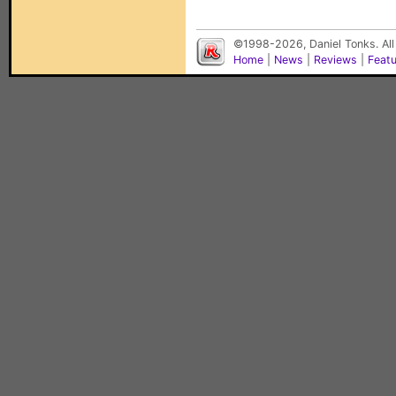
©1998-2026, Daniel Tonks. All
Home
|
News
|
Reviews
|
Feat