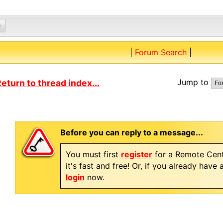
0
|
Forum Search
|
Jump to
eturn to thread index...
Before you can reply to a message...
You must first
register
for a Remote Cent
it's fast and free! Or, if you already have
login
now.