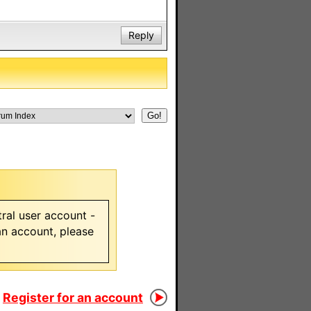
Reply
ral user account -
 an account, please
Register for an account