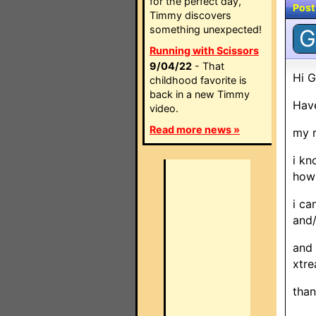
for the perfect day,
Post
Timmy discovers
something unexpected!
G
Running with Scissors
9/04/22
- That
Hi G
childhood favorite is
back in a new Timmy
Have
video.
Read more news »
my r
i kn
how 
i ca
and/
and 
xtre
than