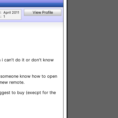
View Profile
:
April 2011
:
1
i can't do it or don't know
oes someone know how to open
a new remote.
ggest to buy (execpt for the