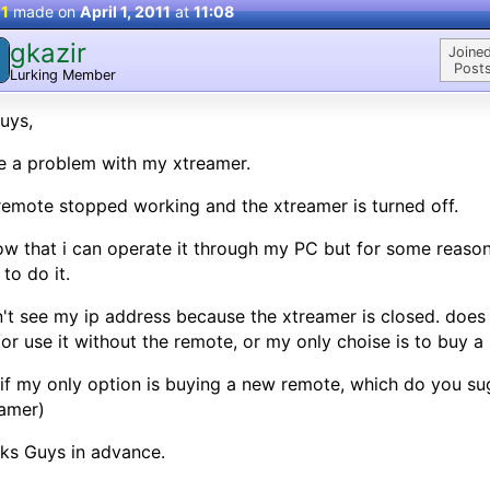
 1
made on
April 1, 2011
at
11:08
gkazir
Joined
Posts
Lurking Member
uys,
 a problem with my xtreamer.
emote stopped working and the xtreamer is turned off.
ow that i can operate it through my PC but for some reason 
to do it.
n't see my ip address because the xtreamer is closed. d
or use it without the remote, or my only choise is to buy 
if my only option is buying a new remote, which do you su
amer)
ks Guys in advance.