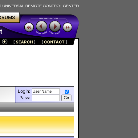
ORUMS
t
[
SEARCH
]
[
CONTACT
]
Login:
Pass: