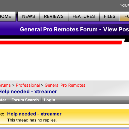
HOME
NEWS
REVIEWS
FEATURES
FILES
F
General Pro Remotes Forum - View Pos
orums
>
Professional
>
General Pro Remotes
Help needed - xtreamer
ster
Forum Search
Login
c:
Help needed - xtreamer
This thread has no replies.