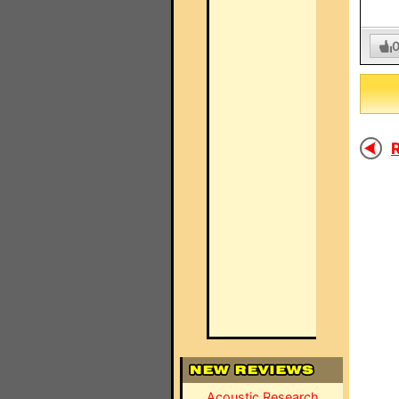
R
Acoustic Research