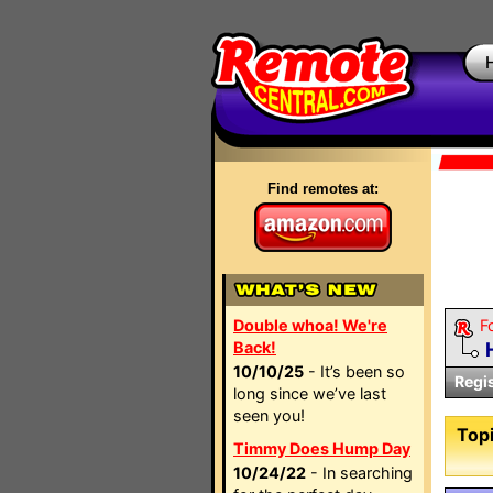
Find remotes at:
Double whoa! We're
F
Back!
10/10/25
- It’s been so
Regi
long since we’ve last
seen you!
Topi
Timmy Does Hump Day
10/24/22
- In searching