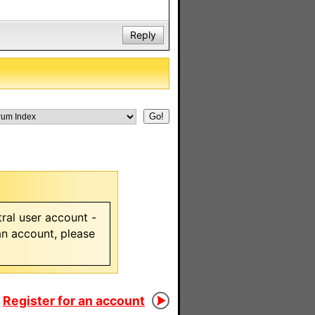
Reply
ral user account -
 an account, please
Register for an account