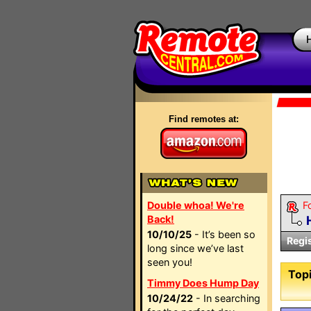
Find remotes at:
Double whoa! We're
F
Back!
10/10/25
- It’s been so
Regi
long since we’ve last
seen you!
Topi
Timmy Does Hump Day
10/24/22
- In searching