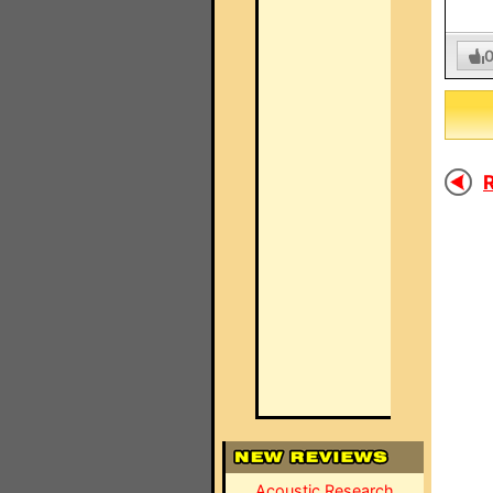
R
Acoustic Research