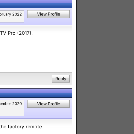
View Profile
bruary 2022
 TV Pro (2017).
Reply
View Profile
ember 2020
 the factory remote.