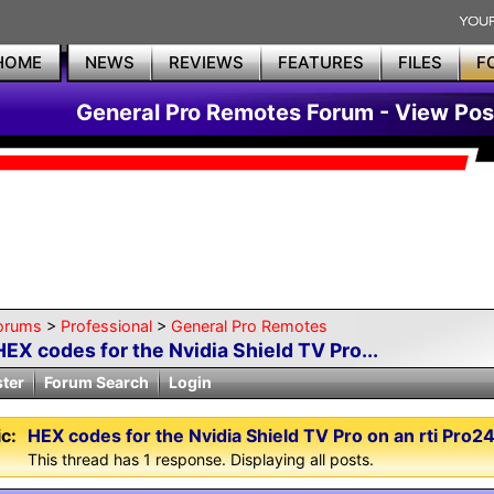
HOME
NEWS
REVIEWS
FEATURES
FILES
F
General Pro Remotes Forum - View Pos
orums
>
Professional
>
General Pro Remotes
HEX codes for the Nvidia Shield TV Pro...
ster
Forum Search
Login
c:
HEX codes for the Nvidia Shield TV Pro on an rti Pro2
This thread has 1 response. Displaying all posts.