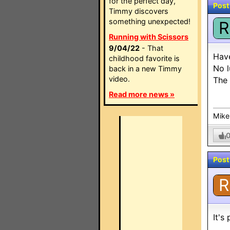
for the perfect day,
Post
Timmy discovers
something unexpected!
R
Running with Scissors
9/04/22
- That
Have
childhood favorite is
No l
back in a new Timmy
video.
The 
Read more news »
Mike
Post
R
It's