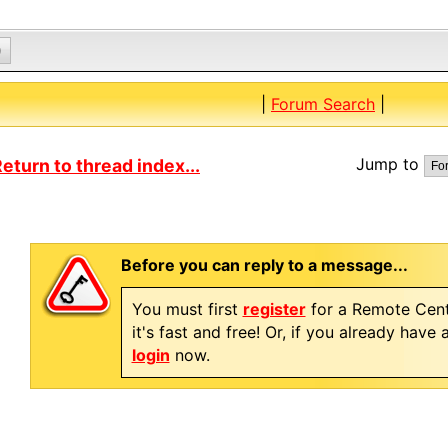
0
|
Forum Search
|
Jump to
eturn to thread index...
Before you can reply to a message...
You must first
register
for a Remote Cent
it's fast and free! Or, if you already have
login
now.