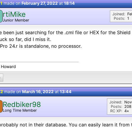
 1
made on
February 27, 2022
at
18:14
rtiMike
Joined:
Fe
Posts:
1
Junior Member
 been just searching for the .cml file or HEX for the Shield
uck so far, did I miss it.
Pro 24.r is standalone, no processor.
 Howard
0
 2
made on
March 16, 2022
at
13:44
Joined:
Nov
Redbiker98
Posts:
208
Long Time Member
RC XP:
4⭐︎
 probably not in their database. You can easily learn it from