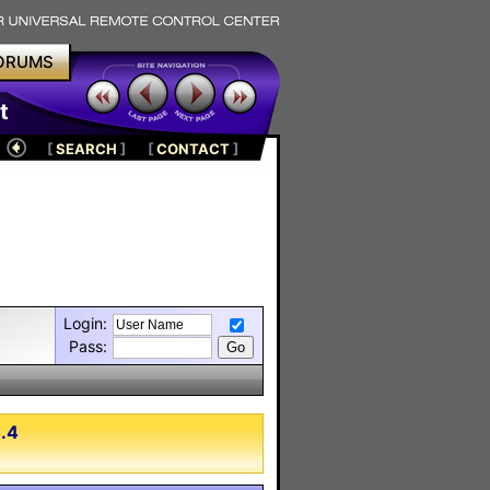
ORUMS
t
[
SEARCH
]
[
CONTACT
]
Login:
Pass:
4.4