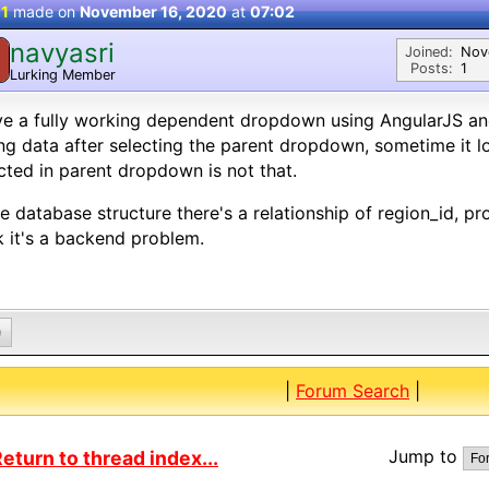
 1
made on
November 16, 2020
at
07:02
navyasri
Joined:
Nov
Posts:
1
Lurking Member
ve a fully working dependent dropdown using AngularJS an
g data after selecting the parent dropdown, sometime it lo
cted in parent dropdown is not that.
he database structure there's a relationship of region_id, pro
k it's a backend problem.
0
|
Forum Search
|
Jump to
eturn to thread index...