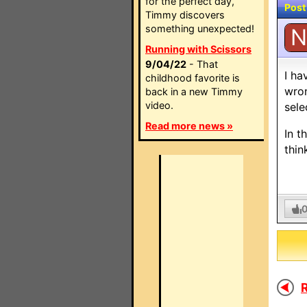
for the perfect day,
Post
Timmy discovers
something unexpected!
N
Running with Scissors
9/04/22
- That
I ha
childhood favorite is
wron
back in a new Timmy
video.
sele
Read more news »
In t
thin
R