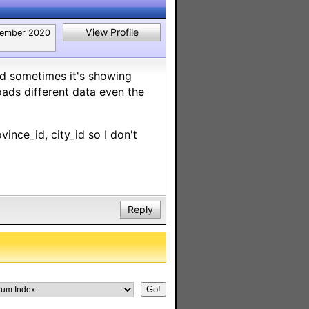
View Profile
ember 2020
d sometimes it's showing
ads different data even the
vince_id, city_id so I don't
Reply