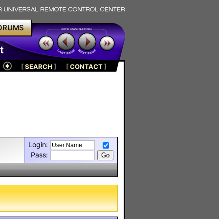
ORUMS
t
[
SEARCH
]
[
CONTACT
]
Login:
Pass: