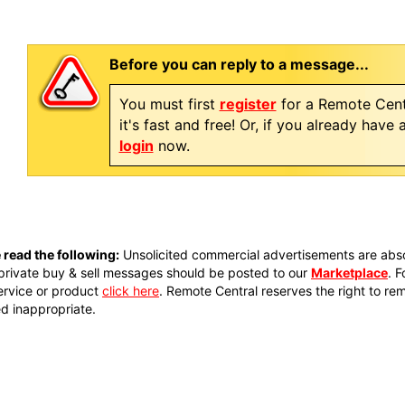
Before you can reply to a message...
You must first
register
for a Remote Cent
it's fast and free! Or, if you already have
login
now.
 read the following:
Unsolicited commercial advertisements are absol
private buy & sell messages should be posted to our
Marketplace
. 
ervice or product
click here
. Remote Central reserves the right to re
 inappropriate.