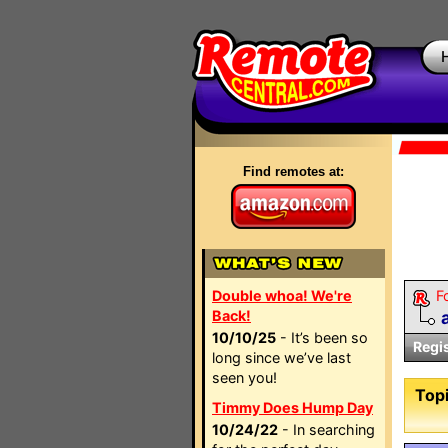
Find remotes at:
Double whoa! We're
F
Back!
10/10/25
- It’s been so
Regi
long since we’ve last
seen you!
Topi
Timmy Does Hump Day
10/24/22
- In searching