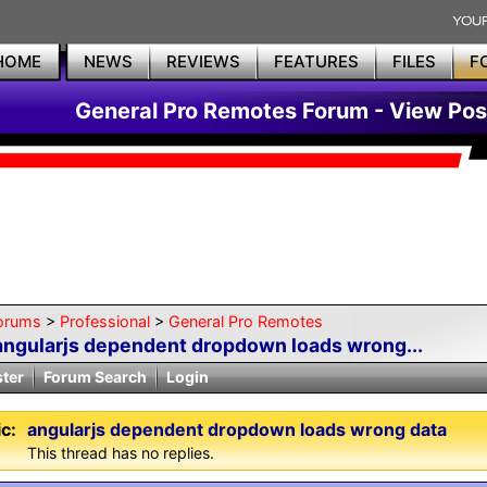
HOME
NEWS
REVIEWS
FEATURES
FILES
F
General Pro Remotes Forum - View Pos
orums
>
Professional
>
General Pro Remotes
angularjs dependent dropdown loads wrong...
ster
Forum Search
Login
c:
angularjs dependent dropdown loads wrong data
This thread has no replies.