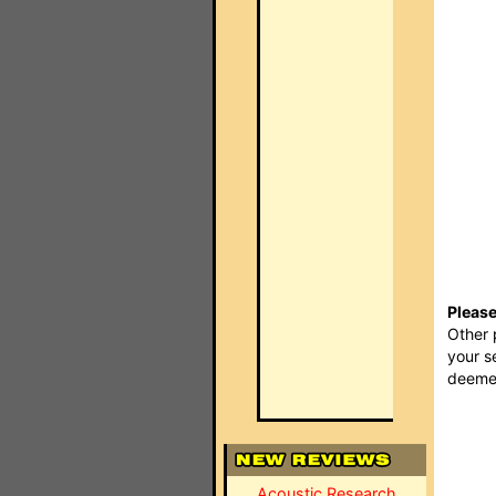
Please
Other 
your s
deemed
Acoustic Research