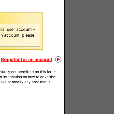
ral user account -
 an account, please
Register for an account
utely not permitted on this forum.
For information on how to advertise
move or modify any post that is