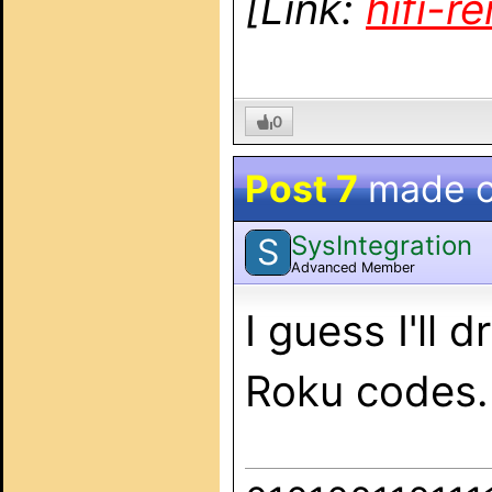
[Link:
hifi-
0
Post 7
made 
SysIntegration
S
Advanced Member
I guess I'll
Roku codes.