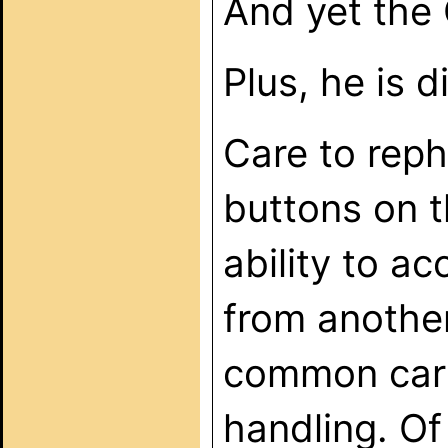
And yet the 
Plus, he is
Care to reph
buttons on t
ability to a
from another 
common carri
handling. Of