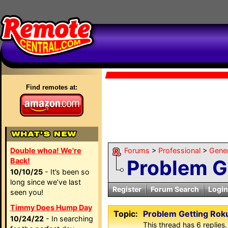
Find remotes at:
Double whoa! We're
Forums
>
Professional
>
Gene
Problem Ge
Back!
10/10/25
- It’s been so
long since we’ve last
Register
Forum Search
Login
seen you!
Timmy Does Hump Day
Topic:
Problem Getting Rok
10/24/22
- In searching
This thread has 6 replies.