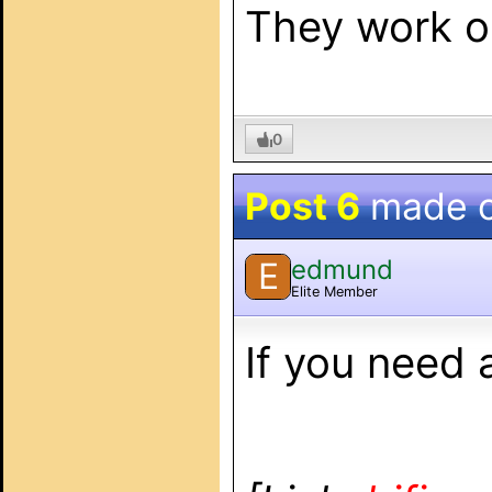
They work on
0
Post 6
made 
edmund
E
Elite Member
If you need 