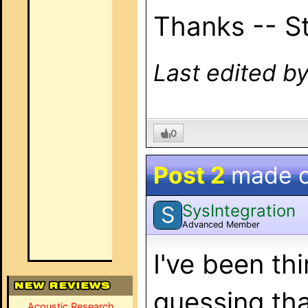
Thanks -- S
Last edited b
0
Post 2
made 
SysIntegration
S
Advanced Member
I've been thi
guessing that
Acoustic Research