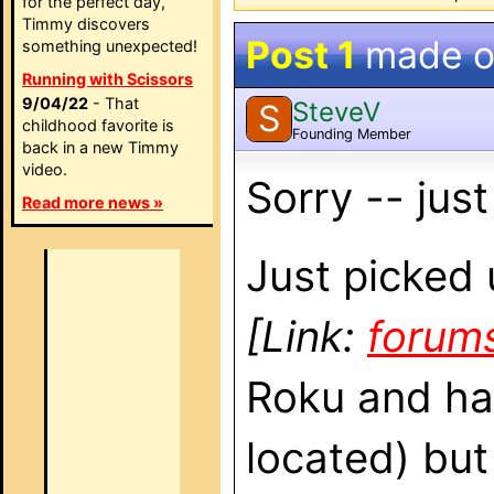
for the perfect day,
Timmy discovers
Post 1
made 
something unexpected!
Running with Scissors
9/04/22
- That
SteveV
S
childhood favorite is
Founding Member
back in a new Timmy
video.
Sorry -- jus
Read more news »
Just picked 
[Link:
forum
Roku and hav
located) but