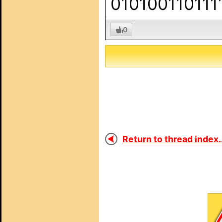
010100110111
0
Return to thread index..