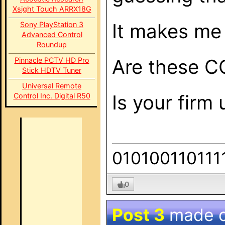
Xsight Touch ARRX18G
It makes me 
Sony PlayStation 3
Advanced Control
Roundup
Are these CO
Pinnacle PCTV HD Pro
Stick HDTV Tuner
Universal Remote
Is your firm
Control Inc. Digital R50
010100110111
0
Post 3
made 