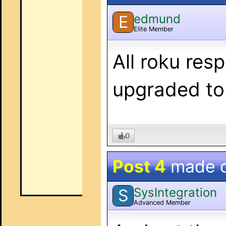
edmund
E
Elite Member
All roku res
upgraded to
0
Post 4
made 
SysIntegration
S
Advanced Member