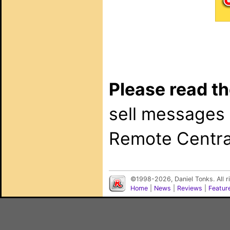
Please read th
sell messages
Remote Central
©1998-2026, Daniel Tonks. All 
Home
|
News
|
Reviews
|
Featur