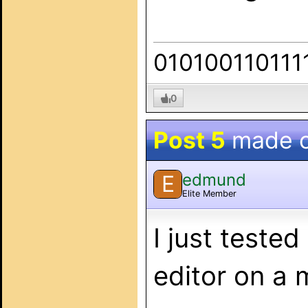
010100110111
0
Post 5
made 
edmund
E
Elite Member
I just teste
editor on a