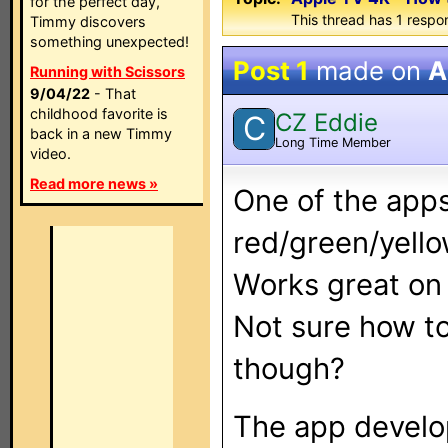
for the perfect day,
This thread has 1 respon
Timmy discovers
something unexpected!
Post 1
made on
A
Running with Scissors
9/04/22
- That
childhood favorite is
CZ Eddie
C
back in a new Timmy
Long Time Member
video.
Read more news »
One of the apps
red/green/yello
Works great on 
Not sure how t
though?
The app develop