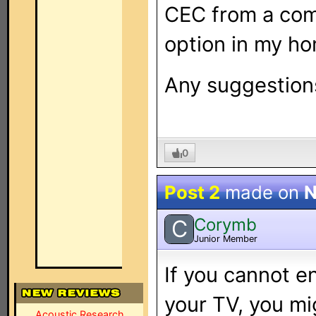
CEC from a comp
option in my ho
Any suggestion
0
Post 2
made on
N
Corymb
C
Junior Member
If you cannot 
your TV, you mig
Acoustic Research