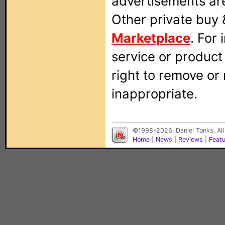
advertisements are
Other private buy 
Marketplace
. For
service or produc
right to remove or
inappropriate.
©1998-2026, Daniel Tonks. All
Home
|
News
|
Reviews
|
Feat