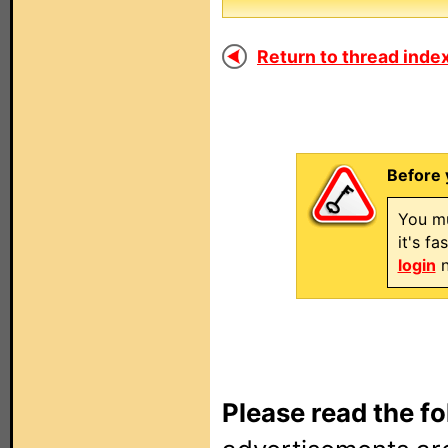
Return to thread index
Before 
You mu
it's f
login
n
Please read the fo