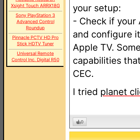
your setup:
Xsight Touch ARRX18G
Sony PlayStation 3
- Check if you
Advanced Control
Roundup
and configure it
Pinnacle PCTV HD Pro
Stick HDTV Tuner
Apple TV. Some
Universal Remote
capabilities th
Control Inc. Digital R50
CEC.
I tried
planet cl
0