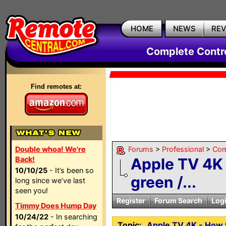
HOME
NEWS
RE
Complete Contr
Find remotes at:
Double whoa! We're
Forums
>
Professional
>
Com
Back!
Apple TV 4K 
10/10/25
- It’s been so
green /...
long since we’ve last
seen you!
Register
Forum Search
Log
Timmy Does Hump Day
10/24/22
- In searching
Topic:
Apple TV 4K - How t