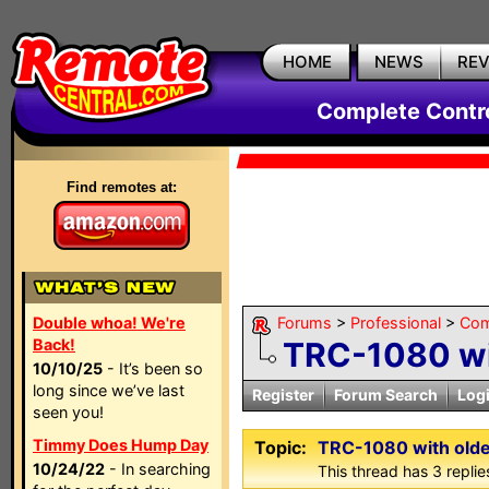
HOME
NEWS
RE
Complete Contr
Find remotes at:
Double whoa! We're
Forums
>
Professional
>
Com
Back!
TRC-1080 wi
10/10/25
- It’s been so
long since we’ve last
Register
Forum Search
Log
seen you!
Timmy Does Hump Day
Topic:
TRC-1080 with olde
10/24/22
- In searching
This thread has 3 replies