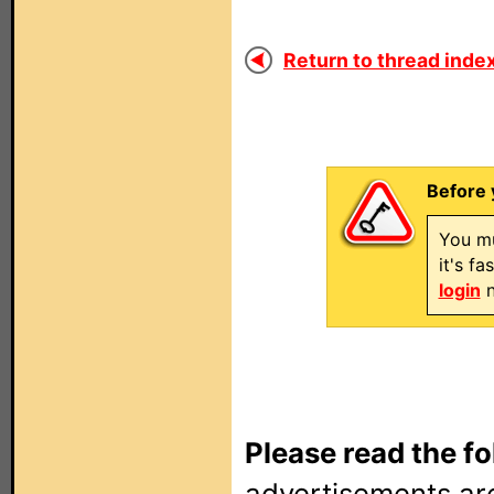
Return to thread index
Before 
You mu
it's f
login
n
Please read the fo
advertisements are