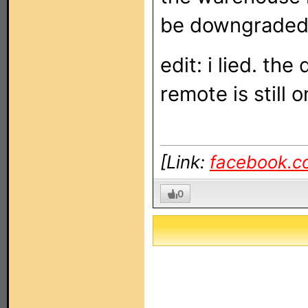
be downgrade
edit: i lied. th
remote is still 
[Link:
facebook.c
0