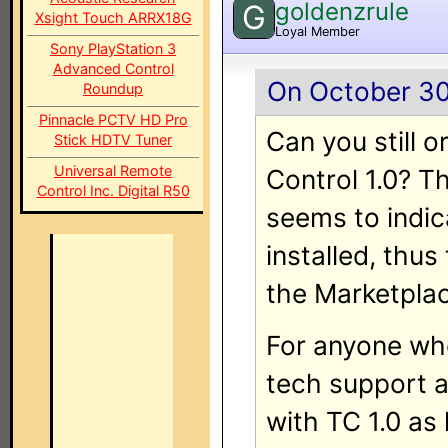
goldenzrule
G
Xsight Touch ARRX18G
Loyal Member
Sony PlayStation 3
Advanced Control
On October 30
Roundup
Pinnacle PCTV HD Pro
Can you still o
Stick HDTV Tuner
Universal Remote
Control 1.0? T
Control Inc. Digital R50
seems to indic
installed, thus
the Marketplac
For anyone who
tech support a
with TC 1.0 as 