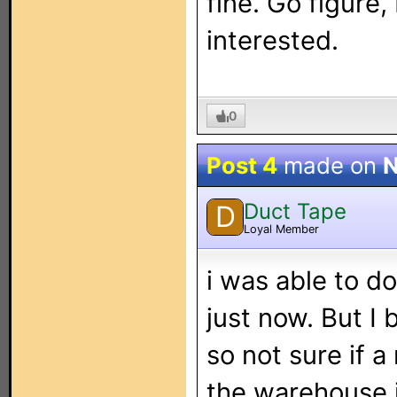
fine. Go figure,
interested.
0
Post 4
made on
N
Duct Tape
D
Loyal Member
i was able to 
just now. But I b
so not sure if a
the warehouse i'