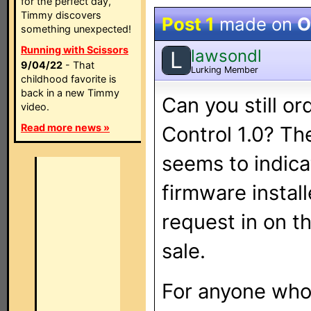
for the perfect day,
Timmy discovers
Post 1
made on
O
something unexpected!
Running with Scissors
lawsondl
L
9/04/22
- That
Lurking Member
childhood favorite is
back in a new Timmy
Can you still or
video.
Read more news »
Control 1.0? Th
seems to indica
firmware install
request in on t
sale.
For anyone who 