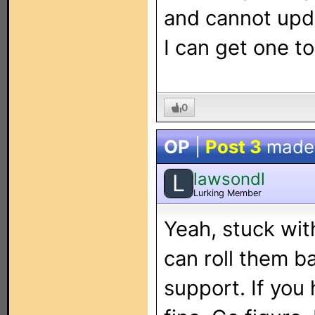
and cannot upda
I can get one t
0
OP
|
Post 3
made
lawsondl
L
Lurking Member
Yeah, stuck wit
can roll them ba
support. If you