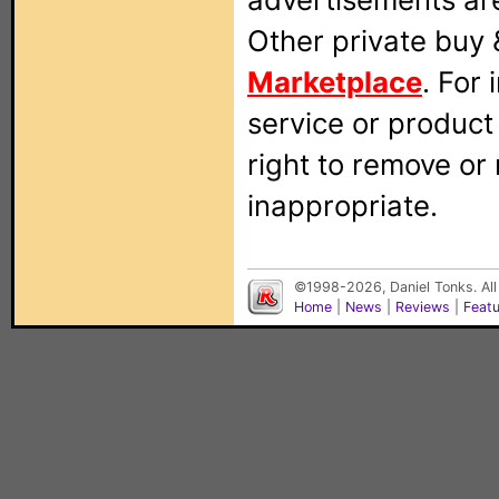
Other private buy 
Marketplace
. For
service or produc
right to remove or
inappropriate.
©1998-2026, Daniel Tonks. All
Home
|
News
|
Reviews
|
Feat