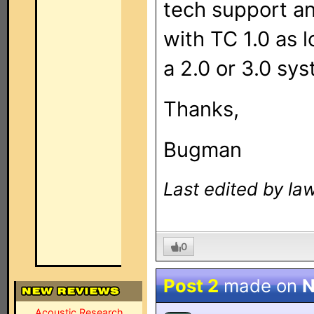
tech support an
with TC 1.0 as l
a 2.0 or 3.0 sy
Thanks,
Bugman
Last edited by la
0
Post 2
made on
N
Acoustic Research