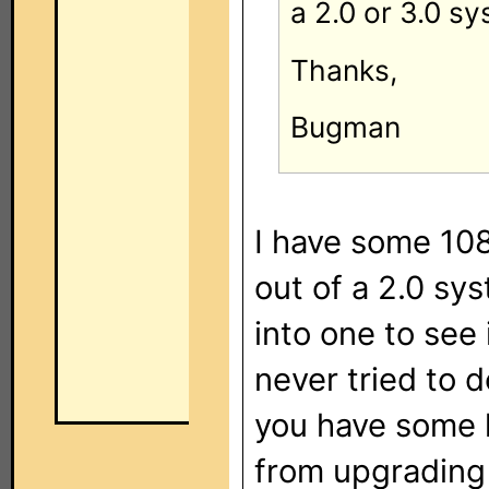
a 2.0 or 3.0 s
Thanks,
Bugman
I have some 108
out of a 2.0 syst
into one to see 
never tried to 
you have some 
from upgrading 