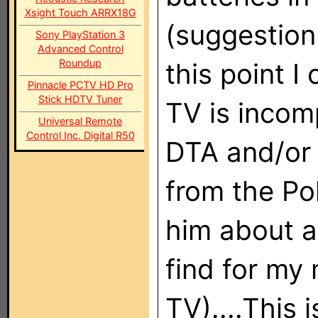
Xsight Touch ARRX18G
(suggestion
Sony PlayStation 3
Advanced Control
Roundup
this point I
Pinnacle PCTV HD Pro
Stick HDTV Tuner
TV is incom
Universal Remote
Control Inc. Digital R50
DTA and/or 
from the Po
him about a
find for my
TV)....This