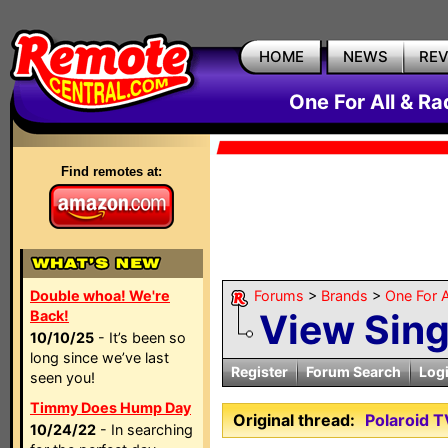
HOME
NEWS
RE
One For All & R
Find remotes at:
Double whoa! We're
Forums
>
Brands
>
One For A
View Sin
Back!
10/10/25
- It’s been so
long since we’ve last
Register
Forum Search
Log
seen you!
Timmy Does Hump Day
Original thread:
Polaroid 
10/24/22
- In searching