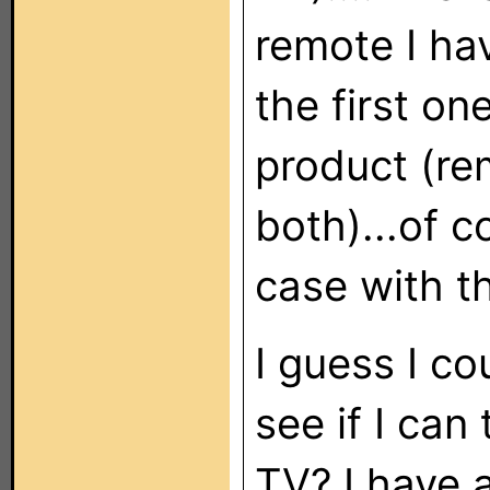
remote I ha
the first on
product (re
both)...of c
case with t
I guess I c
see if I can
TV? I have 