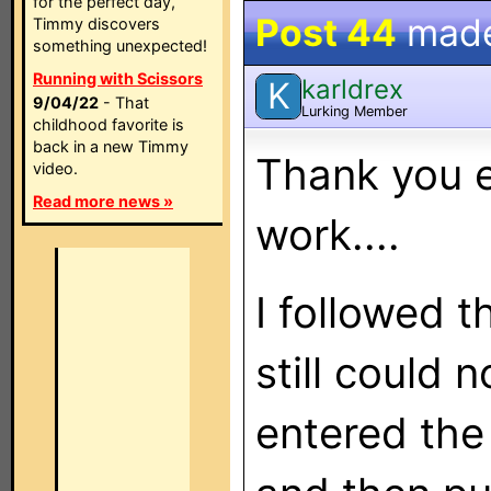
for the perfect day,
Post 44
mad
Timmy discovers
something unexpected!
Running with Scissors
karldrex
K
9/04/22
- That
Lurking Member
childhood favorite is
back in a new Timmy
Thank you e
video.
Read more news »
work....
I followed t
still could n
entered the