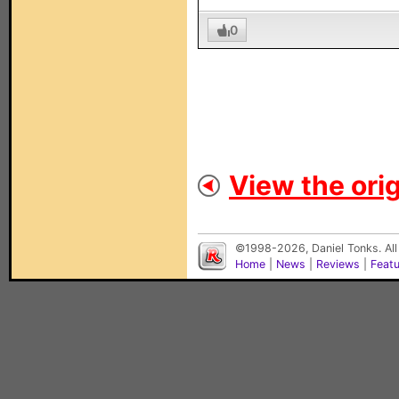
0
View the orig
©1998-2026, Daniel Tonks. All
Home
|
News
|
Reviews
|
Feat