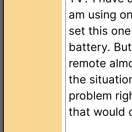
am using on
set this one
battery. Bu
remote almos
the situatio
problem rig
that would 