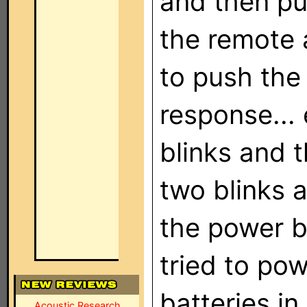
and then pu
the remote 
to push the
response...
blinks and 
two blinks a
the power b
tried to po
batteries in
Acoustic Research