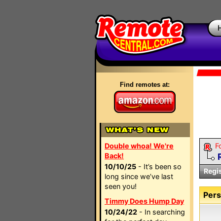
Find remotes at:
Double whoa! We're
F
Back!
10/10/25
- It’s been so
Regi
long since we’ve last
seen you!
Pers
Timmy Does Hump Day
10/24/22
- In searching