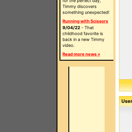
for the perfect day,
Timmy discovers
something unexpected!
Running with Scissors
9/04/22
- That
childhood favorite is
back in a new Timmy
video.
Read more news »
User