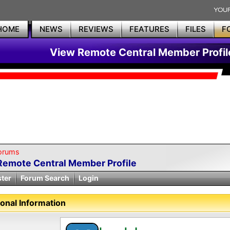
HOME
NEWS
REVIEWS
FEATURES
FILES
F
View Remote Central Member Profil
orums
Remote Central Member Profile
ster
Forum Search
Login
onal Information