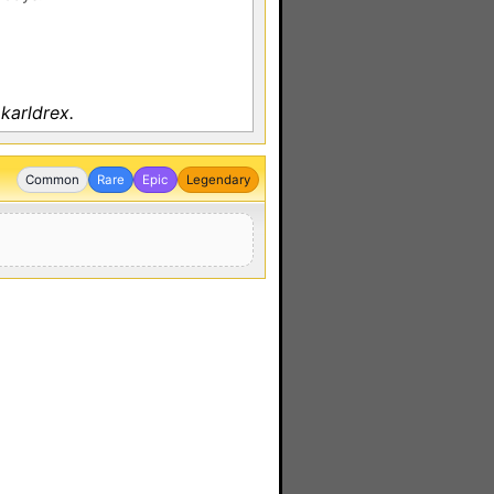
karldrex.
Common
Rare
Epic
Legendary