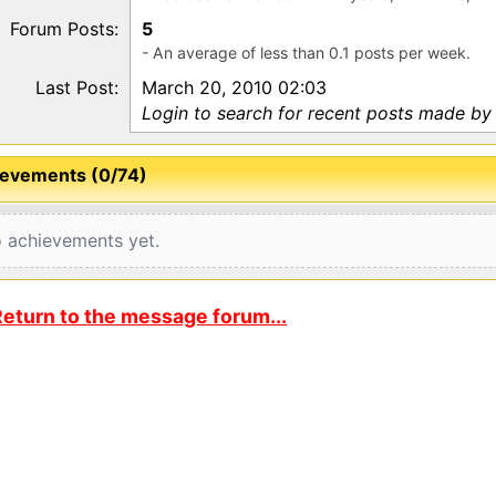
Forum Posts:
5
- An average of less than 0.1 posts per week.
Last Post:
March 20, 2010 02:03
Login to search for recent posts made by 
evements (0/74)
 achievements yet.
eturn to the message forum...