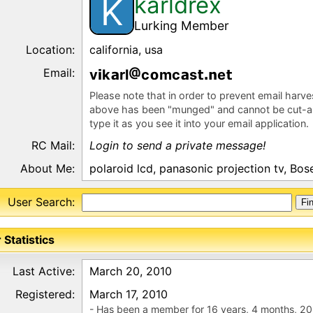
karldrex
K
Lurking Member
Location:
california, usa
Email:
v
k
rl
c
mc
s
e
Please note that in order to prevent email harv
above has been "munged" and cannot be cut-a
type it as you see it into your email application.
RC Mail:
Login to send a private message!
About Me:
polaroid lcd, panasonic projection tv, Bos
User Search:
 Statistics
Last Active:
March 20, 2010
Registered:
March 17, 2010
- Has been a member for 16 years, 4 months, 20