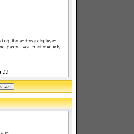
esting, the address displayed
nd-paste - you must manually
e 321
 days.