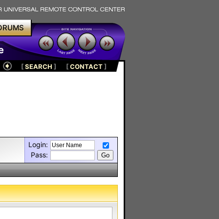
ORUMS
e
[
SEARCH
]
[
CONTACT
]
Login:
Pass: