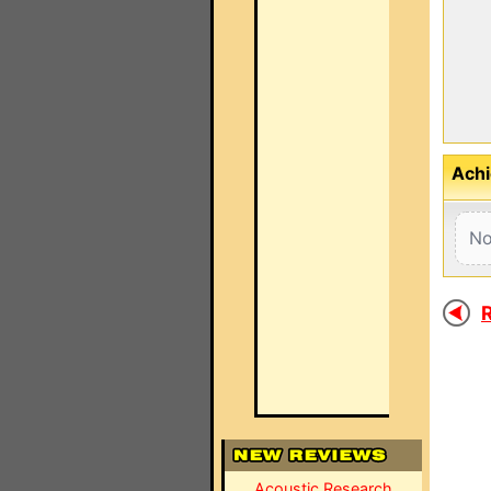
Achi
No
R
Acoustic Research