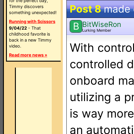
for the perfect day,
Post 8
made
Timmy discovers
something unexpected!
Running with Scissors
BitWiseRon
B
9/04/22
- That
Lurking Member
childhood favorite is
back in a new Timmy
With contro
video.
Read more news »
controlled 
onboard mac
utilizing a 
is way more 
an automatio