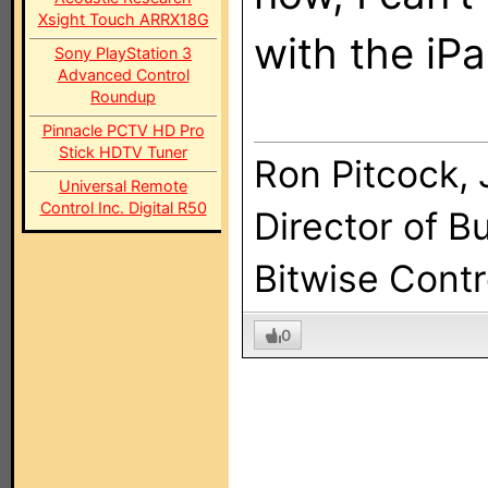
Xsight Touch ARRX18G
with the iPa
Sony PlayStation 3
Advanced Control
Roundup
Pinnacle PCTV HD Pro
Stick HDTV Tuner
Ron Pitcock, J
Universal Remote
Control Inc. Digital R50
Director of 
Bitwise Cont
0