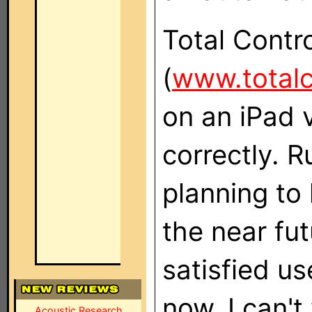
Total Contr
(
www.total
on an iPad 
correctly. R
planning to
the near fut
satisfied us
now, I can't
Acoustic Research