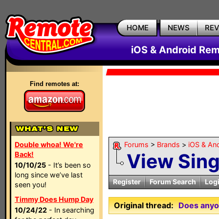
HOME
NEWS
RE
iOS & Android Rem
Find remotes at:
Double whoa! We're
Forums
>
Brands
>
iOS & An
View Sin
Back!
10/10/25
- It’s been so
long since we’ve last
Register
Forum Search
Log
seen you!
Timmy Does Hump Day
Original thread:
Does anyon
10/24/22
- In searching