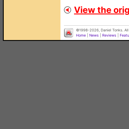
View the orig
©1998-2026, Daniel Tonks. All
Home
|
News
|
Reviews
|
Feat