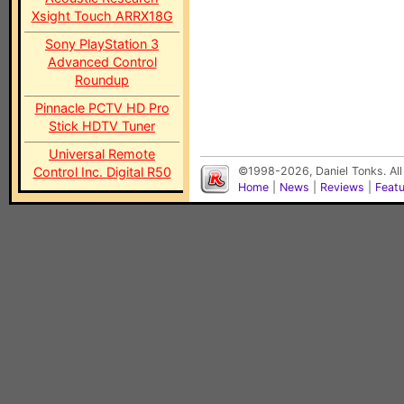
Xsight Touch ARRX18G
Sony PlayStation 3
Advanced Control
Roundup
Pinnacle PCTV HD Pro
Stick HDTV Tuner
Universal Remote
Control Inc. Digital R50
©1998-2026, Daniel Tonks. All
Home
|
News
|
Reviews
|
Feat