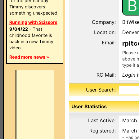
B
for the perfect day,
Timmy discovers
something unexpected!
Company:
BitWis
Running with Scissors
9/04/22
- That
Location:
Denver
childhood favorite is
back in a new Timmy
Email:
rp
c
video.
Please n
Read more news »
above h
type it 
RC Mail:
Login 
User Search:
User Statistics
Last Active:
March 
Registered:
March 
- Has b