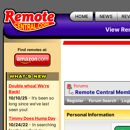
HOME
NEWS
RE
View Rem
Find remotes at:
Double whoa! We're
Forums
Back!
Remote Central Membe
10/10/25
- It’s been so
Register
Forum Search
Log
long since we’ve last
seen you!
Personal Information
Timmy Does Hump Day
10/24/22
- In searching