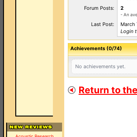
Forum Posts:
2
- An ave
Last Post:
March 
Login 
Achievements (0/74)
No achievements yet.
Return to th
Acoustic Research