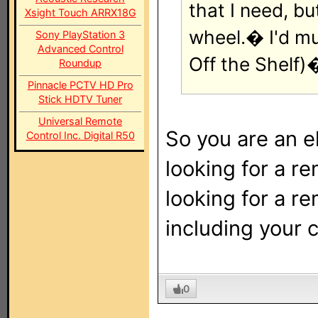
that I need, b
Xsight Touch ARRX18G
wheel.� I'd m
Sony PlayStation 3
Advanced Control
Off the Shelf)
Roundup
Pinnacle PCTV HD Pro
Stick HDTV Tuner
Universal Remote
So you are an e
Control Inc. Digital R50
looking for a r
looking for a r
including your 
0