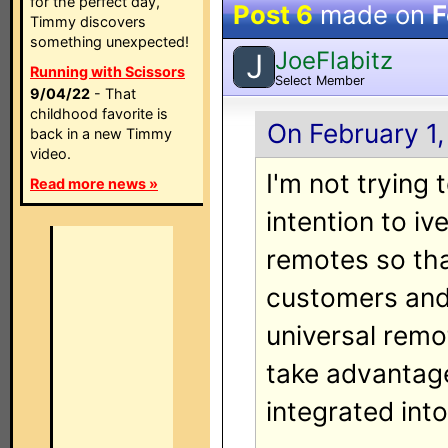
for the perfect day,
Post 6
made on
F
Timmy discovers
something unexpected!
JoeFlabitz
J
Running with Scissors
Select Member
9/04/22
- That
childhood favorite is
On February 1,
back in a new Timmy
video.
I'm not trying 
Read more news »
intention to iv
remotes so th
customers and 
universal remo
take advantag
integrated into