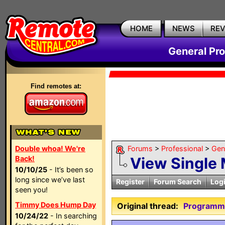
HOME
NEWS
RE
General Pr
Find remotes at:
Double whoa! We're
Forums
>
Professional
>
Gen
Back!
View Single
10/10/25
- It’s been so
long since we’ve last
Register
Forum Search
Log
seen you!
Timmy Does Hump Day
Original thread:
Programm
10/24/22
- In searching