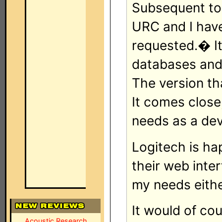
Subsequent to 
URC and I have
requested.� It 
databases and 
The version t
It comes close
needs as a de
Logitech is ha
their web inte
my needs eithe
It would of cou
Acoustic Research