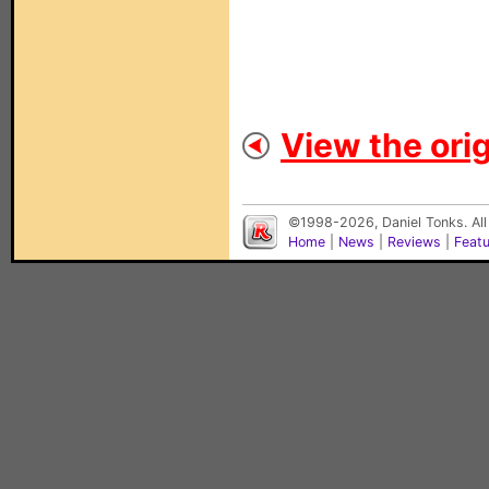
View the orig
©1998-2026, Daniel Tonks. All
Home
|
News
|
Reviews
|
Feat