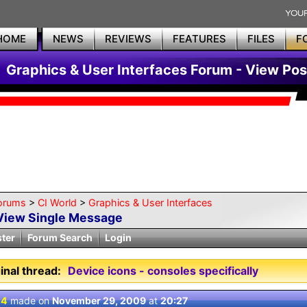
HOME
NEWS
REVIEWS
FEATURES
FILES
F
Graphics & User Interfaces Forum - View Pos
orums
>
CI World
>
Graphics & User Interfaces
View Single Message
ster
Forum Search
Login
inal thread:
Device icons - consoles specifically
 4
made on
November 29, 2009
at
20:27