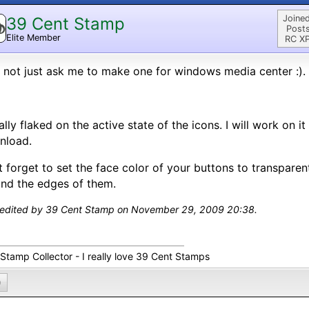
Joined
39 Cent Stamp
Posts
Elite Member
RC XP
not just ask me to make one for windows media center :).
tally flaked on the active state of the icons. I will work on i
nload.
 forget to set the face color of your buttons to transparent 
nd the edges of them.
 edited by 39 Cent Stamp on November 29, 2009 20:38.
 Stamp Collector - I really love 39 Cent Stamps
0