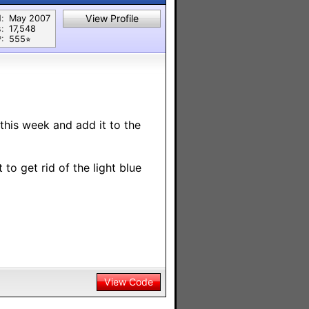
View Profile
:
May 2007
:
17,548
:
555⭐︎
t this week and add it to the
to get rid of the light blue
View Code