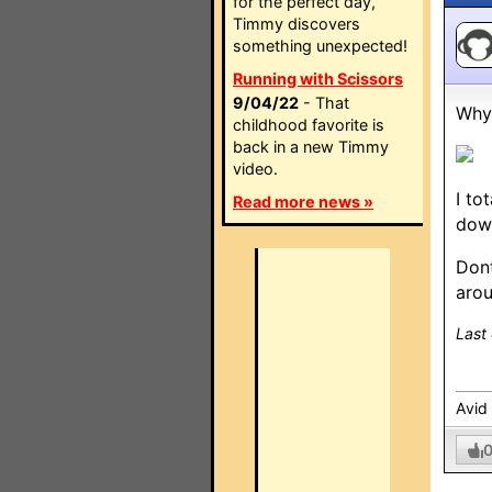
for the perfect day,
Timmy discovers
something unexpected!
Running with Scissors
9/04/22
- That
Why 
childhood favorite is
back in a new Timmy
video.
I to
Read more news »
dow
Dont
arou
Last
Avid