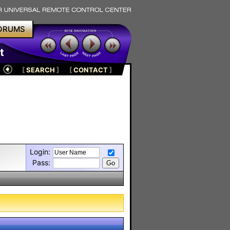
ORUMS
t
[
SEARCH
]
[
CONTACT
]
Login:
Pass: