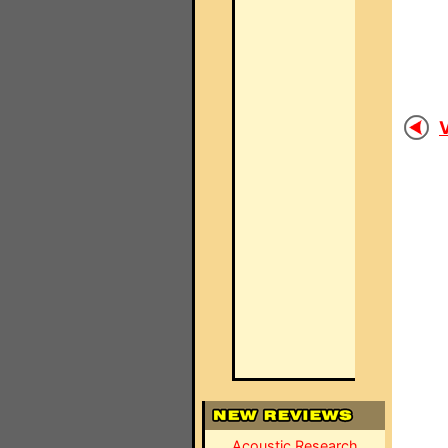
V
Acoustic Research