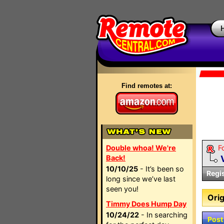
Find remotes at:
Double whoa! We're
F
Back!
10/10/25
- It’s been so
Regi
long since we’ve last
seen you!
Orig
Timmy Does Hump Day
10/24/22
- In searching
Post