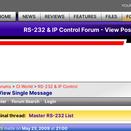
HOME
NEWS
REVIEWS
FEATURES
FILES
F
RS-232 & IP Control Forum - View Pos
orums
>
CI World
>
RS-232 & IP Control
View Single Message
ster
Forum Search
Login
inal thread:
Master RS-232 List
 5
made on
May 23, 2009
at
21:00