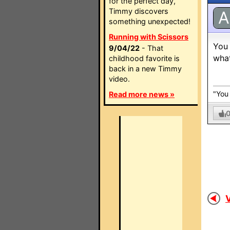
for the perfect day,
Timmy discovers
A
something unexpected!
Running with Scissors
You 
9/04/22
- That
what
childhood favorite is
back in a new Timmy
video.
"You 
Read more news »
V