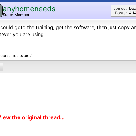
anyhomeneeds
Joined:
Dec
Posts:
4,1
Super Member
could goto the training, get the software, then just copy a
ever you are using.
can't fix stupid."
0
iew the original thread...