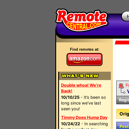
Find remotes at:
Double whoa! We're
F
Back!
10/10/25
- It’s been so
Regi
long since we’ve last
seen you!
Orig
Timmy Does Hump Day
10/24/22
- In searching
Post