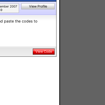
View Profile
ember 2007
49
nd paste the codes to
View Code