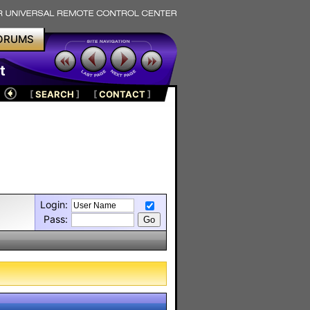
ORUMS
t
[
SEARCH
]
[
CONTACT
]
Login:
Pass: