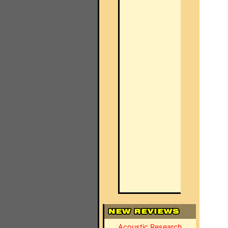
Acoustic Research