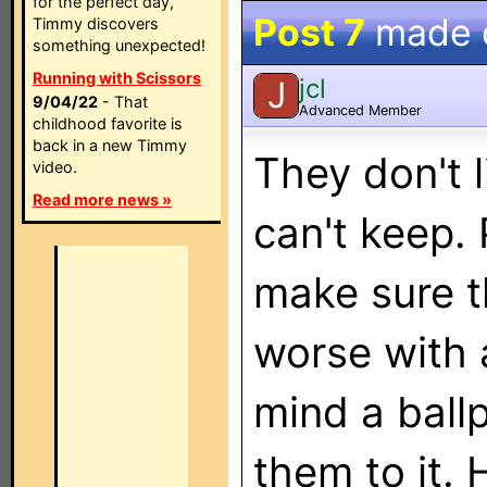
for the perfect day,
Post 7
made 
Timmy discovers
something unexpected!
Running with Scissors
jcl
J
9/04/22
- That
Advanced Member
childhood favorite is
back in a new Timmy
They don't 
video.
Read more news »
can't keep. 
make sure t
worse with 
mind a ball
them to it. 