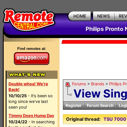
HOME
NEWS
RE
Philips Pronto
Find remotes at:
Double whoa! We're
Forums
>
Brands
>
Philips P
View Sin
Back!
10/10/25
- It’s been so
long since we’ve last
Register
Forum Search
Log
seen you!
Timmy Does Hump Day
Original thread:
TSU 7000 
10/24/22
- In searching