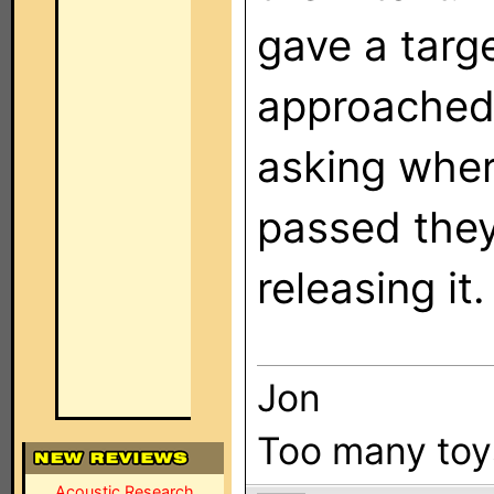
gave a targ
approached
asking wher
passed they
releasing it.
Jon
Too many toys,
Acoustic Research