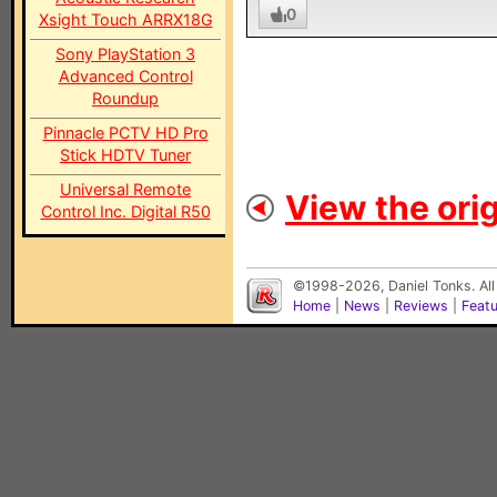
0
Xsight Touch ARRX18G
Sony PlayStation 3
Advanced Control
Roundup
Pinnacle PCTV HD Pro
Stick HDTV Tuner
Universal Remote
View the orig
Control Inc. Digital R50
©1998-2026, Daniel Tonks. All
Home
|
News
|
Reviews
|
Feat