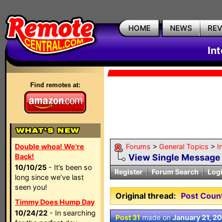
HOME
NEWS
RE
In
Find remotes at:
Double whoa! We're
Forums
>
General Topics
>
I
Back!
View Single Message
10/10/25
- It’s been so
Register
Forum Search
Log
long since we’ve last
seen you!
Original thread:
Post Coun
Timmy Does Hump Day
10/24/22
- In searching
Post 31
made on
January 21, 2