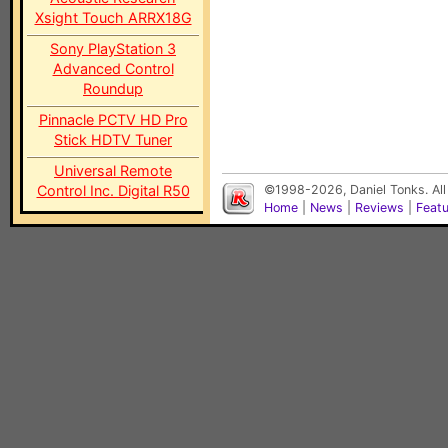
Xsight Touch ARRX18G
Sony PlayStation 3
Advanced Control
Roundup
Pinnacle PCTV HD Pro
Stick HDTV Tuner
Universal Remote
Control Inc. Digital R50
©1998-2026, Daniel Tonks. All
Home
|
News
|
Reviews
|
Feat