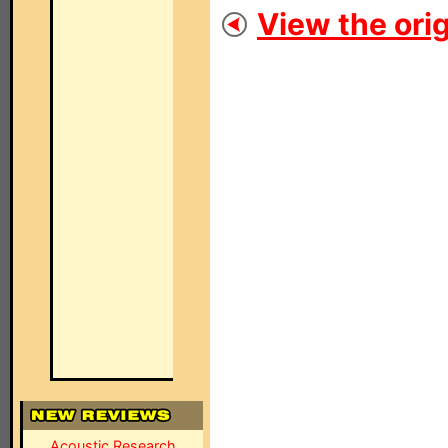
View the orig
Acoustic Research