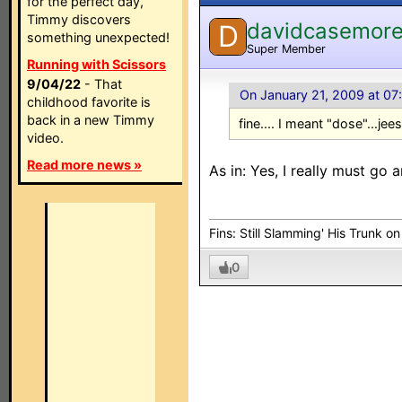
for the perfect day,
Timmy discovers
davidcasemor
D
something unexpected!
Super Member
Running with Scissors
9/04/22
- That
On January 21, 2009 at 07
childhood favorite is
back in a new Timmy
fine.... I meant "dose"...jees
video.
Read more news »
As in: Yes, I really must go
Fins: Still Slamming' His Trunk o
0