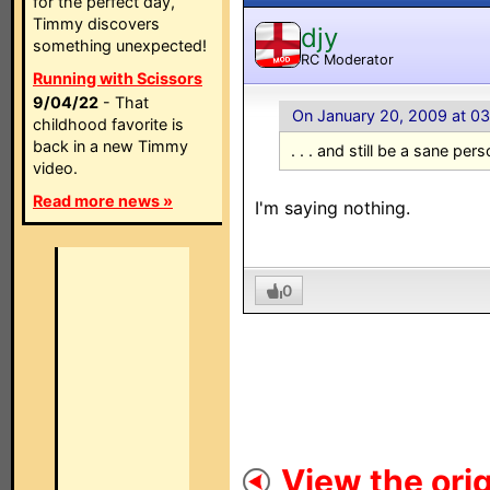
for the perfect day,
Timmy discovers
djy
something unexpected!
RC Moderator
MOD
Running with Scissors
9/04/22
- That
On January 20, 2009 at 0
childhood favorite is
back in a new Timmy
. . . and still be a sane pers
video.
Read more news »
I'm saying nothing.
0
View the orig