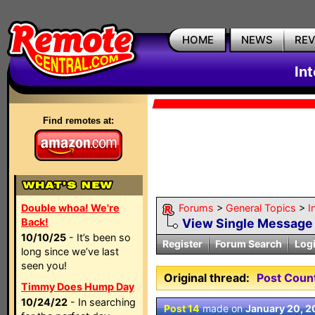
HOME
NEWS
RE
In
Find remotes at:
Double whoa! We're
Forums
>
General Topics
>
I
Back!
View Single Message
10/10/25
- It’s been so
Register
Forum Search
Log
long since we’ve last
seen you!
Original thread:
Post Coun
Timmy Does Hump Day
10/24/22
- In searching
Post 14
made on
January 20, 