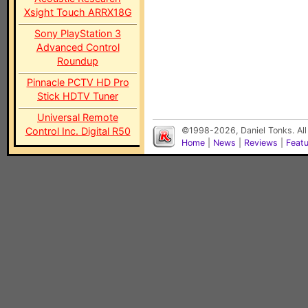
Xsight Touch ARRX18G
Sony PlayStation 3
Advanced Control
Roundup
Pinnacle PCTV HD Pro
Stick HDTV Tuner
Universal Remote
Control Inc. Digital R50
©1998-2026, Daniel Tonks. All
Home
|
News
|
Reviews
|
Feat