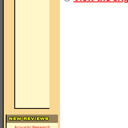
Acoustic Research