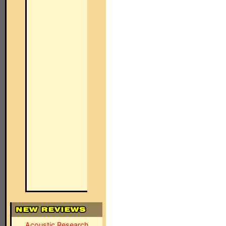
Acoustic Research