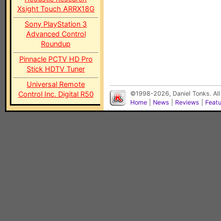
Xsight Touch ARRX18G
Sony PlayStation 3
Advanced Control
Roundup
Pinnacle PCTV HD Pro
Stick HDTV Tuner
Universal Remote
Control Inc. Digital R50
©1998-2026, Daniel Tonks. All
Home
|
News
|
Reviews
|
Feat