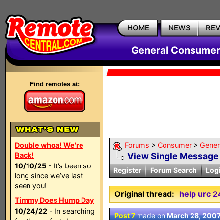
HOME
NEWS
RE
General Consumer
Find remotes at:
Double whoa! We're
Forums
>
Consumer
>
Gener
Back!
View Single Message
10/10/25
- It’s been so
Register
Forum Search
Log
long since we’ve last
seen you!
Original thread:
help urc 
Timmy Does Hump Day
10/24/22
- In searching
Post 7
made on
March 28, 200