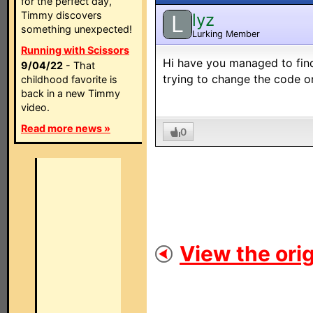
for the perfect day,
Timmy discovers
lyz
L
something unexpected!
Lurking Member
Running with Scissors
Hi have you managed to find
9/04/22
- That
trying to change the code o
childhood favorite is
back in a new Timmy
video.
Read more news »
0
View the orig