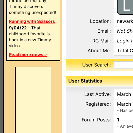
L
for the perfect day,
Timmy discovers
something unexpected!
Location:
newar
Running with Scissors
9/04/22
- That
Email:
Not S
childhood favorite is
back in a new Timmy
RC Mail:
Login 
video.
About Me:
Total 
Read more news »
User Search:
User Statistics
Last Active:
March 
Registered:
March 
- Has b
Forum Posts:
1
- An ave