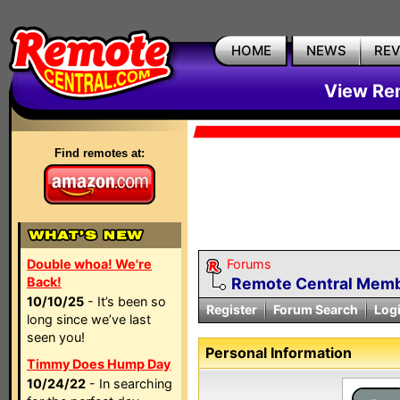
HOME
NEWS
RE
View Rem
Find remotes at:
Double whoa! We're
Forums
Back!
Remote Central Membe
10/10/25
- It’s been so
Register
Forum Search
Log
long since we’ve last
seen you!
Personal Information
Timmy Does Hump Day
10/24/22
- In searching