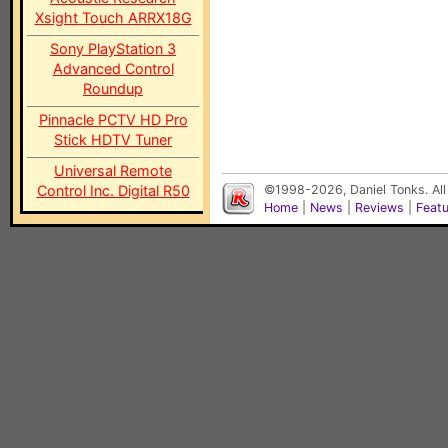
Xsight Touch ARRX18G
Sony PlayStation 3
Advanced Control
Roundup
Pinnacle PCTV HD Pro
Stick HDTV Tuner
Universal Remote
Control Inc. Digital R50
©1998-2026, Daniel Tonks. All
Home
|
News
|
Reviews
|
Feat