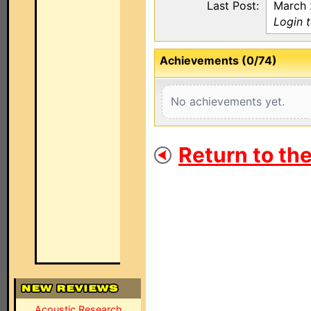
Last Post:
March 
Login t
Achievements (0/74)
No achievements yet.
Return to th
Acoustic Research