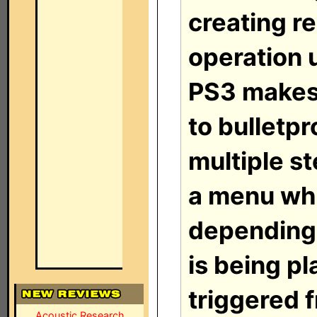
creating re
operation 
PS3 makes 
to bulletp
multiple s
a menu wh
depending
is being pl
triggered 
Acoustic Research