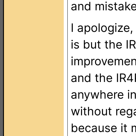
and mistaken
I apologize,
is but the 
improvemen
and the IR4
anywhere in
without reg
because it 