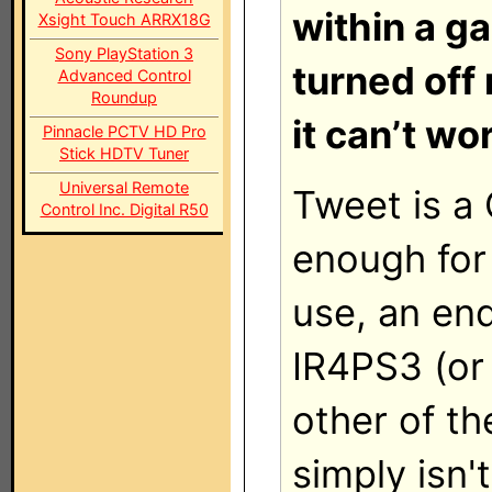
within a ga
Xsight Touch ARRX18G
Sony PlayStation 3
turned off
Advanced Control
Roundup
it can’t wo
Pinnacle PCTV HD Pro
Stick HDTV Tuner
Universal Remote
Tweet is a 
Control Inc. Digital R50
enough fo
use, an end
IR4PS3 (or
other of th
simply isn't