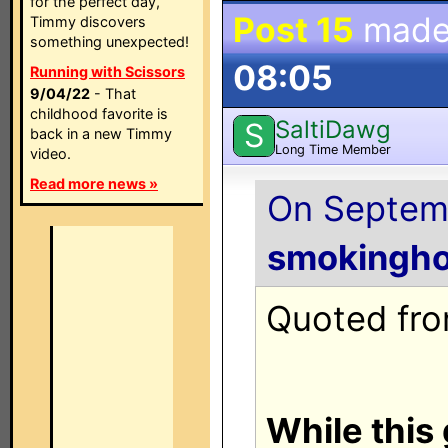
for the perfect day,
Post 15
made
Timmy discovers
something unexpected!
08:05
Running with Scissors
9/04/22
- That
childhood favorite is
SaltiDawg
S
back in a new Timmy
Long Time Member
video.
Read more news »
On Septemb
smokingho
Quoted from
While this