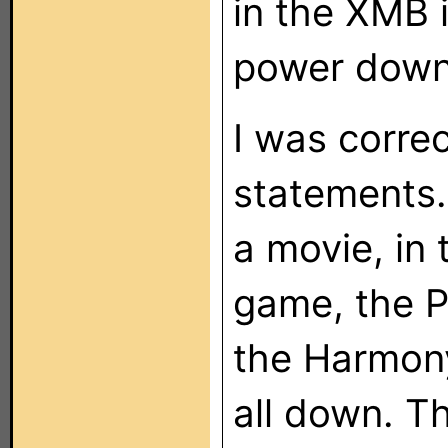
in the XMB 
power down
I was correc
statements.
a movie, in
game, the P
the Harmony
all down. Th