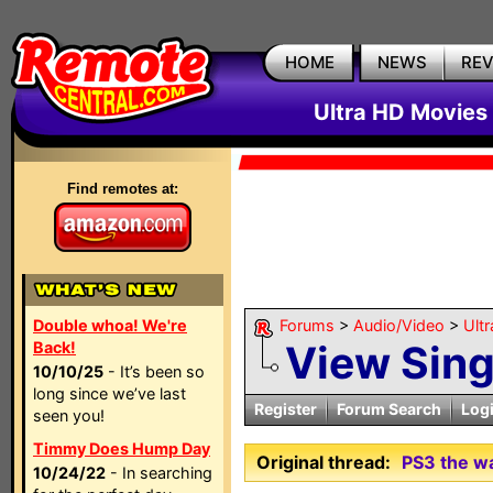
HOME
NEWS
RE
Ultra HD Movies 
Find remotes at:
Double whoa! We're
Forums
>
Audio/Video
>
Ult
View Sin
Back!
10/10/25
- It’s been so
long since we’ve last
Register
Forum Search
Log
seen you!
Timmy Does Hump Day
Original thread:
PS3 the w
10/24/22
- In searching