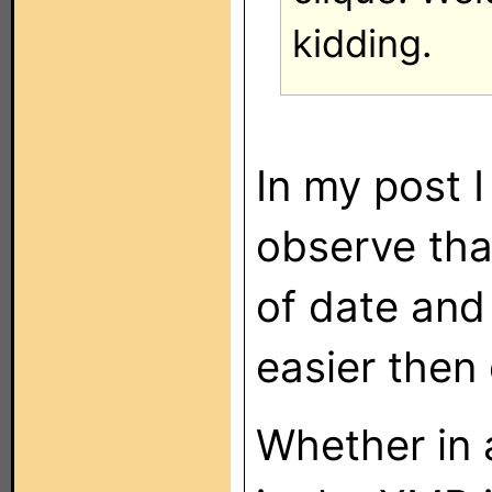
kidding.
In my post I
observe that
of date and
easier then
Whether in 