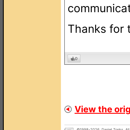
communicati
Thanks for 
0
View the orig
©1998-2026, Daniel Tonks. All