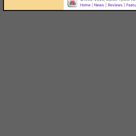
Home
|
News
|
Reviews
|
Feat