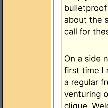
bulletproof 
about the 
call for th
On a side n
first time I
a regular 
venturing o
clique. Wel